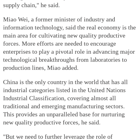
supply chain," he said.
Miao Wei, a former minister of industry and
information technology, said the real economy is the
main area for cultivating new quality productive
forces. More efforts are needed to encourage
enterprises to play a pivotal role in advancing major
technological breakthroughs from laboratories to
production lines, Miao added.
China is the only country in the world that has all
industrial categories listed in the United Nations
Industrial Classification, covering almost all
traditional and emerging manufacturing sectors.
This provides an unparalleled base for nurturing
new quality productive forces, he said.
"But we need to further leverage the role of