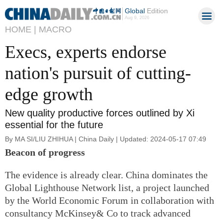
Global
Edition
Aug 9, 2026
HOME |
MACRO
Execs, experts endorse
nation's pursuit of cutting-
edge growth
New quality productive forces outlined by Xi
essential for the future
By MA SI/LIU ZHIHUA | China Daily | Updated: 2024-05-17 07:49
Beacon of progress
The evidence is already clear. China dominates the
Global Lighthouse Network list, a project launched
by the World Economic Forum in collaboration with
consultancy McKinsey& Co to track advanced