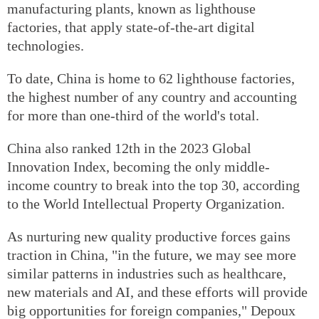
manufacturing plants, known as lighthouse
factories, that apply state-of-the-art digital
technologies.
To date, China is home to 62 lighthouse factories,
the highest number of any country and accounting
for more than one-third of the world's total.
China also ranked 12th in the 2023 Global
Innovation Index, becoming the only middle-
income country to break into the top 30, according
to the World Intellectual Property Organization.
As nurturing new quality productive forces gains
traction in China, "in the future, we may see more
similar patterns in industries such as healthcare,
new materials and AI, and these efforts will provide
big opportunities for foreign companies," Depoux