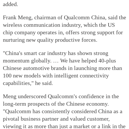
added.
Frank Meng, chairman of Qualcomm China, said the
wireless communication industry, which the US
chip company operates in, offers strong support for
nurturing new quality productive forces.
"China's smart car industry has shown strong
momentum globally. … We have helped 40-plus
Chinese automotive brands in launching more than
100 new models with intelligent connectivity
capabilities," he said.
Meng underscored Qualcomm's confidence in the
long-term prospects of the Chinese economy.
"Qualcomm has consistently considered China as a
pivotal business partner and valued customer,
viewing it as more than just a market or a link in the