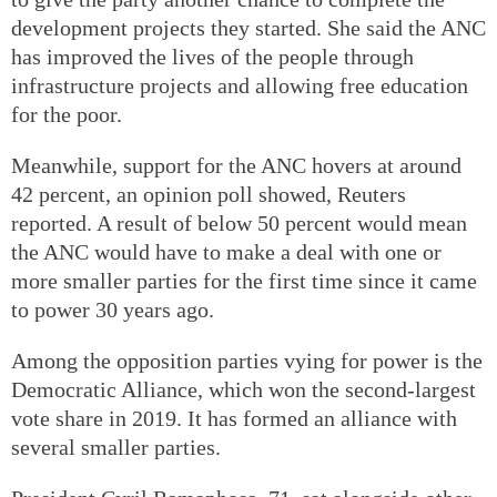
development projects they started. She said the ANC
has improved the lives of the people through
infrastructure projects and allowing free education
for the poor.
Meanwhile, support for the ANC hovers at around
42 percent, an opinion poll showed, Reuters
reported. A result of below 50 percent would mean
the ANC would have to make a deal with one or
more smaller parties for the first time since it came
to power 30 years ago.
Among the opposition parties vying for power is the
Democratic Alliance, which won the second-largest
vote share in 2019. It has formed an alliance with
several smaller parties.