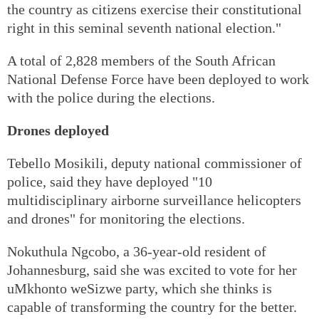
the country as citizens exercise their constitutional
right in this seminal seventh national election."
A total of 2,828 members of the South African
National Defense Force have been deployed to work
with the police during the elections.
Drones deployed
Tebello Mosikili, deputy national commissioner of
police, said they have deployed "10
multidisciplinary airborne surveillance helicopters
and drones" for monitoring the elections.
Nokuthula Ngcobo, a 36-year-old resident of
Johannesburg, said she was excited to vote for her
uMkhonto weSizwe party, which she thinks is
capable of transforming the country for the better.