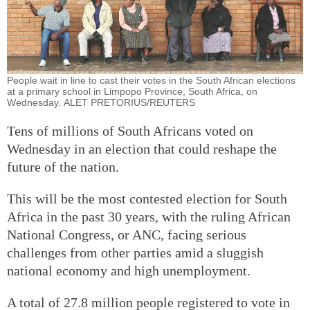
People wait in line to cast their votes in the South African elections
at a primary school in Limpopo Province, South Africa, on
Wednesday. ALET PRETORIUS/REUTERS
Tens of millions of South Africans voted on
Wednesday in an election that could reshape the
future of the nation.
This will be the most contested election for South
Africa in the past 30 years, with the ruling African
National Congress, or ANC, facing serious
challenges from other parties amid a sluggish
national economy and high unemployment.
A total of 27.8 million people registered to vote in