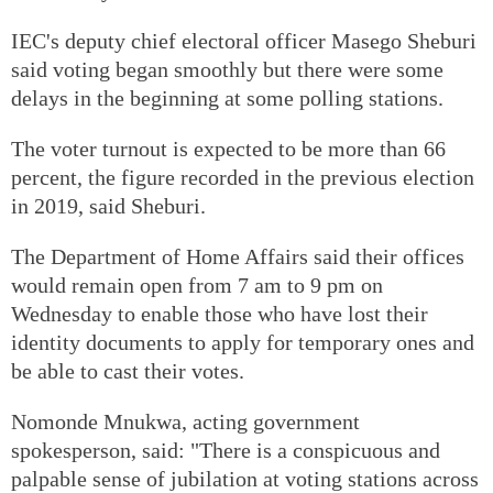
IEC's deputy chief electoral officer Masego Sheburi
said voting began smoothly but there were some
delays in the beginning at some polling stations.
The voter turnout is expected to be more than 66
percent, the figure recorded in the previous election
in 2019, said Sheburi.
The Department of Home Affairs said their offices
would remain open from 7 am to 9 pm on
Wednesday to enable those who have lost their
identity documents to apply for temporary ones and
be able to cast their votes.
Nomonde Mnukwa, acting government
spokesperson, said: "There is a conspicuous and
palpable sense of jubilation at voting stations across