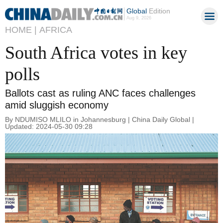
Global
Edition
Aug 9, 2026
HOME |
AFRICA
South Africa votes in key
polls
Ballots cast as ruling ANC faces challenges
amid sluggish economy
By NDUMISO MLILO in Johannesburg | China Daily Global |
Updated: 2024-05-30 09:28