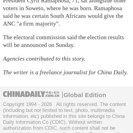
President Cyril Ramaphosa, 71, sat alongside other
voters in Soweto, where he was born. Ramaphosa
said he was certain South Africans would give the
ANC "a firm majority".
The electoral commission said the election results
will be announced on Sunday.
Agencies contributed to this story.
The writer is a freelance journalist for China Daily.
Global Edition
Copyright 1994 -
2026 . All rights reserved. The content
(including but not limited to text, photo, multimedia
information, etc) published in this site belongs to China
Daily Information Co (CDIC). Without written
authorization from CDIC, such content shall not be