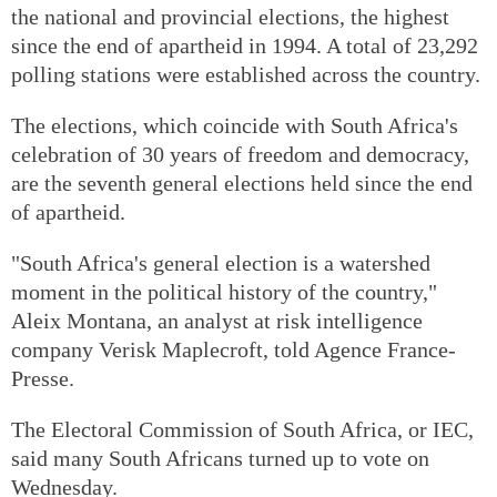
the national and provincial elections, the highest
since the end of apartheid in 1994. A total of 23,292
polling stations were established across the country.
The elections, which coincide with South Africa's
celebration of 30 years of freedom and democracy,
are the seventh general elections held since the end
of apartheid.
"South Africa's general election is a watershed
moment in the political history of the country,"
Aleix Montana, an analyst at risk intelligence
company Verisk Maplecroft, told Agence France-
Presse.
The Electoral Commission of South Africa, or IEC,
said many South Africans turned up to vote on
Wednesday.