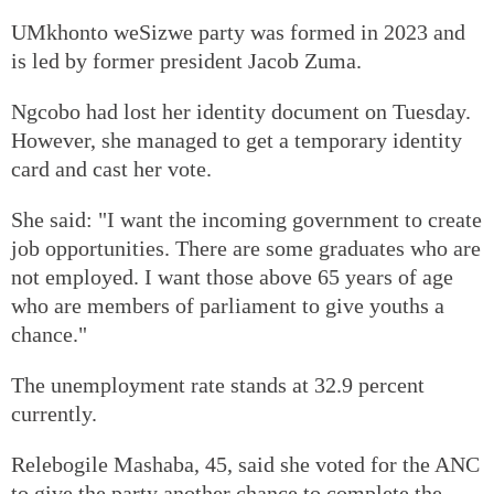
UMkhonto weSizwe party was formed in 2023 and
is led by former president Jacob Zuma.
Ngcobo had lost her identity document on Tuesday.
However, she managed to get a temporary identity
card and cast her vote.
She said: "I want the incoming government to create
job opportunities. There are some graduates who are
not employed. I want those above 65 years of age
who are members of parliament to give youths a
chance."
The unemployment rate stands at 32.9 percent
currently.
Relebogile Mashaba, 45, said she voted for the ANC
to give the party another chance to complete the