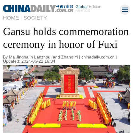
Global
Edition
Aug 6, 2026
HOME |
SOCIETY
Gansu holds commemoration
ceremony in honor of Fuxi
By Ma Jingna in Lanzhou, and Zhang Yi | chinadaily.com.cn |
Updated: 2024-06-22 16:34