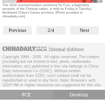
The 2024 commemoration ceremony for Fuxi, a legendary
ancestor of the Chinese nation, is held on Friday in Tianshui,
Northwest China's Gansu province. [Photo provided to
chinadaily.com]
Previous
2/4
Next
Global Edition
Copyright 1994 -
2026 . All rights reserved. The content
(including but not limited to text, photo, multimedia
information, etc) published in this site belongs to China
Daily Information Co (CDIC). Without written
authorization from CDIC, such content shall not be
republished or used in any form. Note: Browsers with
1024*768 or higher resolution are suggested for this site.
中文
Desktop