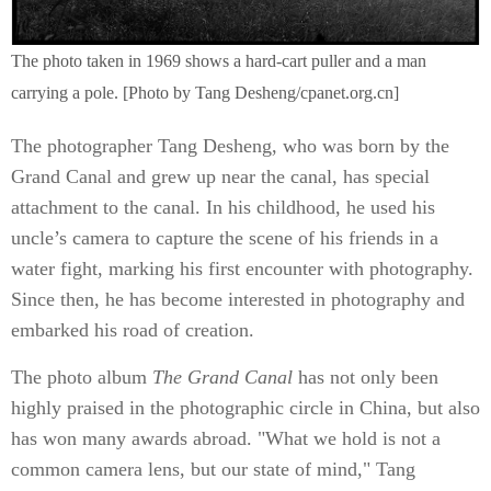
The photo taken in 1969 shows a hard-cart puller and a man
carrying a pole. [Photo by Tang Desheng/cpanet.org.cn]
The photographer Tang Desheng, who was born by the
Grand Canal and grew up near the canal, has special
attachment to the canal. In his childhood, he used his
uncle’s camera to capture the scene of his friends in a
water fight, marking his first encounter with photography.
Since then, he has become interested in photography and
embarked his road of creation.
The photo album
The Grand Canal
has not only been
highly praised in the photographic circle in China, but also
has won many awards abroad. "What we hold is not a
common camera lens, but our state of mind," Tang