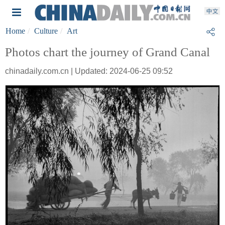
Home
Culture
Art
Photos chart the journey of Grand Canal
chinadaily.com.cn | Updated: 2024-06-25 09:52