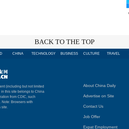
BACK TO THE TOP
D
CHINA
TECHNOLOGY
BUSINESS
CULTURE
TRAVEL
About China Daily
ent (including but not limited
 in this site belongs to China
Advertise on Site
ization from CDIC, such
m. Note: Browsers with
Contact Us
 site.
Job Offer
Expat Employment