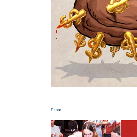
Photo