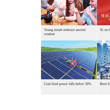
Young minds embrace ancient
Xi on b
wisdom
Coal-fired power falls below 50%
Born by