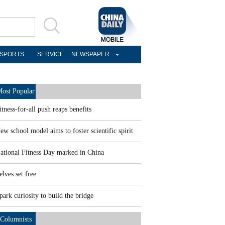
SPORTS
SERVICE
NEWSPAPER
ost Popular
itness-for-all push reaps benefits
ew school model aims to foster scientific spirit
ational Fitness Day marked in China
elves set free
park curiosity to build the bridge
Columnists