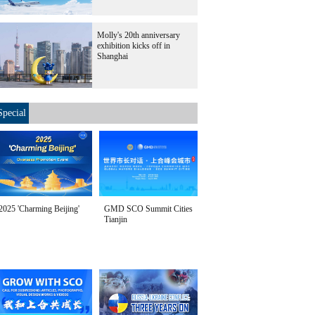
Molly's 20th anniversary
exhibition kicks off in
Shanghai
Special
2025 'Charming Beijing'
GMD SCO Summit Cities
Tianjin