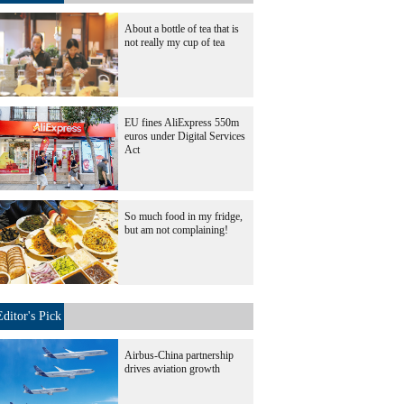
About a bottle of tea that is
not really my cup of tea
EU fines AliExpress 550m
euros under Digital Services
Act
So much food in my fridge,
but am not complaining!
Editor's Pick
Airbus-China partnership
drives aviation growth