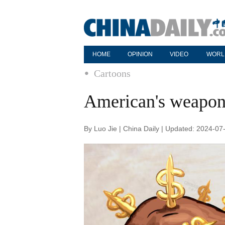
HOME
OPINION
VIDEO
WORL
Cartoons
American's weapon i
By Luo Jie | China Daily | Updated: 2024-07