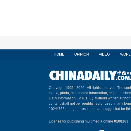
HOME
OPINION
VIDEO
WORL
Copyright 1995 -
2026 . All rights reserved. The cont
to text, photo, multimedia information, etc) published
Daily Information Co (CDIC). Without written author
content shall not be republished or used in any for
1024*768 or higher resolution are suggested for this
License for publishing multimedia online
0108263