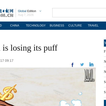
Global
Edition
Aug 7, 2026
D
CHINA
TECHNOLOGY
BUSINESS
CULTURE
TRAVEL
M
s losing its puff
F
-17 09:17
N
N
S
S