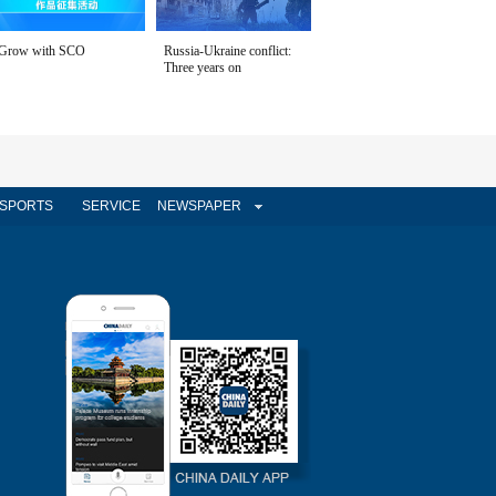
Grow with SCO
Russia-Ukraine conflict:
Three years on
SPORTS
SERVICE
NEWSPAPER