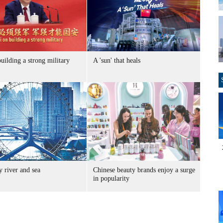
uilding a strong military
A 'sun' that heals
 river and sea
Chinese beauty brands enjoy a surge
in popularity