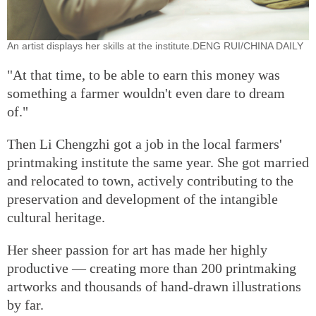
An artist displays her skills at the institute.DENG RUI/CHINA DAILY
"At that time, to be able to earn this money was
something a farmer wouldn't even dare to dream
of."
Then Li Chengzhi got a job in the local farmers'
printmaking institute the same year. She got married
and relocated to town, actively contributing to the
preservation and development of the intangible
cultural heritage.
Her sheer passion for art has made her highly
productive — creating more than 200 printmaking
artworks and thousands of hand-drawn illustrations
by far.