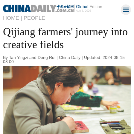
Global
Edition
Aug 8, 2026
HOME |
PEOPLE
Qijiang farmers' journey into
creative fields
By Tan Yingzi and Deng Rui | China Daily | Updated: 2024-08-15
08:00