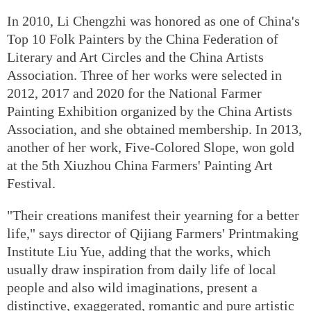
In 2010, Li Chengzhi was honored as one of China's
Top 10 Folk Painters by the China Federation of
Literary and Art Circles and the China Artists
Association. Three of her works were selected in
2012, 2017 and 2020 for the National Farmer
Painting Exhibition organized by the China Artists
Association, and she obtained membership. In 2013,
another of her work, Five-Colored Slope, won gold
at the 5th Xiuzhou China Farmers' Painting Art
Festival.
"Their creations manifest their yearning for a better
life," says director of Qijiang Farmers' Printmaking
Institute Liu Yue, adding that the works, which
usually draw inspiration from daily life of local
people and also wild imaginations, present a
distinctive, exaggerated, romantic and pure artistic