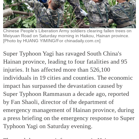
Chinese People's Liberation Army soldiers clearing fallen trees on
Meiyuan Road on Saturday morning in Haikou, Hainan province.
[Photo by HUANG YIMING/For chinadaily.com.cn]
Super Typhoon Yagi has ravaged South China's
Hainan province, leading to four fatalities and 95
injuries. It has affected more than 526,100
individuals in 19 cities and counties. The economic
impact has surpassed the devastation caused by
Super Typhoon Rammasun a decade ago, reported
by Fan Shaoli, director of the department of
emergency management of Hainan province, during
a press briefing on the emergency response to Super
Typhoon Yagi on Saturday evening.