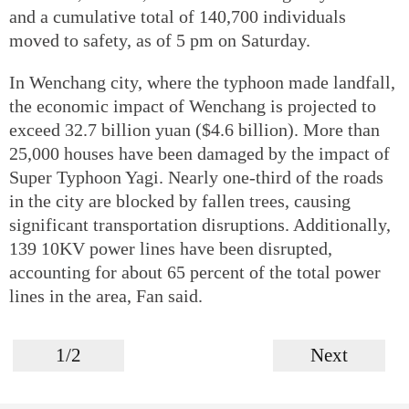
and a cumulative total of 140,700 individuals
moved to safety, as of 5 pm on Saturday.
In Wenchang city, where the typhoon made landfall,
the economic impact of Wenchang is projected to
exceed 32.7 billion yuan ($4.6 billion). More than
25,000 houses have been damaged by the impact of
Super Typhoon Yagi. Nearly one-third of the roads
in the city are blocked by fallen trees, causing
significant transportation disruptions. Additionally,
139 10KV power lines have been disrupted,
accounting for about 65 percent of the total power
lines in the area, Fan said.
1/2
Next