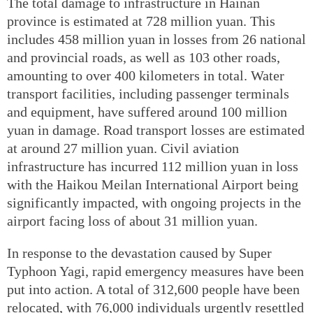
The total damage to infrastructure in Hainan
province is estimated at 728 million yuan. This
includes 458 million yuan in losses from 26 national
and provincial roads, as well as 103 other roads,
amounting to over 400 kilometers in total. Water
transport facilities, including passenger terminals
and equipment, have suffered around 100 million
yuan in damage. Road transport losses are estimated
at around 27 million yuan. Civil aviation
infrastructure has incurred 112 million yuan in loss
with the Haikou Meilan International Airport being
significantly impacted, with ongoing projects in the
airport facing loss of about 31 million yuan.
In response to the devastation caused by Super
Typhoon Yagi, rapid emergency measures have been
put into action. A total of 312,600 people have been
relocated, with 76,000 individuals urgently resettled