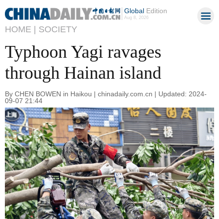
Global
Edition
Aug 8, 2026
HOME |
SOCIETY
Typhoon Yagi ravages
through Hainan island
By CHEN BOWEN in Haikou | chinadaily.com.cn | Updated: 2024-
09-07 21:44