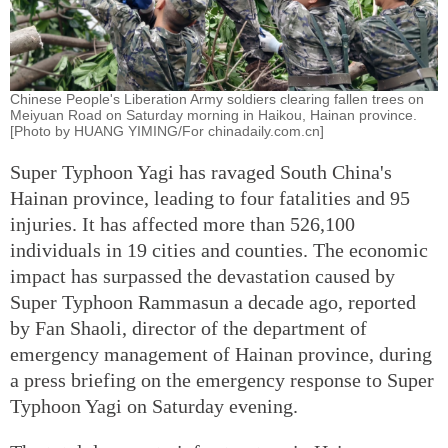
Chinese People's Liberation Army soldiers clearing fallen trees on
Meiyuan Road on Saturday morning in Haikou, Hainan province.
[Photo by HUANG YIMING/For chinadaily.com.cn]
Super Typhoon Yagi has ravaged South China's
Hainan province, leading to four fatalities and 95
injuries. It has affected more than 526,100
individuals in 19 cities and counties. The economic
impact has surpassed the devastation caused by
Super Typhoon Rammasun a decade ago, reported
by Fan Shaoli, director of the department of
emergency management of Hainan province, during
a press briefing on the emergency response to Super
Typhoon Yagi on Saturday evening.