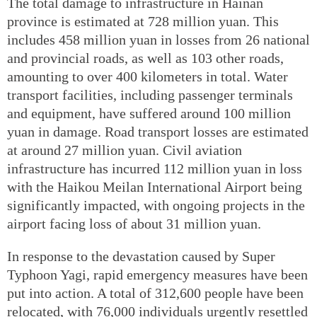
The total damage to infrastructure in Hainan
province is estimated at 728 million yuan. This
includes 458 million yuan in losses from 26 national
and provincial roads, as well as 103 other roads,
amounting to over 400 kilometers in total. Water
transport facilities, including passenger terminals
and equipment, have suffered around 100 million
yuan in damage. Road transport losses are estimated
at around 27 million yuan. Civil aviation
infrastructure has incurred 112 million yuan in loss
with the Haikou Meilan International Airport being
significantly impacted, with ongoing projects in the
airport facing loss of about 31 million yuan.
In response to the devastation caused by Super
Typhoon Yagi, rapid emergency measures have been
put into action. A total of 312,600 people have been
relocated, with 76,000 individuals urgently resettled