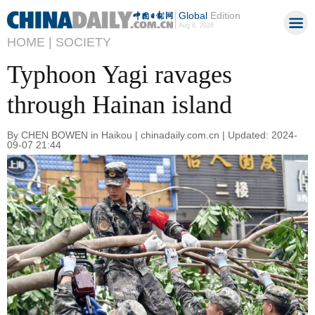
Global
Edition
Aug 8, 2026
HOME |
SOCIETY
Typhoon Yagi ravages
through Hainan island
By CHEN BOWEN in Haikou | chinadaily.com.cn | Updated: 2024-
09-07 21:44