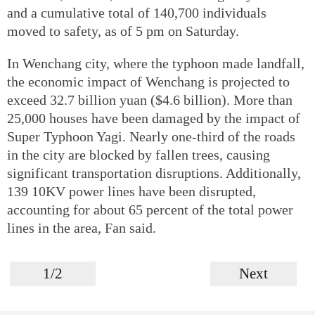
and a cumulative total of 140,700 individuals
moved to safety, as of 5 pm on Saturday.
In Wenchang city, where the typhoon made landfall,
the economic impact of Wenchang is projected to
exceed 32.7 billion yuan ($4.6 billion). More than
25,000 houses have been damaged by the impact of
Super Typhoon Yagi. Nearly one-third of the roads
in the city are blocked by fallen trees, causing
significant transportation disruptions. Additionally,
139 10KV power lines have been disrupted,
accounting for about 65 percent of the total power
lines in the area, Fan said.
1/2
Next