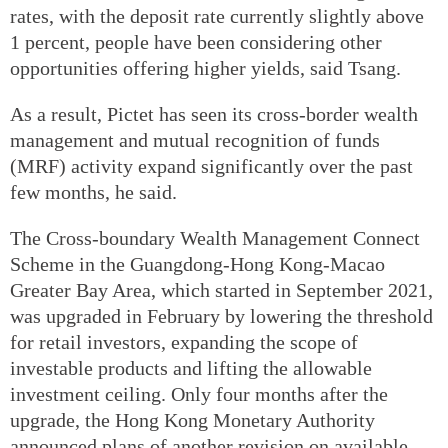
rates, with the deposit rate currently slightly above
1 percent, people have been considering other
opportunities offering higher yields, said Tsang.
As a result, Pictet has seen its cross-border wealth
management and mutual recognition of funds
(MRF) activity expand significantly over the past
few months, he said.
The Cross-boundary Wealth Management Connect
Scheme in the Guangdong-Hong Kong-Macao
Greater Bay Area, which started in September 2021,
was upgraded in February by lowering the threshold
for retail investors, expanding the scope of
investable products and lifting the allowable
investment ceiling. Only four months after the
upgrade, the Hong Kong Monetary Authority
announced plans of another revision on available