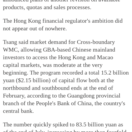
products, quotas and sales processes.
The Hong Kong financial regulator's ambition did
not appear out of nowhere.
Tsang said market demand for Cross-boundary
WMC, allowing GBA-based Chinese mainland
investors to access the Hong Kong and Macao
capital markets, was moderate at the very
beginning. The program recorded a total 15.2 billion
yuan ($2.15 billion) of capital flow both at the
northbound and southbound ends at the end of
February, according to the Guangdong provincial
branch of the People's Bank of China, the country's
central bank.
The number quickly spiked to 83.5 billion yuan as
of the end of July, increasing by more than fourfold