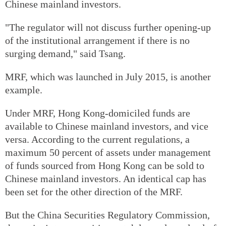
Chinese mainland investors.
"The regulator will not discuss further opening-up
of the institutional arrangement if there is no
surging demand," said Tsang.
MRF, which was launched in July 2015, is another
example.
Under MRF, Hong Kong-domiciled funds are
available to Chinese mainland investors, and vice
versa. According to the current regulations, a
maximum 50 percent of assets under management
of funds sourced from Hong Kong can be sold to
Chinese mainland investors. An identical cap has
been set for the other direction of the MRF.
But the China Securities Regulatory Commission,