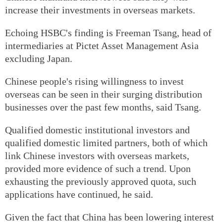
increase their investments in overseas markets.
Echoing HSBC's finding is Freeman Tsang, head of
intermediaries at Pictet Asset Management Asia
excluding Japan.
Chinese people's rising willingness to invest
overseas can be seen in their surging distribution
businesses over the past few months, said Tsang.
Qualified domestic institutional investors and
qualified domestic limited partners, both of which
link Chinese investors with overseas markets,
provided more evidence of such a trend. Upon
exhausting the previously approved quota, such
applications have continued, he said.
Given the fact that China has been lowering interest