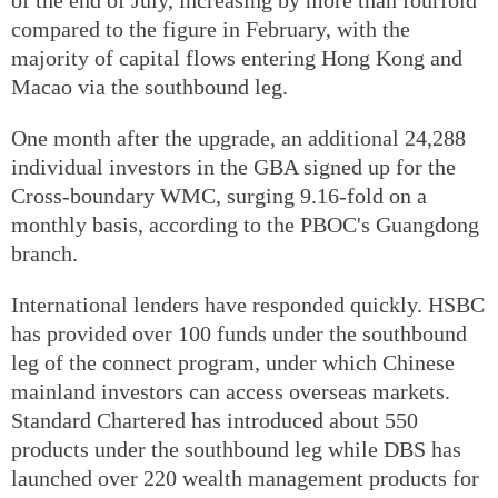
compared to the figure in February, with the
majority of capital flows entering Hong Kong and
Macao via the southbound leg.
One month after the upgrade, an additional 24,288
individual investors in the GBA signed up for the
Cross-boundary WMC, surging 9.16-fold on a
monthly basis, according to the PBOC's Guangdong
branch.
International lenders have responded quickly. HSBC
has provided over 100 funds under the southbound
leg of the connect program, under which Chinese
mainland investors can access overseas markets.
Standard Chartered has introduced about 550
products under the southbound leg while DBS has
launched over 220 wealth management products for