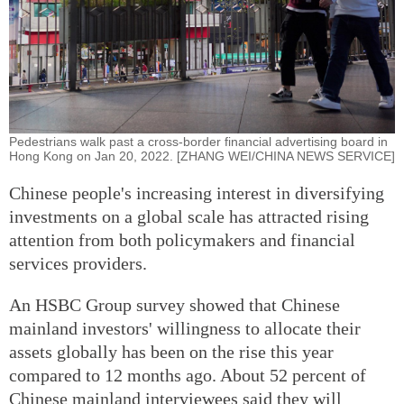
Pedestrians walk past a cross-border financial advertising board in
Hong Kong on Jan 20, 2022. [ZHANG WEI/CHINA NEWS SERVICE]
Chinese people's increasing interest in diversifying
investments on a global scale has attracted rising
attention from both policymakers and financial
services providers.
An HSBC Group survey showed that Chinese
mainland investors' willingness to allocate their
assets globally has been on the rise this year
compared to 12 months ago. About 52 percent of
Chinese mainland interviewees said they will