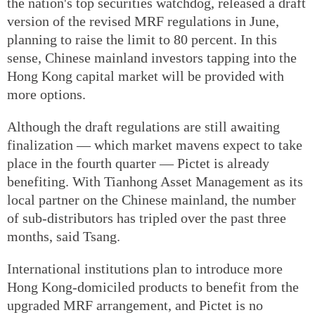
the nation's top securities watchdog, released a draft
version of the revised MRF regulations in June,
planning to raise the limit to 80 percent. In this
sense, Chinese mainland investors tapping into the
Hong Kong capital market will be provided with
more options.
Although the draft regulations are still awaiting
finalization — which market mavens expect to take
place in the fourth quarter — Pictet is already
benefiting. With Tianhong Asset Management as its
local partner on the Chinese mainland, the number
of sub-distributors has tripled over the past three
months, said Tsang.
International institutions plan to introduce more
Hong Kong-domiciled products to benefit from the
upgraded MRF arrangement, and Pictet is no