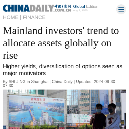
Global
Edition
Aug 9, 2026
HOME |
FINANCE
Mainland investors' trend to
allocate assets globally on
rise
Higher yields, diversification of options seen as
major motivators
By SHI JING in Shanghai | China Daily | Updated: 2024-09-30
07:30