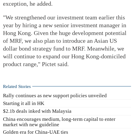
exception, he added.
"We strengthened our investment team earlier this
year by hiring a new senior investment manager in
Hong Kong. Given the huge development potential
of MRF, we also plan to introduce an Asian US
dollar bond strategy fund to MRF. Meanwhile, we
will continue to expand our Hong Kong-domiciled
product range," Pictet said.
Related Stories
Rally continues as new support policies unveiled
Starting it all in HK
$2.1b deals inked with Malaysia
China encourages medium, long-term capital to enter
market with new guideline
Golden era for China-UAE ties