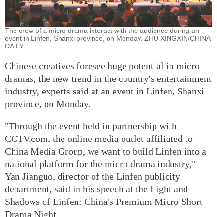
The crew of a micro drama interact with the audience during an
event in Linfen, Shanxi province, on Monday. ZHU XINGXIN/CHINA
DAILY
Chinese creatives foresee huge potential in micro
dramas, the new trend in the country's entertainment
industry, experts said at an event in Linfen, Shanxi
province, on Monday.
"Through the event held in partnership with
CCTV.com, the online media outlet affiliated to
China Media Group, we want to build Linfen into a
national platform for the micro drama industry,"
Yan Jianguo, director of the Linfen publicity
department, said in his speech at the Light and
Shadows of Linfen: China's Premium Micro Short
Drama Night.