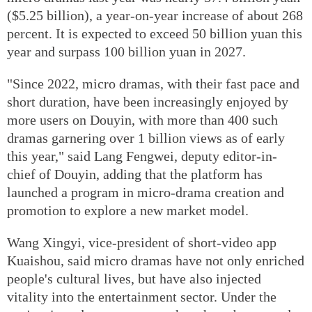
($5.25 billion), a year-on-year increase of about 268
percent. It is expected to exceed 50 billion yuan this
year and surpass 100 billion yuan in 2027.
"Since 2022, micro dramas, with their fast pace and
short duration, have been increasingly enjoyed by
more users on Douyin, with more than 400 such
dramas garnering over 1 billion views as of early
this year," said Lang Fengwei, deputy editor-in-
chief of Douyin, adding that the platform has
launched a program in micro-drama creation and
promotion to explore a new market model.
Wang Xingyi, vice-president of short-video app
Kuaishou, said micro dramas have not only enriched
people's cultural lives, but have also injected
vitality into the entertainment sector. Under the