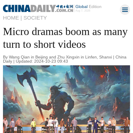
Global
Edition
Aug 7, 2026
HOME |
SOCIETY
Micro dramas boom as many
turn to short videos
By Wang Qian in Beijing and Zhu Xingxin in Linfen, Shanxi | China
Daily | Updated: 2024-10-23 09:43