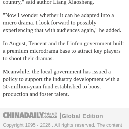
country," said author Liang Xiaosheng.
"Now I wonder whether it can be adapted into a
micro drama. I look forward to possibly
experiencing that with audiences again," he added.
In August, Tencent and the Linfen government built
a premium microdrama base to attract key players
to shoot their dramas.
Meanwhile, the local government has issued a
policy to support the industry development with a
50-million-yuan fund established to boost
production and foster talent.
Global Edition
Copyright 1995 -
2026 . All rights reserved. The content