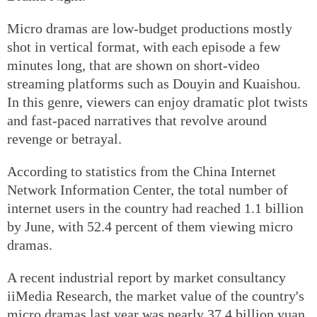
Micro dramas are low-budget productions mostly
shot in vertical format, with each episode a few
minutes long, that are shown on short-video
streaming platforms such as Douyin and Kuaishou.
In this genre, viewers can enjoy dramatic plot twists
and fast-paced narratives that revolve around
revenge or betrayal.
According to statistics from the China Internet
Network Information Center, the total number of
internet users in the country had reached 1.1 billion
by June, with 52.4 percent of them viewing micro
dramas.
A recent industrial report by market consultancy
iiMedia Research, the market value of the country's
micro dramas last year was nearly 37.4 billion yuan