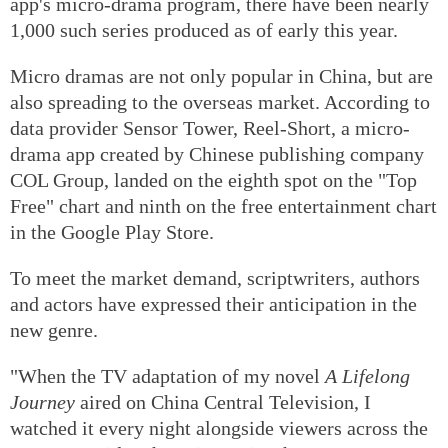
app's micro-drama program, there have been nearly
1,000 such series produced as of early this year.
Micro dramas are not only popular in China, but are
also spreading to the overseas market. According to
data provider Sensor Tower, Reel-Short, a micro-
drama app created by Chinese publishing company
COL Group, landed on the eighth spot on the "Top
Free" chart and ninth on the free entertainment chart
in the Google Play Store.
To meet the market demand, scriptwriters, authors
and actors have expressed their anticipation in the
new genre.
"When the TV adaptation of my novel
A Lifelong
Journey
aired on China Central Television, I
watched it every night alongside viewers across the