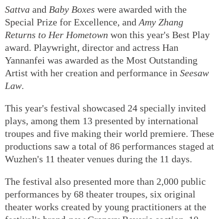
Sattva
and
Baby Boxes
were awarded with the
Special Prize for Excellence, and
Amy Zhang
Returns to Her Hometown
won this year's Best Play
award. Playwright, director and actress Han
Yannanfei was awarded as the Most Outstanding
Artist with her creation and performance in
Seesaw
Law
.
This year's festival showcased 24 specially invited
plays, among them 13 presented by international
troupes and five making their world premiere. These
productions saw a total of 86 performances staged at
Wuzhen's 11 theater venues during the 11 days.
The festival also presented more than 2,000 public
performances by 68 theater troupes, six original
theater works created by young practitioners at the