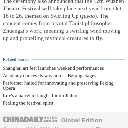
The ceremony also announced that the 12th Wuzhen
Theatre Festival will take place next year from Oct
16 to 26, themed on Swirling Up (
fuyao
). The
concept comes from pivotal Taoist philosopher
Zhuangzi's work, meaning a swirling wind moving
up and propelling mythical creatures to fly.
Related Stories
Shanghai art fest launches weekend performances
Academy dances its way across Beijing stages
Performer hailed for innovating and preserving Peking
Opera
Life's a barrel of laughs for droll duo
Feeling the festival spirit
Global Edition