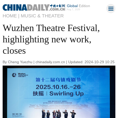
Global
Edition
Aug 7, 2026
HOME |
MUSIC & THEATER
Wuzhen Theatre Festival,
highlighting new work,
closes
By Cheng Yuezhu | chinadaily.com.cn | Updated: 2024-10-29 10:25