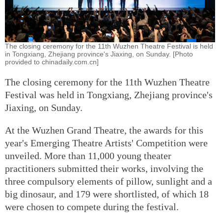
The closing ceremony for the 11th Wuzhen Theatre Festival is held
in Tongxiang, Zhejiang province's Jiaxing, on Sunday. [Photo
provided to chinadaily.com.cn]
The closing ceremony for the 11th Wuzhen Theatre
Festival was held in Tongxiang, Zhejiang province's
Jiaxing, on Sunday.
At the Wuzhen Grand Theatre, the awards for this
year's Emerging Theatre Artists' Competition were
unveiled. More than 11,000 young theater
practitioners submitted their works, involving the
three compulsory elements of pillow, sunlight and a
big dinosaur, and 179 were shortlisted, of which 18
were chosen to compete during the festival.