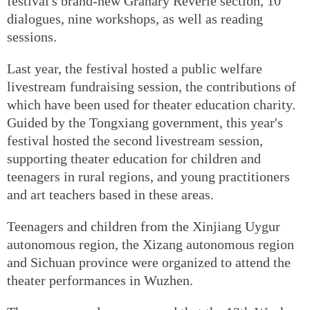
festival's brand-new Granary Reverie section, 10
dialogues, nine workshops, as well as reading
sessions.
Last year, the festival hosted a public welfare
livestream fundraising session, the contributions of
which have been used for theater education charity.
Guided by the Tongxiang government, this year's
festival hosted the second livestream session,
supporting theater education for children and
teenagers in rural regions, and young practitioners
and art teachers based in these areas.
Teenagers and children from the Xinjiang Uygur
autonomous region, the Xizang autonomous region
and Sichuan province were organized to attend the
theater performances in Wuzhen.