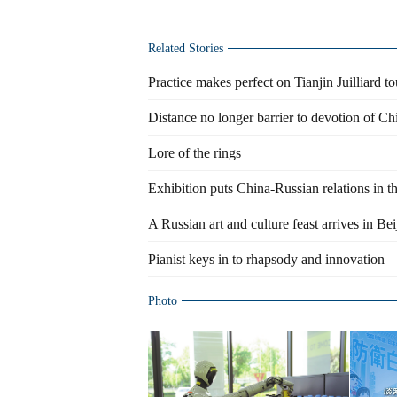
Related Stories
Practice makes perfect on Tianjin Juilliard to
Distance no longer barrier to devotion of Ch
Lore of the rings
Exhibition puts China-Russian relations in t
A Russian art and culture feast arrives in Bei
Pianist keys in to rhapsody and innovation
Photo