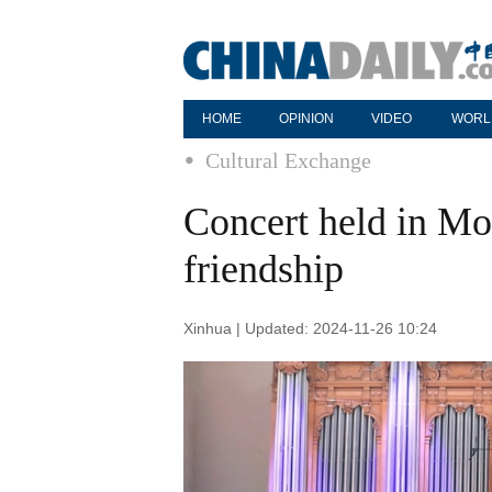
HOME
OPINION
VIDEO
WORL
Cultural Exchange
Concert held in M
friendship
Xinhua | Updated: 2024-11-26 10:24