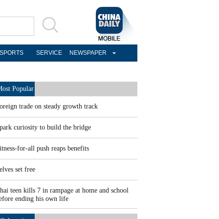
SPORTS
SERVICE
NEWSPAPER
ost Popular
oreign trade on steady growth track
park curiosity to build the bridge
itness-for-all push reaps benefits
elves set free
hai teen kills 7 in rampage at home and school
efore ending his own life