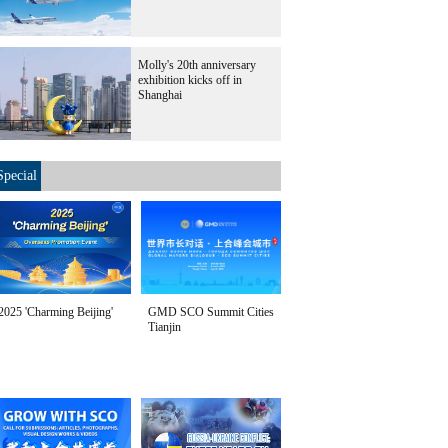
Molly's 20th anniversary
exhibition kicks off in
Shanghai
Special
2025 'Charming Beijing'
GMD SCO Summit Cities
Tianjin