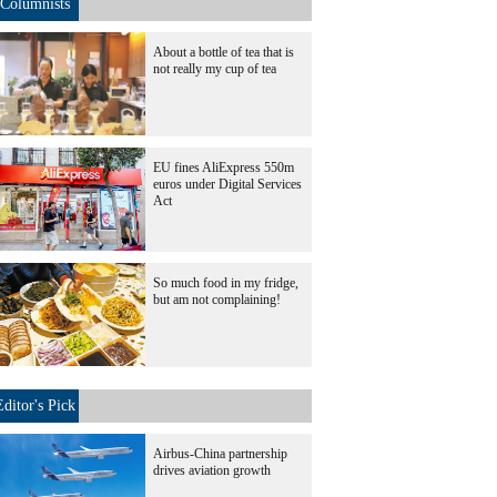
Columnists
About a bottle of tea that is
not really my cup of tea
EU fines AliExpress 550m
euros under Digital Services
Act
So much food in my fridge,
but am not complaining!
Editor's Pick
Airbus-China partnership
drives aviation growth