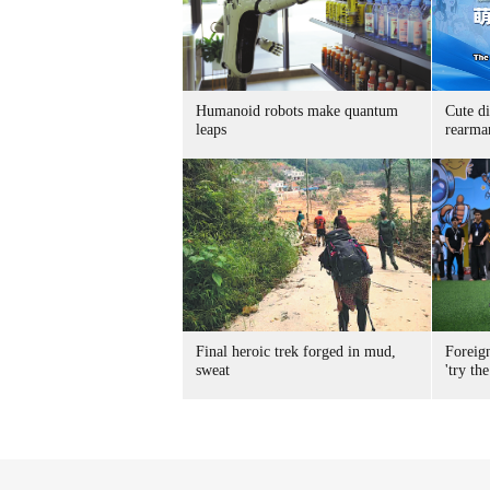
Humanoid robots make quantum
Cute di
leaps
rearma
Final heroic trek forged in mud,
Foreig
sweat
'try the