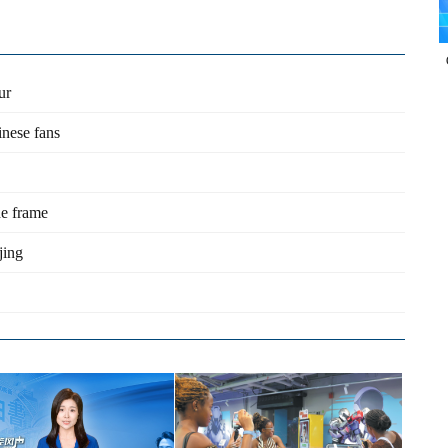
ur
inese fans
he frame
jing