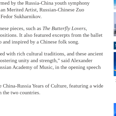
ormed by the Russia-China youth symphony
sian Merited Artist, Russian-Chinese Zuo
 Fedor Sukharnikov.
ese pieces, such as
The Butterfly Lovers
,
tions. It also featured excerpts from the ballet
 and inspired by a Chinese folk song.
 with rich cultural traditions, and these ancient
fostering unity and strength," said Alexander
ussian Academy of Music, in the opening speech
 China-Russia Years of Culture, featuring a wide
n the two countries.