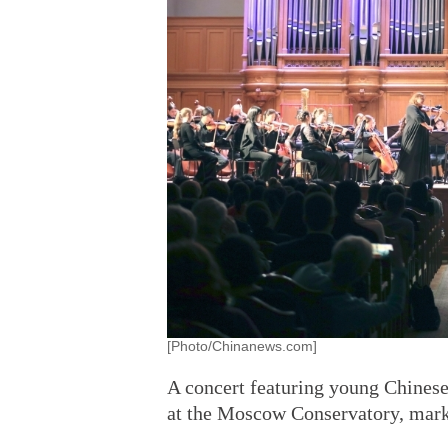
[Photo/Chinanews.com]
A concert featuring young Chines
at the Moscow Conservatory, marki