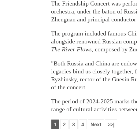
The Friendship Concert was perf
orchestra, under the baton of Rus
Zhenguan and principal conductor
The program included famous Chin
alongside renowned Russian composi
The River Flows
, composed by Zuo
"Both Russia and China are endowed
legacies bind us closely together, 
Ryzhinsky, rector of the Gnesin R
of the concert.
The period of 2024-2025 marks the
range of cultural activities betwee
1
2
3
4
Next
>>|