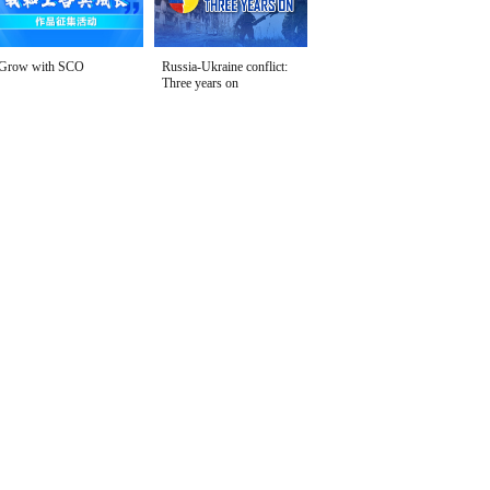
Grow with SCO
Russia-Ukraine conflict:
Three years on