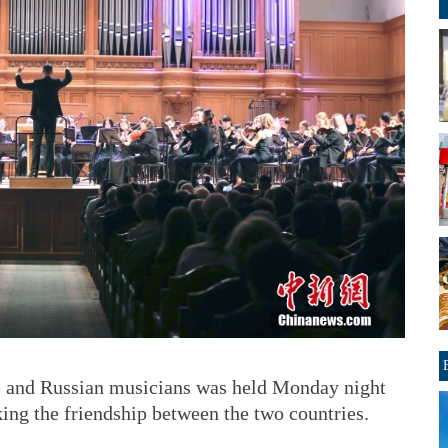
e and Russian musicians was held Monday night
ng the friendship between the two countries.