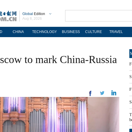
Global
Edition
Aug 8, 2026
D
CHINA
TECHNOLOGY
BUSINESS
CULTURE
TRAVEL
M
oscow to mark China-Russia
F
S
F
S
T
b