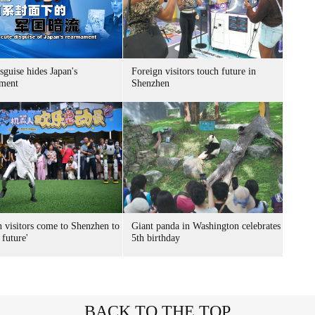
sguise hides Japan's
Foreign visitors touch future in
ment
Shenzhen
n visitors come to Shenzhen to
Giant panda in Washington celebrates
 future'
5th birthday
BACK TO THE TOP