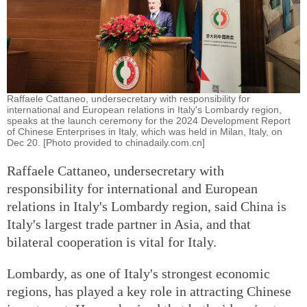
Raffaele Cattaneo, undersecretary with responsibility for
international and European relations in Italy's Lombardy region,
speaks at the launch ceremony for the 2024 Development Report
of Chinese Enterprises in Italy, which was held in Milan, Italy, on
Dec 20. [Photo provided to chinadaily.com.cn]
Raffaele Cattaneo, undersecretary with
responsibility for international and European
relations in Italy's Lombardy region, said China is
Italy's largest trade partner in Asia, and that
bilateral cooperation is vital for Italy.
Lombardy, as one of Italy's strongest economic
regions, has played a key role in attracting Chinese