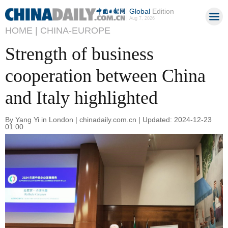
Global
Edition
Aug 7, 2026
HOME |
CHINA-EUROPE
Strength of business
cooperation between China
and Italy highlighted
By Yang Yi in London | chinadaily.com.cn | Updated: 2024-12-23
01:00