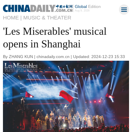
Global
Edition
Aug 9, 2026
HOME |
MUSIC & THEATER
'Les Miserables' musical
opens in Shanghai
By ZHANG KUN | chinadaily.com.cn | Updated: 2024-12-23 15:33