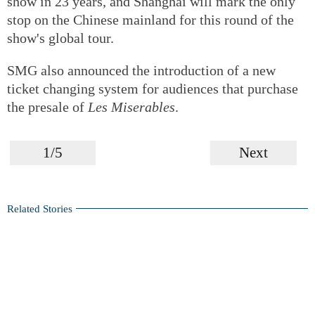
show in 23 years, and Shanghai will mark the only
stop on the Chinese mainland for this round of the
show's global tour.
SMG also announced the introduction of a new
ticket changing system for audiences that purchase
the presale of
Les Miserables
.
1/5
Next
Related Stories
Italian musical 'Casanova' debuts in Shanghai
Popular TV drama transforms into a bold yet challenging
stage production
2024 Showlife Musical Awards commences selection in
Shanghai
The ever-evolving composer