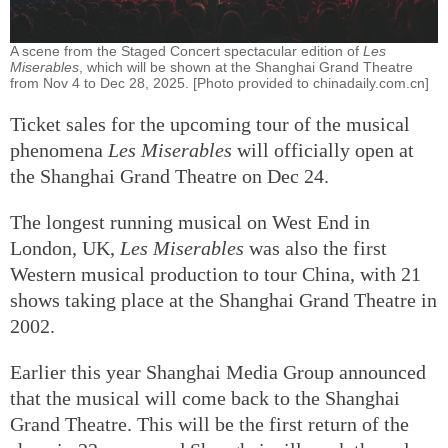
A scene from the Staged Concert spectacular edition of
Les
Miserables
, which will be shown at the Shanghai Grand Theatre
from Nov 4 to Dec 28, 2025. [Photo provided to chinadaily.com.cn]
Ticket sales for the upcoming tour of the musical
phenomena
Les Miserables
will officially open at
the Shanghai Grand Theatre on Dec 24.
The longest running musical on West End in
London, UK,
Les Miserables
was also the first
Western musical production to tour China, with 21
shows taking place at the Shanghai Grand Theatre in
2002.
Earlier this year Shanghai Media Group announced
that the musical will come back to the Shanghai
Grand Theatre. This will be the first return of the