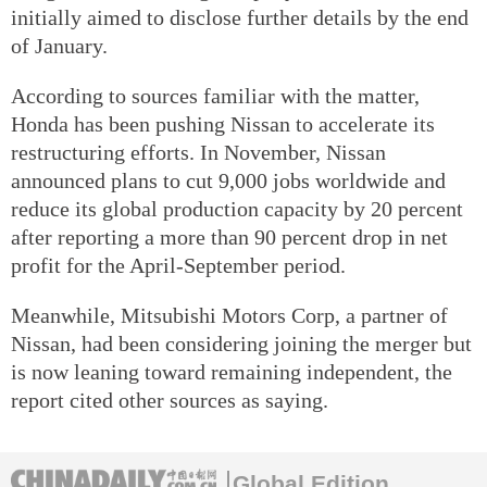
initially aimed to disclose further details by the end
of January.
According to sources familiar with the matter,
Honda has been pushing Nissan to accelerate its
restructuring efforts. In November, Nissan
announced plans to cut 9,000 jobs worldwide and
reduce its global production capacity by 20 percent
after reporting a more than 90 percent drop in net
profit for the April-September period.
Meanwhile, Mitsubishi Motors Corp, a partner of
Nissan, had been considering joining the merger but
is now leaning toward remaining independent, the
report cited other sources as saying.
Global Edition