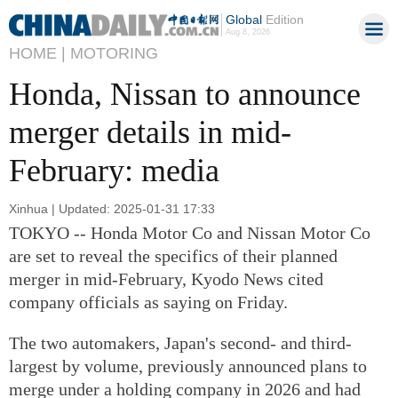
Global
Edition
Aug 8, 2026
HOME |
MOTORING
Honda, Nissan to announce
merger details in mid-
February: media
Xinhua | Updated: 2025-01-31 17:33
TOKYO -- Honda Motor Co and Nissan Motor Co
are set to reveal the specifics of their planned
merger in mid-February, Kyodo News cited
company officials as saying on Friday.
The two automakers, Japan's second- and third-
largest by volume, previously announced plans to
merge under a holding company in 2026 and had