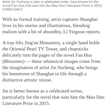
Artist Jin Yucheng is also a celebrated writer, best known for the
novel Fan Hua that won him the Mao Dun Literature Prize in 2015.
CHINA DAILY
With no formal training, artist captures Shanghai
lives in his stories and illustrations, blending
realism with a bit of absurdity, Li Yingxue reports.
A tray lifts Jing'an Monastery, a single hand holds
the Oriental Pearl TV Tower, and chopsticks
delicately turn the pages of the novel Fan Hua
(Blossoms) — these whimsical images come from
the imagination of artist Jin Yucheng, who brings
his hometown of Shanghai to life through a
distinctive artistic vision.
Jin is better known as a celebrated writer,
particularly for the novel that won him the Mao Dun
Literature Prize in 2015.