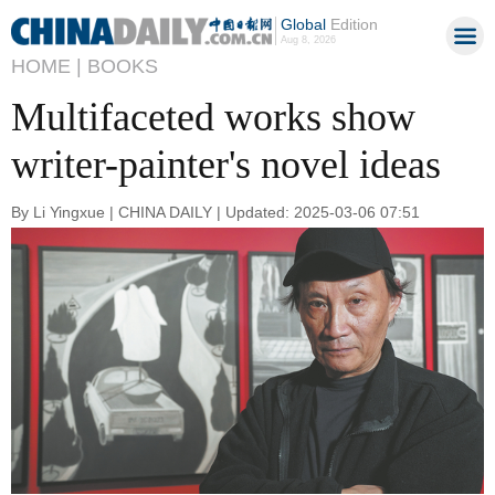
Global
Edition
Aug 8, 2026
HOME |
BOOKS
Multifaceted works show
writer-painter's novel ideas
By Li Yingxue | CHINA DAILY | Updated: 2025-03-06 07:51