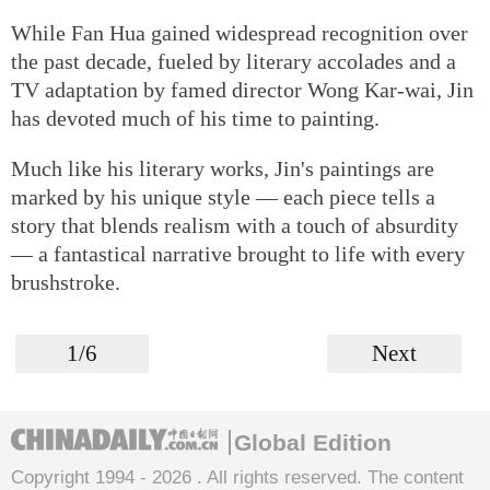
While Fan Hua gained widespread recognition over
the past decade, fueled by literary accolades and a
TV adaptation by famed director Wong Kar-wai, Jin
has devoted much of his time to painting.
Much like his literary works, Jin's paintings are
marked by his unique style — each piece tells a
story that blends realism with a touch of absurdity
— a fantastical narrative brought to life with every
brushstroke.
1/6
Next
Global Edition
Copyright 1994 -
2026 . All rights reserved. The content