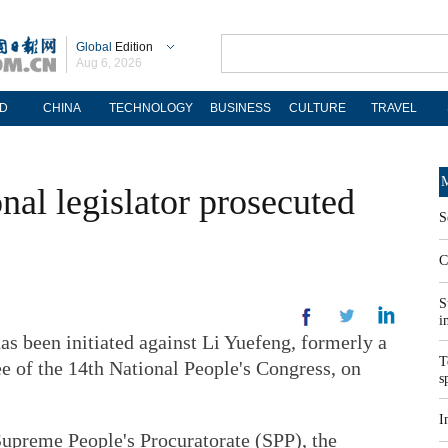
Global
Edition
Aug 6, 2026
D
CHINA
TECHNOLOGY
BUSINESS
CULTURE
TRAVEL
M
nal legislator prosecuted
S
C
S
i
s been initiated against Li Yuefeng, formerly a
T
 of the 14th National People's Congress, on
s
I
Supreme People's Procuratorate (SPP), the