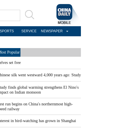
SPORTS
SERVICE
NEWSPAPER
ost Popular
elves set free
hinese silk went westward 4,000 years ago: Study
tudy finds global warming strengthens El Nino's
mpact on Indian monsoon
est run begins on China's northernmost high-
peed railway
nterest in bird-watching has grown in Shanghai