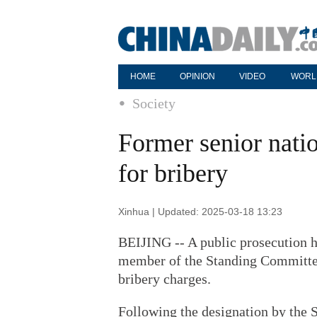
HOME
OPINION
VIDEO
WORL
Society
Former senior natio
for bribery
Xinhua | Updated: 2025-03-18 13:23
BEIJING -- A public prosecution ha
member of the Standing Committee
bribery charges.
Following the designation by the 