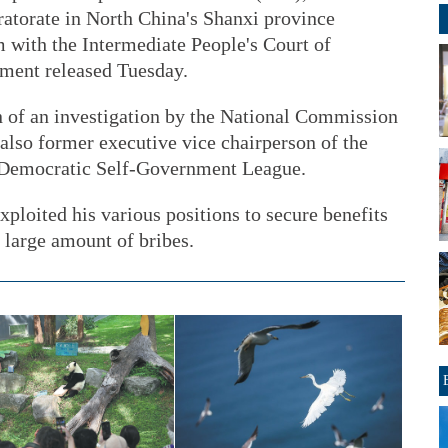
atorate in North China's Shanxi province
im with the Intermediate People's Court of
ement released Tuesday.
n of an investigation by the National Commission
 also former executive vice chairperson of the
 Democratic Self-Government League.
xploited his various positions to secure benefits
 large amount of bribes.