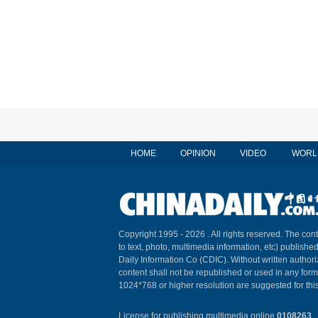
HOME
OPINION
VIDEO
WORL
Copyright 1995 -
2026 . All rights reserved. The cont
to text, photo, multimedia information, etc) published
Daily Information Co (CDIC). Without written author
content shall not be republished or used in any for
1024*768 or higher resolution are suggested for this
License for publishing multimedia online
0108263