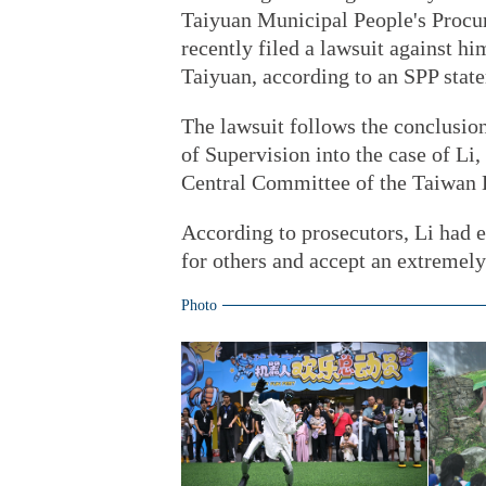
Taiyuan Municipal People's Procur
recently filed a lawsuit against h
Taiyuan, according to an SPP stat
The lawsuit follows the conclusio
of Supervision into the case of Li,
Central Committee of the Taiwan
According to prosecutors, Li had e
for others and accept an extremely
Photo