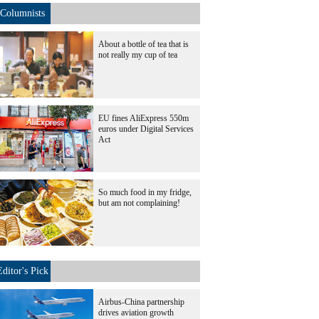
Columnists
About a bottle of tea that is
not really my cup of tea
EU fines AliExpress 550m
euros under Digital Services
Act
So much food in my fridge,
but am not complaining!
Editor's Pick
Airbus-China partnership
drives aviation growth