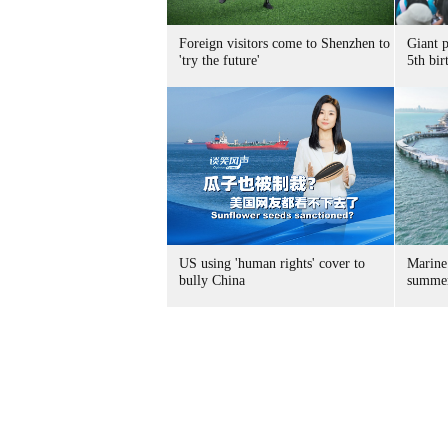
Foreign visitors come to Shenzhen to
Giant 
'try the future'
5th bir
US using 'human rights' cover to
Marine
bully China
summer