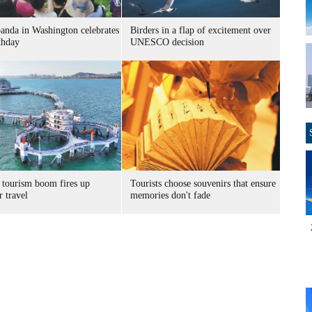
panda in Washington celebrates
Birders in a flap of excitement over
thday
UNESCO decision
 tourism boom fires up
Tourists choose souvenirs that ensure
 travel
memories don't fade