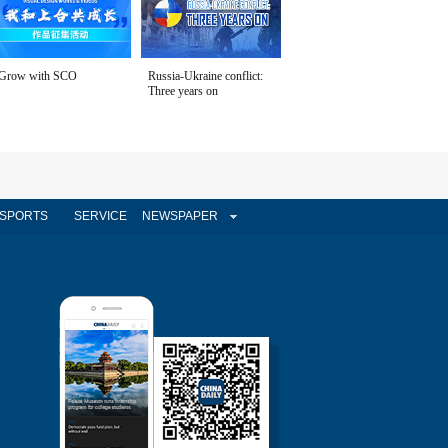
Grow with SCO
Russia-Ukraine conflict:
Three years on
SPORTS
SERVICE
NEWSPAPER