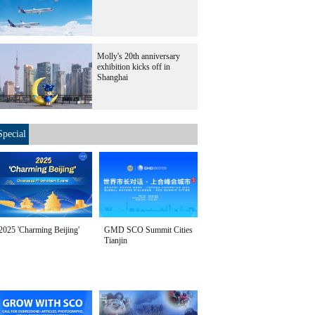
Molly's 20th anniversary
exhibition kicks off in
Shanghai
Special
2025 'Charming Beijing'
GMD SCO Summit Cities
Tianjin