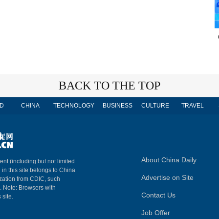
BACK TO THE TOP
D
CHINA
TECHNOLOGY
BUSINESS
CULTURE
TRAVEL
About China Daily
ent (including but not limited
 in this site belongs to China
Advertise on Site
ization from CDIC, such
m. Note: Browsers with
Contact Us
 site.
Job Offer