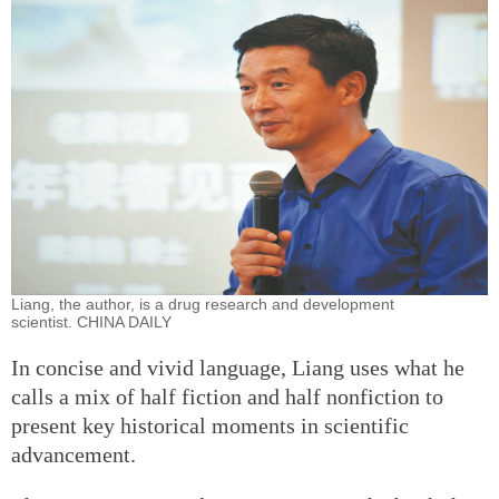
Liang, the author, is a drug research and development
scientist. CHINA DAILY
In concise and vivid language, Liang uses what he
calls a mix of half fiction and half nonfiction to
present key historical moments in scientific
advancement.