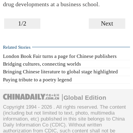
drug developments at a business school.
1/2
Next
Related Stories
London Book Fair turns a page for Chinese publishers
Bridging cultures, connecting worlds
Bringing Chinese literature to global stage highlighted
Paying tribute to a poetry legend
Global Edition
Copyright 1994 -
2026 . All rights reserved. The content
(including but not limited to text, photo, multimedia
information, etc) published in this site belongs to China
Daily Information Co (CDIC). Without written
authorization from CDIC, such content shall not be