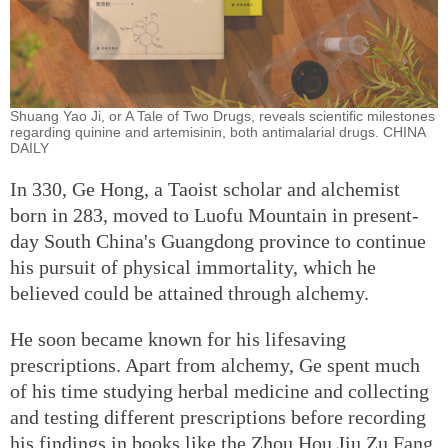
Shuang Yao Ji, or A Tale of Two Drugs, reveals scientific milestones
regarding quinine and artemisinin, both antimalarial drugs. CHINA
DAILY
In 330, Ge Hong, a Taoist scholar and alchemist
born in 283, moved to Luofu Mountain in present-
day South China's Guangdong province to continue
his pursuit of physical immortality, which he
believed could be attained through alchemy.
He soon became known for his lifesaving
prescriptions. Apart from alchemy, Ge spent much
of his time studying herbal medicine and collecting
and testing different prescriptions before recording
his findings in books like the Zhou Hou Jiu Zu Fang