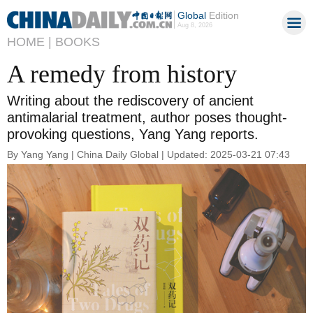
Global
Edition
Aug 8, 2026
HOME |
BOOKS
A remedy from history
Writing about the rediscovery of ancient
antimalarial treatment, author poses thought-
provoking questions, Yang Yang reports.
By Yang Yang | China Daily Global | Updated: 2025-03-21 07:43