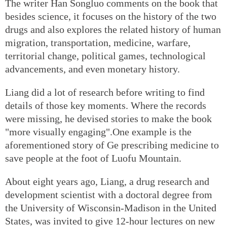
The writer Han Songluo comments on the book that
besides science, it focuses on the history of the two
drugs and also explores the related history of human
migration, transportation, medicine, warfare,
territorial change, political games, technological
advancements, and even monetary history.
Liang did a lot of research before writing to find
details of those key moments. Where the records
were missing, he devised stories to make the book
"more visually engaging".One example is the
aforementioned story of Ge prescribing medicine to
save people at the foot of Luofu Mountain.
About eight years ago, Liang, a drug research and
development scientist with a doctoral degree from
the University of Wisconsin-Madison in the United
States, was invited to give 12-hour lectures on new