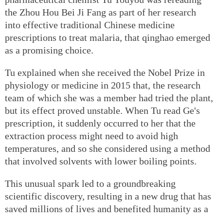
the Zhou Hou Bei Ji Fang as part of her research
into effective traditional Chinese medicine
prescriptions to treat malaria, that qinghao emerged
as a promising choice.
Tu explained when she received the Nobel Prize in
physiology or medicine in 2015 that, the research
team of which she was a member had tried the plant,
but its effect proved unstable. When Tu read Ge's
prescription, it suddenly occurred to her that the
extraction process might need to avoid high
temperatures, and so she considered using a method
that involved solvents with lower boiling points.
This unusual spark led to a groundbreaking
scientific discovery, resulting in a new drug that has
saved millions of lives and benefited humanity as a