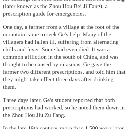
(later known as the Zhou Hou Bei Ji Fang), a
prescription guide for emergencies.
One day, a farmer from a village at the foot of the
mountain came to seek Ge's help. Many of the
villagers had fallen ill, suffering from alternating
chills and fever. Some had even died. It was a
common affliction in the south of China, and was
thought to be caused by miasmas. Ge gave the
farmer two different prescriptions, and told him that
they might take effect three days after drinking
them.
Three days later, Ge's student reported that both
prescriptions had worked, so he noted them down in
the Zhou Hou Jiu Zu Fang.
In the late 19th century, more than 1,500 years later,