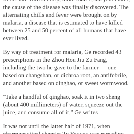
the cause of the disease was finally discovered. The
alternating chills and fever were brought on by
malaria, a disease that is estimated to have killed
between 25 and 50 percent of all humans that have
ever lived.
By way of treatment for malaria, Ge recorded 43
prescriptions in the Zhou Hou Jiu Zu Fang,
including the two he gave to the farmer — one
based on changshan, or dichroa root, an antifebrile,
and another based on qinghao, or sweet wormwood.
"Take a handful of qinghao, soak it in two sheng
(about 400 millimeters) of water, squeeze out the
juice, and consume all of it," Ge writes.
It was not until the latter half of 1971, when
pharmaceutical chemist Tu Youyou was rereading