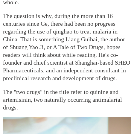
whole.
The question is why, during the more than 16
centuries since Ge, there had been no progress
regarding the use of qinghao to treat malaria in
China. That is something Liang Guibai, the author
of Shuang Yao Ji, or A Tale of Two Drugs, hopes
readers will think about while reading. He's co-
founder and chief scientist at Shanghai-based SHEO
Pharmaceuticals, and an independent consultant in
preclinical research and development of drugs.
The "two drugs" in the title refer to quinine and
artemisinin, two naturally occurring antimalarial
drugs.