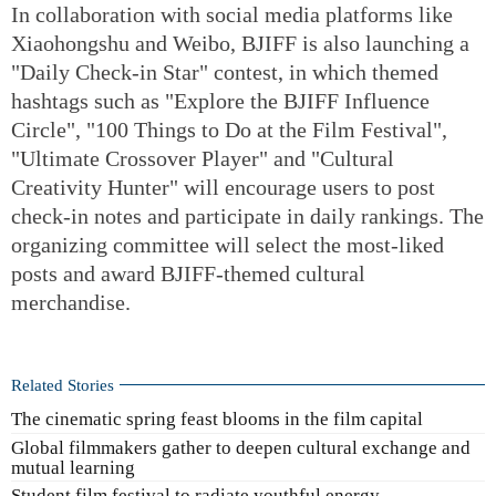
In collaboration with social media platforms like
Xiaohongshu and Weibo, BJIFF is also launching a
"Daily Check-in Star" contest, in which themed
hashtags such as "Explore the BJIFF Influence
Circle", "100 Things to Do at the Film Festival",
"Ultimate Crossover Player" and "Cultural
Creativity Hunter" will encourage users to post
check-in notes and participate in daily rankings. The
organizing committee will select the most-liked
posts and award BJIFF-themed cultural
merchandise.
Related Stories
The cinematic spring feast blooms in the film capital
Global filmmakers gather to deepen cultural exchange and
mutual learning
Student film festival to radiate youthful energy