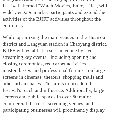
Festival, themed "Watch Movies, Enjoy Life", will
widely engage market participants and extend the
activities of the BJIFF activities throughout the
entire city.
While optimizing the main venues in the Huairou
district and Langyuan station in Chaoyang district,
BJIFF will establish a second venue by live
streaming key events - including opening and
closing ceremonies, red carpet activities,
masterclasses, and professional forums - on large
screens in cinemas, theaters, shopping malls and
other urban spaces. This aims to broaden the
festival's reach and influence. Additionally, large
screens and public spaces in over 50 major
commercial districts, screening venues, and
participating businesses will prominently display