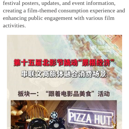
festival posters, updates, and event information,
creating a film-themed consumption experience and
enhancing public engagement with various film
activities.