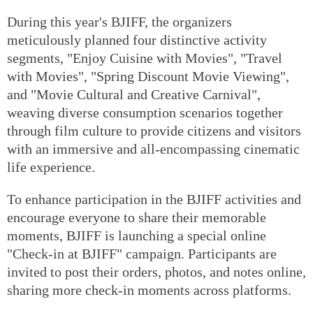
During this year's BJIFF, the organizers
meticulously planned four distinctive activity
segments, "Enjoy Cuisine with Movies", "Travel
with Movies", "Spring Discount Movie Viewing",
and "Movie Cultural and Creative Carnival",
weaving diverse consumption scenarios together
through film culture to provide citizens and visitors
with an immersive and all-encompassing cinematic
life experience.
To enhance participation in the BJIFF activities and
encourage everyone to share their memorable
moments, BJIFF is launching a special online
"Check-in at BJIFF" campaign. Participants are
invited to post their orders, photos, and notes online,
sharing more check-in moments across platforms.