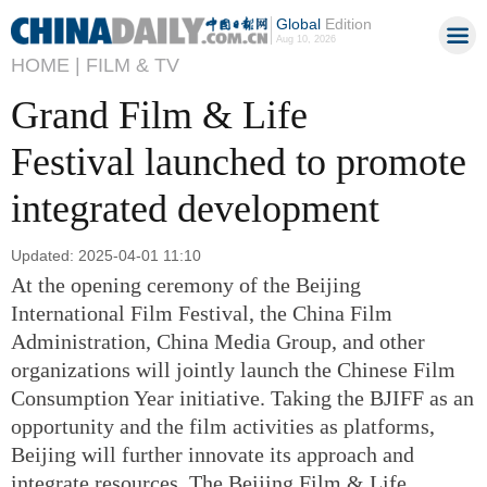
Global
Edition
Aug 10, 2026
HOME |
FILM & TV
Grand Film & Life
Festival launched to promote
integrated development
Updated: 2025-04-01 11:10
At the opening ceremony of the Beijing
International Film Festival, the China Film
Administration, China Media Group, and other
organizations will jointly launch the Chinese Film
Consumption Year initiative. Taking the BJIFF as an
opportunity and the film activities as platforms,
Beijing will further innovate its approach and
integrate resources. The Beijing Film & Life