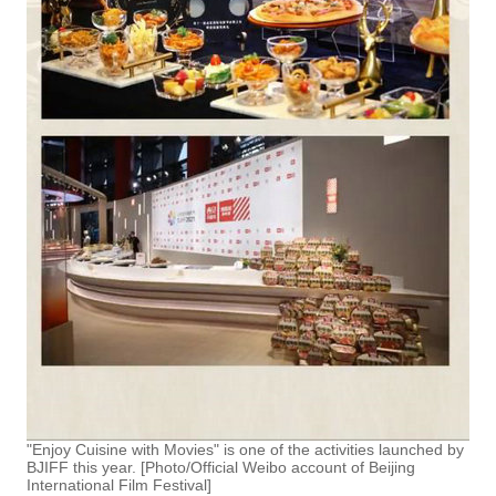
"Enjoy Cuisine with Movies" is one of the activities launched by
BJIFF this year. [Photo/Official Weibo account of Beijing
International Film Festival]