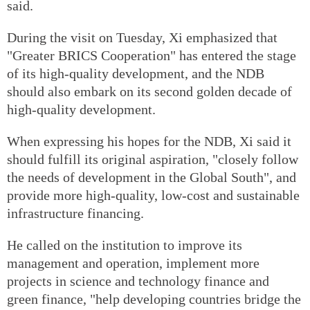
said.
During the visit on Tuesday, Xi emphasized that
"Greater BRICS Cooperation" has entered the stage
of its high-quality development, and the NDB
should also embark on its second golden decade of
high-quality development.
When expressing his hopes for the NDB, Xi said it
should fulfill its original aspiration, "closely follow
the needs of development in the Global South", and
provide more high-quality, low-cost and sustainable
infrastructure financing.
He called on the institution to improve its
management and operation, implement more
projects in science and technology finance and
green finance, "help developing countries bridge the