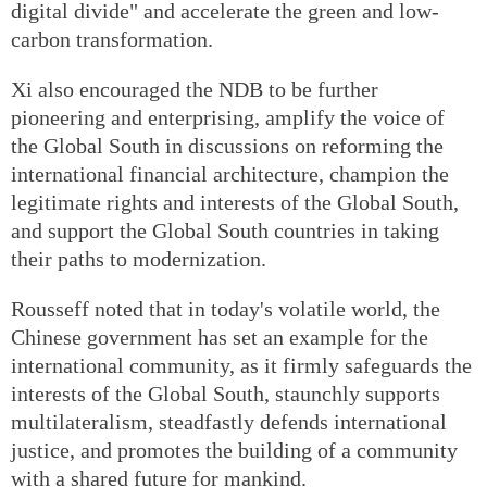
digital divide" and accelerate the green and low-
carbon transformation.
Xi also encouraged the NDB to be further
pioneering and enterprising, amplify the voice of
the Global South in discussions on reforming the
international financial architecture, champion the
legitimate rights and interests of the Global South,
and support the Global South countries in taking
their paths to modernization.
Rousseff noted that in today's volatile world, the
Chinese government has set an example for the
international community, as it firmly safeguards the
interests of the Global South, staunchly supports
multilateralism, steadfastly defends international
justice, and promotes the building of a community
with a shared future for mankind.