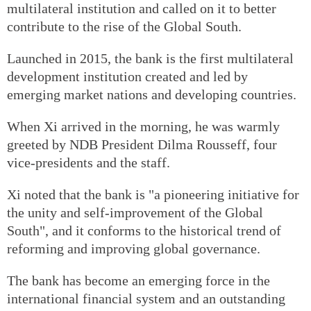
multilateral institution and called on it to better
contribute to the rise of the Global South.
Launched in 2015, the bank is the first multilateral
development institution created and led by
emerging market nations and developing countries.
When Xi arrived in the morning, he was warmly
greeted by NDB President Dilma Rousseff, four
vice-presidents and the staff.
Xi noted that the bank is "a pioneering initiative for
the unity and self-improvement of the Global
South", and it conforms to the historical trend of
reforming and improving global governance.
The bank has become an emerging force in the
international financial system and an outstanding