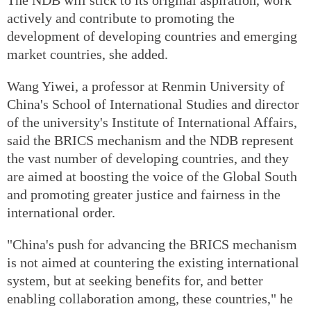
actively and contribute to promoting the
development of developing countries and emerging
market countries, she added.
Wang Yiwei, a professor at Renmin University of
China's School of International Studies and director
of the university's Institute of International Affairs,
said the BRICS mechanism and the NDB represent
the vast number of developing countries, and they
are aimed at boosting the voice of the Global South
and promoting greater justice and fairness in the
international order.
"China's push for advancing the BRICS mechanism
is not aimed at countering the existing international
system, but at seeking benefits for, and better
enabling collaboration among, these countries," he