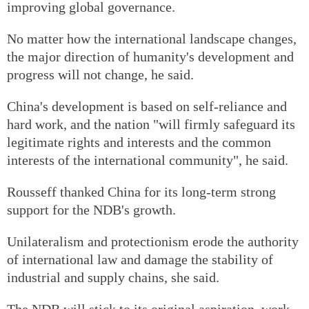
improving global governance.
No matter how the international landscape changes,
the major direction of humanity's development and
progress will not change, he said.
China's development is based on self-reliance and
hard work, and the nation "will firmly safeguard its
legitimate rights and interests and the common
interests of the international community", he said.
Rousseff thanked China for its long-term strong
support for the NDB's growth.
Unilateralism and protectionism erode the authority
of international law and damage the stability of
industrial and supply chains, she said.
The NDB will stick to its original aspiration, work