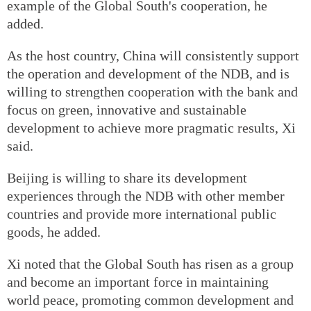
example of the Global South's cooperation, he
added.
As the host country, China will consistently support
the operation and development of the NDB, and is
willing to strengthen cooperation with the bank and
focus on green, innovative and sustainable
development to achieve more pragmatic results, Xi
said.
Beijing is willing to share its development
experiences through the NDB with other member
countries and provide more international public
goods, he added.
Xi noted that the Global South has risen as a group
and become an important force in maintaining
world peace, promoting common development and