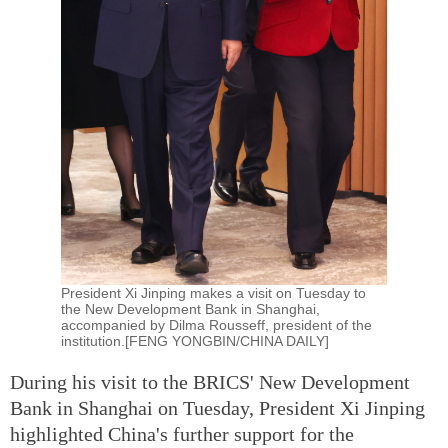
President Xi Jinping makes a visit on Tuesday to
the New Development Bank in Shanghai,
accompanied by Dilma Rousseff, president of the
institution.[FENG YONGBIN/CHINA DAILY]
During his visit to the BRICS' New Development
Bank in Shanghai on Tuesday, President Xi Jinping
highlighted China's further support for the