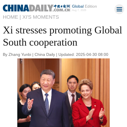
Global
Edition
Aug 7, 2026
HOME |
XI'S MOMENTS
Xi stresses promoting Global
South cooperation
By Zhang Yunbi | China Daily | Updated: 2025-04-30 08:00