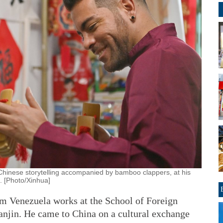
Chinese storytelling accompanied by bamboo clappers, at his
5. [Photo/Xinhua]
m Venezuela works at the School of Foreign
ianjin. He came to China on a cultural exchange