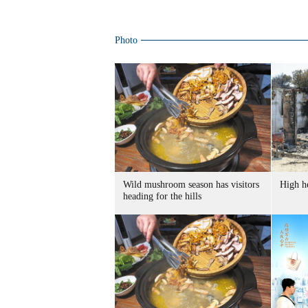
Photo
Wild mushroom season has visitors
High he
heading for the hills