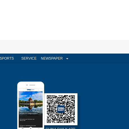
SPORTS
SERVICE
NEWSPAPER