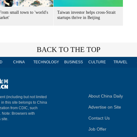
From small town to 'world's
Taiwan investor helps cross-Strait
arket'
startups thrive in Beijing
BACK TO THE TOP
D
CHINA
TECHNOLOGY
BUSINESS
CULTURE
TRAVEL
About China Daily
ent (including but not limited
 in this site belongs to China
Advertise on Site
ization from CDIC, such
m. Note: Browsers with
Contact Us
 site.
Job Offer