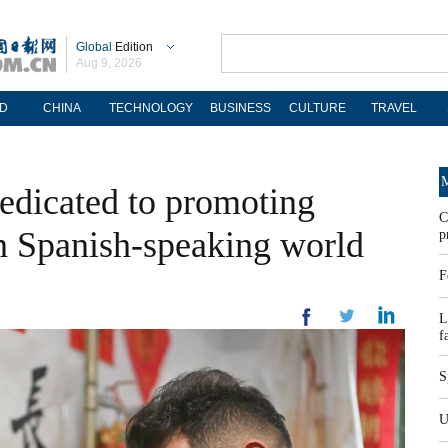
Global
Edition
Aug 9, 2026
D
CHINA
TECHNOLOGY
BUSINESS
CULTURE
TRAVEL
M
edicated to promoting
C
in Spanish-speaking world
p
F
L
f
S
U