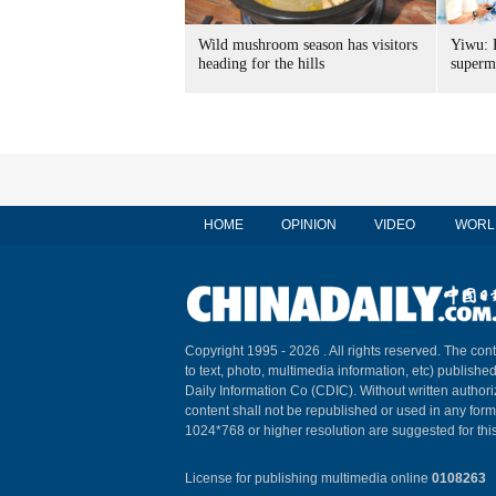
Wild mushroom season has visitors
Yiwu: 
heading for the hills
superm
HOME
OPINION
VIDEO
WORL
Copyright 1995 -
2026 . All rights reserved. The cont
to text, photo, multimedia information, etc) published
Daily Information Co (CDIC). Without written author
content shall not be republished or used in any for
1024*768 or higher resolution are suggested for this
License for publishing multimedia online
0108263