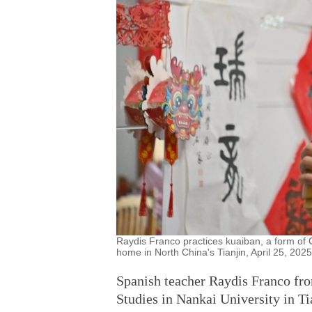
Raydis Franco practices kuaiban, a form of 
home in North China's Tianjin, April 25, 202
Spanish teacher Raydis Franco fro
Studies in Nankai University in T