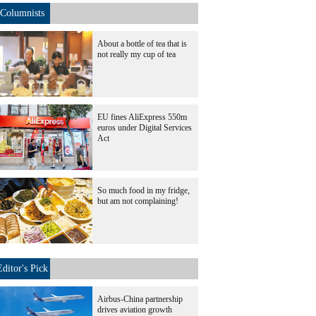
Columnists
About a bottle of tea that is
not really my cup of tea
EU fines AliExpress 550m
euros under Digital Services
Act
So much food in my fridge,
but am not complaining!
Editor's Pick
Airbus-China partnership
drives aviation growth