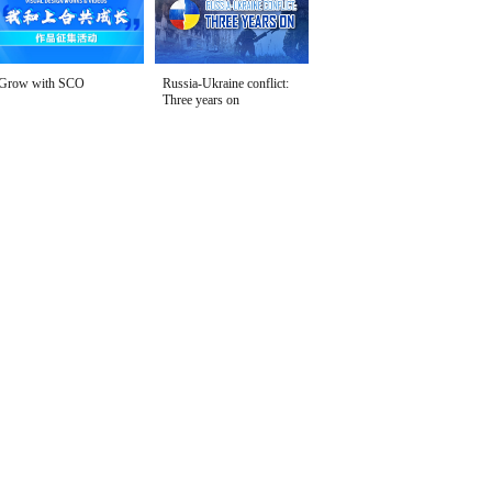
Grow with SCO
Russia-Ukraine conflict:
Three years on