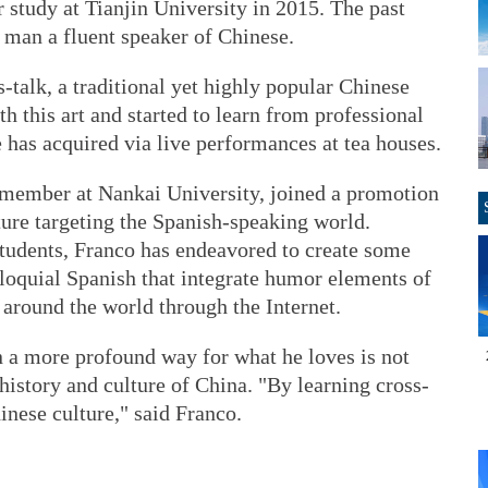
 study at Tianjin University in 2015. The past
 man a fluent speaker of Chinese.
s-talk, a traditional yet highly popular Chinese
th this art and started to learn from professional
 has acquired via live performances at tea houses.
y member at Nankai University, joined a promotion
ture targeting the Spanish-speaking world.
students, Franco has endeavored to create some
lloquial Spanish that integrate humor elements of
 around the world through the Internet.
n a more profound way for what he loves is not
 history and culture of China. "By learning cross-
hinese culture," said Franco.