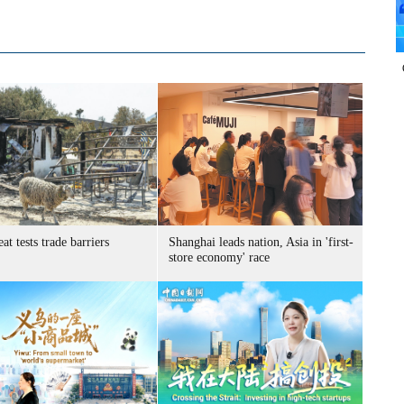
at tests trade barriers
Shanghai leads nation, Asia in 'first-
store economy' race