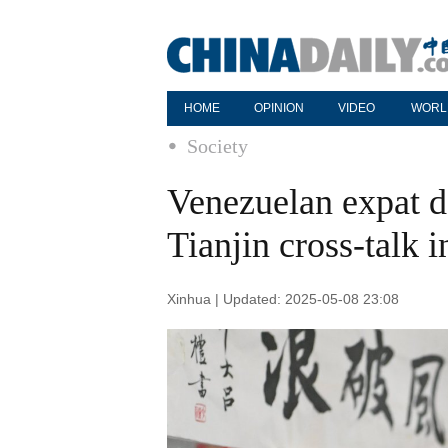
HOME
OPINION
VIDEO
WORL
Society
Venezuelan expat d
Tianjin cross-talk 
Xinhua | Updated: 2025-05-08 23:08