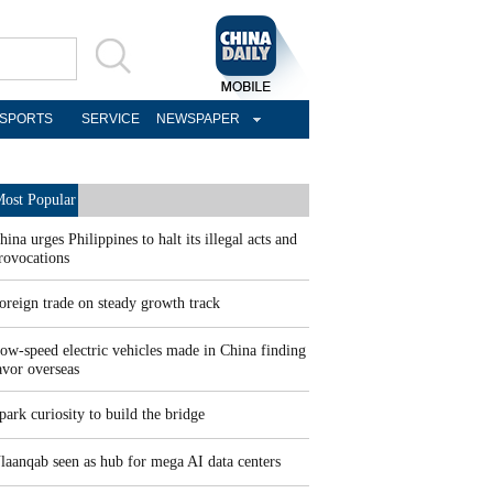
SPORTS
SERVICE
NEWSPAPER
ost Popular
hina urges Philippines to halt its illegal acts and
rovocations
oreign trade on steady growth track
ow-speed electric vehicles made in China finding
avor overseas
park curiosity to build the bridge
laanqab seen as hub for mega AI data centers