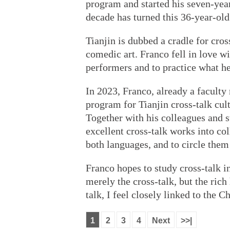
program and started his seven-year
decade has turned this 36-year-old
Tianjin is dubbed a cradle for cros
comedic art. Franco fell in love wi
performers and to practice what he
In 2023, Franco, already a facult
program for Tianjin cross-talk cul
Together with his colleagues and 
excellent cross-talk works into co
both languages, and to circle them
Franco hopes to study cross-talk i
merely the cross-talk, but the rich
talk, I feel closely linked to the C
1
2
3
4
Next
>>|