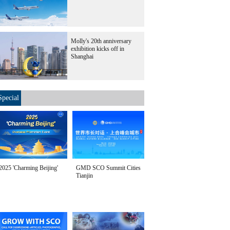
Molly's 20th anniversary
exhibition kicks off in
Shanghai
Special
2025 'Charming Beijing'
GMD SCO Summit Cities
Tianjin