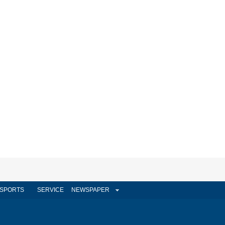
SPORTS
SERVICE
NEWSPAPER