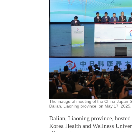
The inaugural meeting of the China-Japan-So
Dalian, Liaoning province, on May 17, 2025.
Dalian, Liaoning province, hosted
Korea Health and Wellness Univers