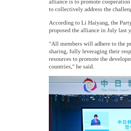
alliance is to promote cooperation
to collectively address the challen
According to Li Haiyang, the Party
proposed the alliance in July last
"All members will adhere to the pr
sharing, fully leveraging their res
resources to promote the developme
countries," he said.