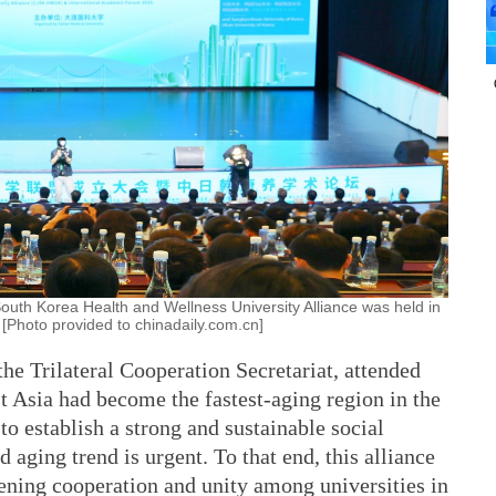
uth Korea Health and Wellness University Alliance was held in
 [Photo provided to chinadaily.com.cn]
the Trilateral Cooperation Secretariat, attended
t Asia had become the fastest-aging region in the
to establish a strong and sustainable social
d aging trend is urgent. To that end, this alliance
thening cooperation and unity among universities in