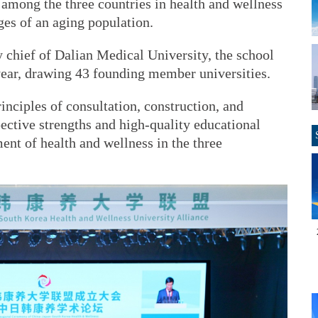
 among the three countries in health and wellness
ges of an aging population.
 chief of Dalian Medical University, the school
 year, drawing 43 founding member universities.
inciples of consultation, construction, and
pective strengths and high-quality educational
nt of health and wellness in the three