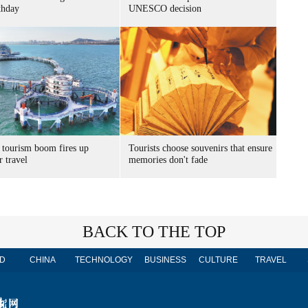
thday
UNESCO decision
 tourism boom fires up
Tourists choose souvenirs that ensure
 travel
memories don't fade
BACK TO THE TOP
D
CHINA
TECHNOLOGY
BUSINESS
CULTURE
TRAVEL