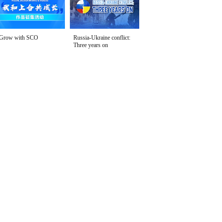
Grow with SCO
Russia-Ukraine conflict:
Three years on