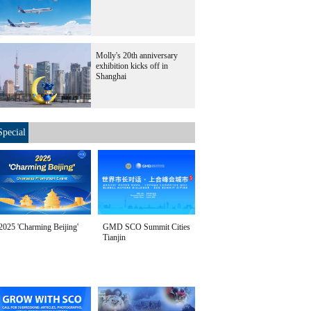
Molly's 20th anniversary
exhibition kicks off in
Shanghai
Special
2025 'Charming Beijing'
GMD SCO Summit Cities
Tianjin