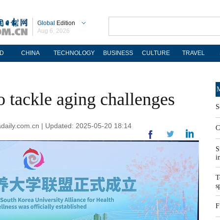
Global
Edition
Aug 6, 2026
D
CHINA
TECHNOLOGY
BUSINESS
CULTURE
TRAVEL
M
to tackle aging challenges
S
nadaily.com.cn | Updated: 2025-05-20 18:14
C
S
i
T
s
F