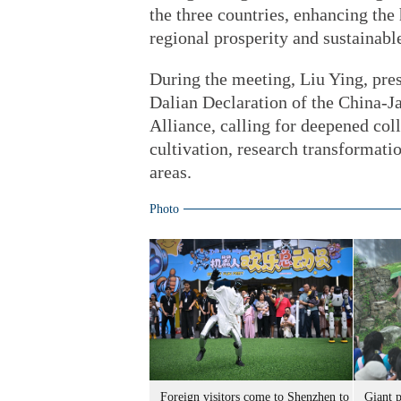
the three countries, enhancing the
regional prosperity and sustainab
During the meeting, Liu Ying, pres
Dalian Declaration of the China-J
Alliance, calling for deepened col
cultivation, research transformatio
areas.
Photo
Foreign visitors come to Shenzhen to
Giant 