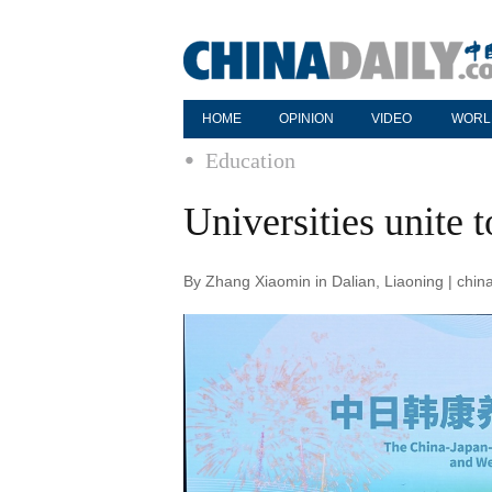
HOME
OPINION
VIDEO
WORL
Education
Universities unite 
By Zhang Xiaomin in Dalian, Liaoning | chi