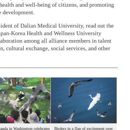
 health and well-being of citizens, and promoting
le development.
ident of Dalian Medical University, read out the
apan-Korea Health and Wellness University
laboration among all alliance members in talent
n, cultural exchange, social services, and other
panda in Washington celebrates
Birders in a flap of excitement over