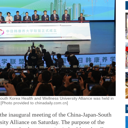
uth Korea Health and Wellness University Alliance was held in
 [Photo provided to chinadaily.com.cn]
 the inaugural meeting of the China-Japan-South
ity Alliance on Saturday. The purpose of the