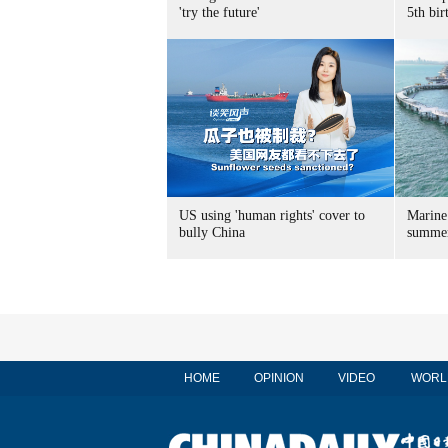
'try the future'
5th bir
US using 'human rights' cover to
Marine
bully China
summer
HOME
OPINION
VIDEO
WORL