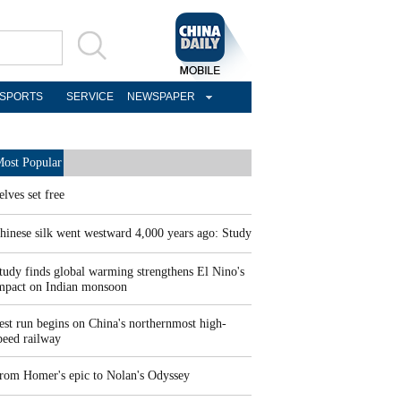
SPORTS
SERVICE
NEWSPAPER
ost Popular
elves set free
hinese silk went westward 4,000 years ago: Study
tudy finds global warming strengthens El Nino's
mpact on Indian monsoon
est run begins on China's northernmost high-
peed railway
rom Homer's epic to Nolan's Odyssey