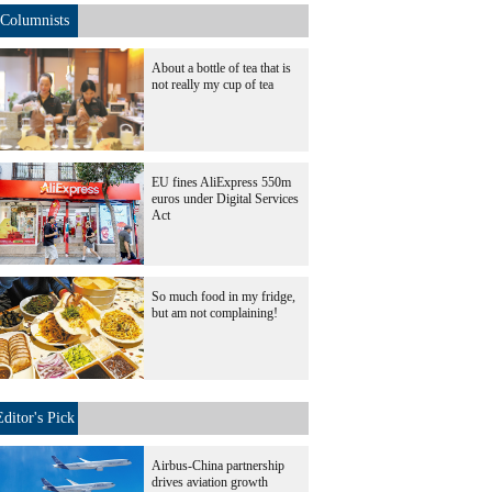
Columnists
About a bottle of tea that is
not really my cup of tea
EU fines AliExpress 550m
euros under Digital Services
Act
So much food in my fridge,
but am not complaining!
Editor's Pick
Airbus-China partnership
drives aviation growth