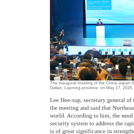
The inaugural meeting of the China-Japan-So
Dalian, Liaoning province, on May 17, 2025.
Lee Hee-sup, secretary general of 
the meeting and said that Northeas
world. According to him, the need 
security system to address the rapi
is of great significance in streng