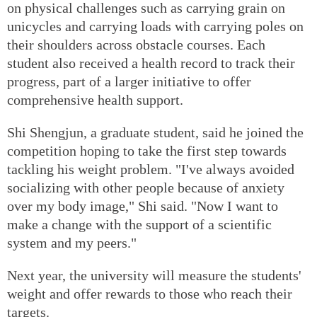
on physical challenges such as carrying grain on
unicycles and carrying loads with carrying poles on
their shoulders across obstacle courses. Each
student also received a health record to track their
progress, part of a larger initiative to offer
comprehensive health support.
Shi Shengjun, a graduate student, said he joined the
competition hoping to take the first step towards
tackling his weight problem. "I've always avoided
socializing with other people because of anxiety
over my body image," Shi said. "Now I want to
make a change with the support of a scientific
system and my peers."
Next year, the university will measure the students'
weight and offer rewards to those who reach their
targets.