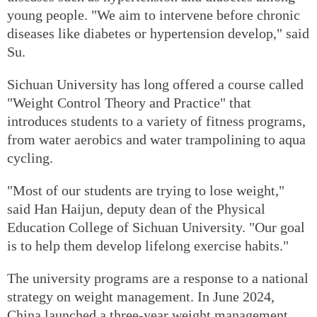
young people. "We aim to intervene before chronic
diseases like diabetes or hypertension develop," said
Su.
Sichuan University has long offered a course called
"Weight Control Theory and Practice" that
introduces students to a variety of fitness programs,
from water aerobics and water trampolining to aqua
cycling.
"Most of our students are trying to lose weight,"
said Han Haijun, deputy dean of the Physical
Education College of Sichuan University. "Our goal
is to help them develop lifelong exercise habits."
The university programs are a response to a national
strategy on weight management. In June 2024,
China launched a three-year weight management