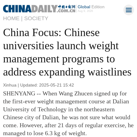
Global
Edition
Aug 9, 2026
HOME |
SOCIETY
China Focus: Chinese
universities launch weight
management programs to
address expanding waistlines
Xinhua | Updated: 2025-05-21 15:42
SHENYANG -- When Wang Zhucen signed up for
the first-ever weight management course at Dalian
University of Technology in the northeastern
Chinese city of Dalian, he was not sure what would
come. However, after 21 days of regular exercise, he
managed to lose 6.3 kg of weight.