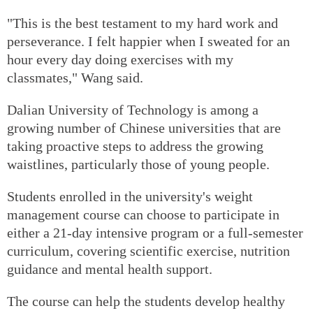
"This is the best testament to my hard work and
perseverance. I felt happier when I sweated for an
hour every day doing exercises with my
classmates," Wang said.
Dalian University of Technology is among a
growing number of Chinese universities that are
taking proactive steps to address the growing
waistlines, particularly those of young people.
Students enrolled in the university's weight
management course can choose to participate in
either a 21-day intensive program or a full-semester
curriculum, covering scientific exercise, nutrition
guidance and mental health support.
The course can help the students develop healthy