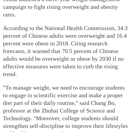
campaign to fight rising overweight and obesity
rates.
According to the National Health Commission, 34.3
percent of Chinese adults were overweight and 16.4
percent were obese in 2018. Citing research
forecasts, it warned that 70.5 percent of Chinese
adults would be overweight or obese by 2030 if no
effective measures were taken to curb the rising
trend.
"To manage weight, we need to encourage students
to engage in scientific exercise and make a proper
diet part of their daily routine," said Chang Bo,
professor at the Zhuhai College of Science and
Technology. "Moreover, college students should
strengthen self-discipline to improve their lifestyles