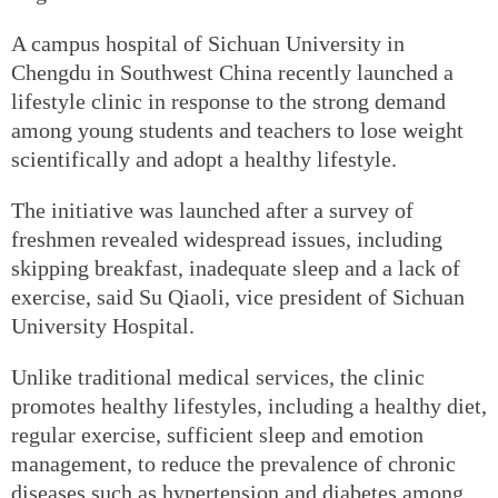
A campus hospital of Sichuan University in
Chengdu in Southwest China recently launched a
lifestyle clinic in response to the strong demand
among young students and teachers to lose weight
scientifically and adopt a healthy lifestyle.
The initiative was launched after a survey of
freshmen revealed widespread issues, including
skipping breakfast, inadequate sleep and a lack of
exercise, said Su Qiaoli, vice president of Sichuan
University Hospital.
Unlike traditional medical services, the clinic
promotes healthy lifestyles, including a healthy diet,
regular exercise, sufficient sleep and emotion
management, to reduce the prevalence of chronic
diseases such as hypertension and diabetes among