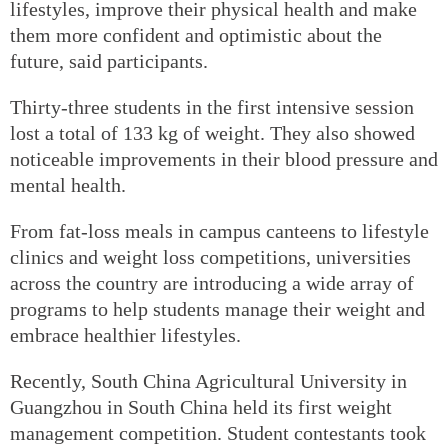
lifestyles, improve their physical health and make
them more confident and optimistic about the
future, said participants.
Thirty-three students in the first intensive session
lost a total of 133 kg of weight. They also showed
noticeable improvements in their blood pressure and
mental health.
From fat-loss meals in campus canteens to lifestyle
clinics and weight loss competitions, universities
across the country are introducing a wide array of
programs to help students manage their weight and
embrace healthier lifestyles.
Recently, South China Agricultural University in
Guangzhou in South China held its first weight
management competition. Student contestants took