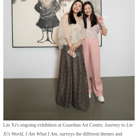
Lin Xi's ongoing exhibition at Guardian Art Center,
Journey to Lin
Xi's World, I Am What I Am
, surveys the different themes and