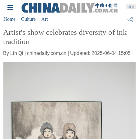
Home
Culture
Art
Artist's show celebrates diversity of ink
tradition
By Lin Qi | chinadaily.com.cn | Updated: 2025-06-04 15:05