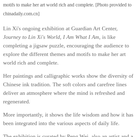
motifs to make her art world rich and complete. [Photo provided to
chinadaily.com.cn]
Lin Xi's ongoing exhibition at Guardian Art Center,
Journey to Lin Xi's World, I Am What I Am
, is like
completing a jigsaw puzzle, encouraging the audience to
explore the different themes and motifs to make her art
world rich and complete.
Her paintings and calligraphic works show the diversity of
Chinese ink tradition. The soft colors and carefree lines
deliver an atmosphere where the mind is refreshed and
regenerated.
More importantly, it shows the life wisdom and how it has
been integrated into the various aspects of daily life.
The exhibition is curated by Peng Wei, also an artist and a