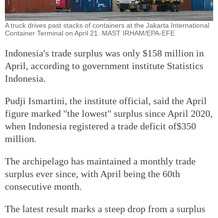
A truck drives past stacks of containers at the Jakarta International
Container Terminal on April 21. MAST IRHAM/EPA-EFE
Indonesia's trade surplus was only $158 million in
April, according to government institute Statistics
Indonesia.
Pudji Ismartini, the institute official, said the April
figure marked "the lowest" surplus since April 2020,
when Indonesia registered a trade deficit of$350
million.
The archipelago has maintained a monthly trade
surplus ever since, with April being the 60th
consecutive month.
The latest result marks a steep drop from a surplus