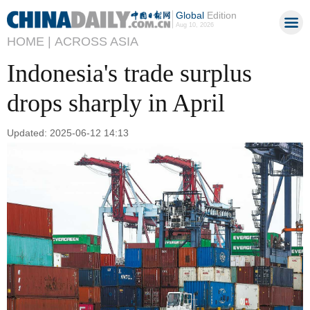
Global
Edition
Aug 10, 2026
HOME |
ACROSS ASIA
Indonesia's trade surplus
drops sharply in April
Updated: 2025-06-12 14:13