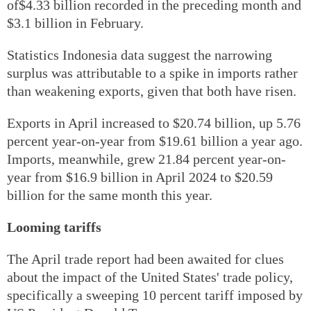
of$4.33 billion recorded in the preceding month and
$3.1 billion in February.
Statistics Indonesia data suggest the narrowing
surplus was attributable to a spike in imports rather
than weakening exports, given that both have risen.
Exports in April increased to $20.74 billion, up 5.76
percent year-on-year from $19.61 billion a year ago.
Imports, meanwhile, grew 21.84 percent year-on-
year from $16.9 billion in April 2024 to $20.59
billion for the same month this year.
Looming tariffs
The April trade report had been awaited for clues
about the impact of the United States' trade policy,
specifically a sweeping 10 percent tariff imposed by