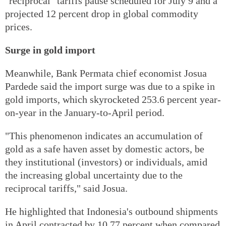
"reciprocal" tariffs pause scheduled for July 9 and a
projected 12 percent drop in global commodity
prices.
Surge in gold import
Meanwhile, Bank Permata chief economist Josua
Pardede said the import surge was due to a spike in
gold imports, which skyrocketed 253.6 percent year-
on-year in the January-to-April period.
"This phenomenon indicates an accumulation of
gold as a safe haven asset by domestic actors, be
they institutional (investors) or individuals, amid
the increasing global uncertainty due to the
reciprocal tariffs," said Josua.
He highlighted that Indonesia's outbound shipments
in April contracted by 10.77 percent when compared