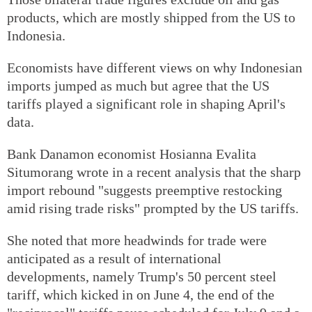
products, which are mostly shipped from the US to
Indonesia.
Economists have different views on why Indonesian
imports jumped as much but agree that the US
tariffs played a significant role in shaping April's
data.
Bank Danamon economist Hosianna Evalita
Situmorang wrote in a recent analysis that the sharp
import rebound "suggests preemptive restocking
amid rising trade risks" prompted by the US tariffs.
She noted that more headwinds for trade were
anticipated as a result of international
developments, namely Trump's 50 percent steel
tariff, which kicked in on June 4, the end of the