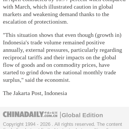
with March, which illustrated caution in global
markets and weakening demand thanks to the
escalation of protectionism.
"This situation shows that even though (growth in)
Indonesia's trade volume remained positive
annually, external pressures, particularly regarding
reciprocal tariffs and their impacts on the global
flow of goods and on commodity prices, have
started to grind down the national monthly trade
surplus," said the economist.
The Jakarta Post, Indonesia
Global Edition
Copyright 1994 -
2026 . All rights reserved. The content