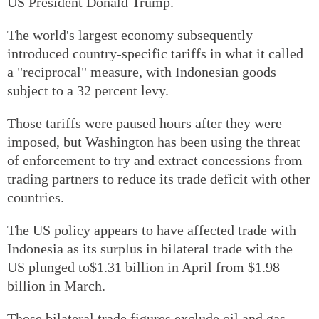
US President Donald Trump.
The world's largest economy subsequently
introduced country-specific tariffs in what it called
a "reciprocal" measure, with Indonesian goods
subject to a 32 percent levy.
Those tariffs were paused hours after they were
imposed, but Washington has been using the threat
of enforcement to try and extract concessions from
trading partners to reduce its trade deficit with other
countries.
The US policy appears to have affected trade with
Indonesia as its surplus in bilateral trade with the
US plunged to$1.31 billion in April from $1.98
billion in March.
Those bilateral trade figures exclude oil and gas