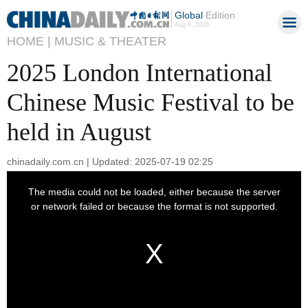
Global
Edition
Aug 8, 2026
HOME |
MUSIC & THEATER
2025 London International
Chinese Music Festival to be
held in August
chinadaily.com.cn | Updated: 2025-07-19 02:25