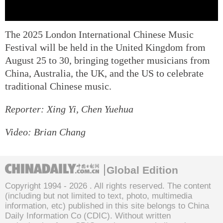
The 2025 London International Chinese Music
Festival will be held in the United Kingdom from
August 25 to 30, bringing together musicians from
China, Australia, the UK, and the US to celebrate
traditional Chinese music.
Reporter: Xing Yi, Chen Yuehua
Video: Brian Chang
Global Edition
Copyright 1994 -
2026 . All rights reserved. The content
(including but not limited to text, photo, multimedia
information, etc) published in this site belongs to China
Daily Information Co (CDIC). Without written