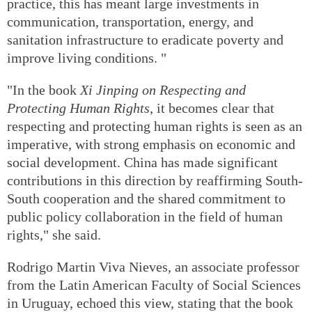
practice, this has meant large investments in
communication, transportation, energy, and
sanitation infrastructure to eradicate poverty and
improve living conditions. "
"In the book
Xi Jinping on Respecting and
Protecting Human Rights
, it becomes clear that
respecting and protecting human rights is seen as an
imperative, with strong emphasis on economic and
social development. China has made significant
contributions in this direction by reaffirming South-
South cooperation and the shared commitment to
public policy collaboration in the field of human
rights," she said.
Rodrigo Martin Viva Nieves, an associate professor
from the Latin American Faculty of Social Sciences
in Uruguay, echoed this view, stating that the book