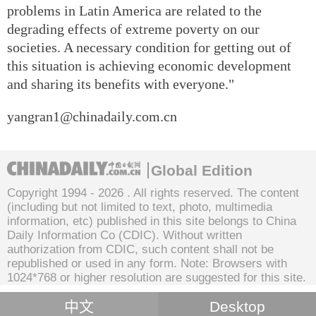
problems in Latin America are related to the
degrading effects of extreme poverty on our
societies. A necessary condition for getting out of
this situation is achieving economic development
and sharing its benefits with everyone."
yangran1@chinadaily.com.cn
Global Edition
Copyright 1994 -
2026 . All rights reserved. The content
(including but not limited to text, photo, multimedia
information, etc) published in this site belongs to China
Daily Information Co (CDIC). Without written
authorization from CDIC, such content shall not be
republished or used in any form. Note: Browsers with
1024*768 or higher resolution are suggested for this site.
中文
Desktop