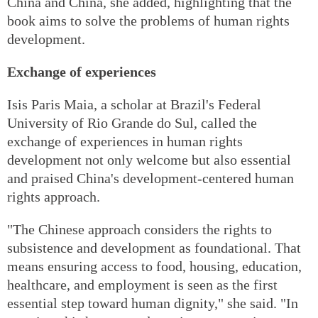
China and China, she added, highlighting that the
book aims to solve the problems of human rights
development.
Exchange of experiences
Isis Paris Maia, a scholar at Brazil's Federal
University of Rio Grande do Sul, called the
exchange of experiences in human rights
development not only welcome but also essential
and praised China's development-centered human
rights approach.
"The Chinese approach considers the rights to
subsistence and development as foundational. That
means ensuring access to food, housing, education,
healthcare, and employment is seen as the first
essential step toward human dignity," she said. "In