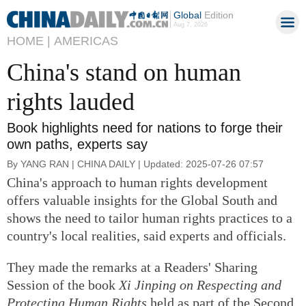
Global
Edition
Aug 7, 2026
HOME |
AMERICAS
China's stand on human
rights lauded
Book highlights need for nations to forge their
own paths, experts say
By YANG RAN | CHINA DAILY | Updated: 2025-07-26 07:57
China's approach to human rights development
offers valuable insights for the Global South and
shows the need to tailor human rights practices to a
country's local realities, said experts and officials.
They made the remarks at a Readers' Sharing
Session of the book
Xi Jinping on Respecting and
Protecting Human Rights
held as part of the Second