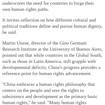
underscores the need for countries to forge their
own human rights paths.
It invites reflection on how different cultural and
political traditions define and pursue human dignity,
he said.
Martin Unzue, director of the Gino Germani
Research Institute at the University of Buenos Aires,
pointed out that while countries in the Global South,
such as those in Latin America, still grapple with
developmental deficits, China's progress provides a
reference point for human rights advancement.
"China embraces a human rights philosophy that
centers on the people and sees the rights to
subsistence and development as the primary basic
human rights," he said. "Many human rights