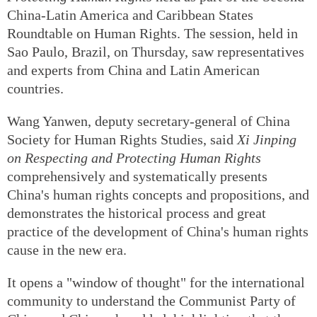
China-Latin America and Caribbean States
Roundtable on Human Rights. The session, held in
Sao Paulo, Brazil, on Thursday, saw representatives
and experts from China and Latin American
countries.
Wang Yanwen, deputy secretary-general of China
Society for Human Rights Studies, said
Xi Jinping
on Respecting and Protecting Human Rights
comprehensively and systematically presents
China's human rights concepts and propositions, and
demonstrates the historical process and great
practice of the development of China's human rights
cause in the new era.
It opens a "window of thought" for the international
community to understand the Communist Party of