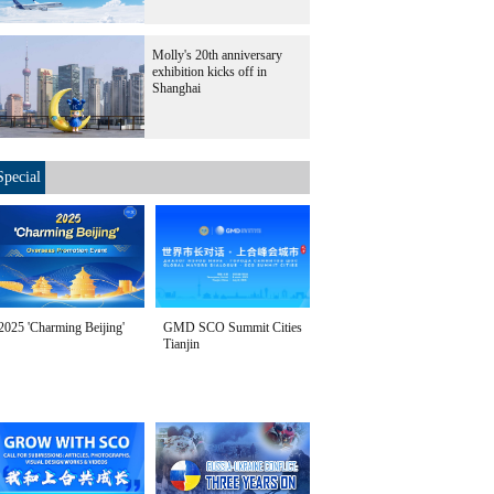
Molly's 20th anniversary
exhibition kicks off in
Shanghai
Special
2025 'Charming Beijing'
GMD SCO Summit Cities
Tianjin