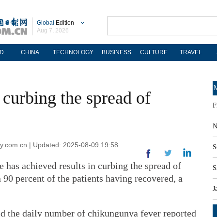
Global
Edition
Aug 7, 2026
D
CHINA
TECHNOLOGY
BUSINESS
CULTURE
TRAVEL
M
 curbing the spread of
F
N
ly.com.cn | Updated: 2025-08-09 19:58
S
 has achieved results in curbing the spread of
S
90 percent of the patients having recovered, a
J
d the daily number of chikungunya fever reported