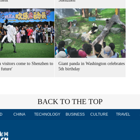
ment
Shenzhen
n visitors come to Shenzhen to
Giant panda in Washington celebrates
 future'
5th birthday
BACK TO THE TOP
D
CHINA
TECHNOLOGY
BUSINESS
CULTURE
TRAVEL