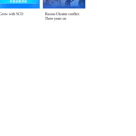
Grow with SCO
Russia-Ukraine conflict:
Three years on