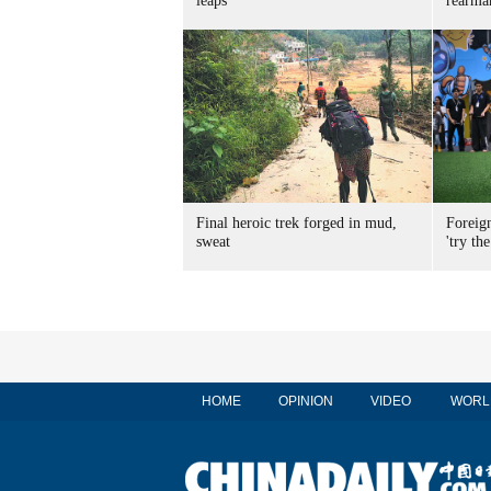
leaps
rearma
Final heroic trek forged in mud,
Foreig
sweat
'try the
HOME
OPINION
VIDEO
WORL