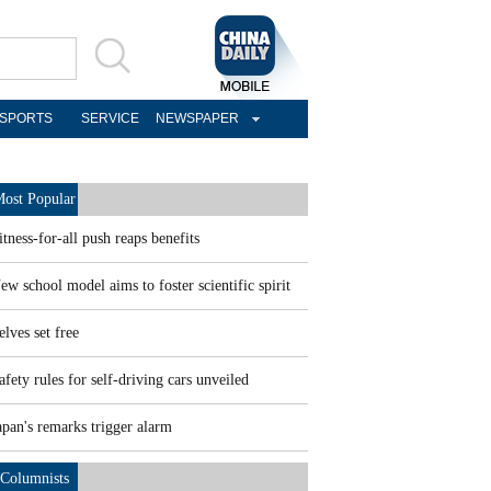
SPORTS
SERVICE
NEWSPAPER
ost Popular
itness-for-all push reaps benefits
ew school model aims to foster scientific spirit
elves set free
afety rules for self-driving cars unveiled
apan's remarks trigger alarm
Columnists