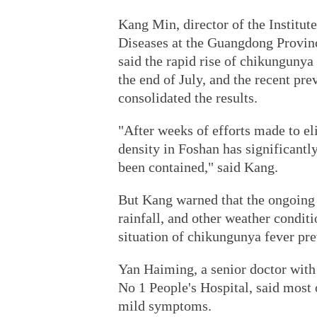
Kang Min, director of the Institut
Diseases at the Guangdong Provinc
said the rapid rise of chikungunya
the end of July, and the recent pr
consolidated the results.
"After weeks of efforts made to e
density in Foshan has significantl
been contained," said Kang.
But Kang warned that the ongoing 
rainfall, and other weather condit
situation of chikungunya fever pre
Yan Haiming, a senior doctor with 
No 1 People's Hospital, said most
mild symptoms.