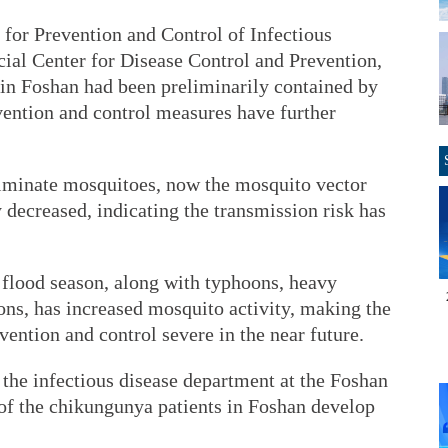
e for Prevention and Control of Infectious
ial Center for Disease Control and Prevention,
 in Foshan had been preliminarily contained by
evention and control measures have further
liminate mosquitoes, now the mosquito vector
y decreased, indicating the transmission risk has
flood season, along with typhoons, heavy
ions, has increased mosquito activity, making the
vention and control severe in the near future.
the infectious disease department at the Foshan
 of the chikungunya patients in Foshan develop