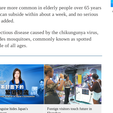
 are more common in elderly people over 65 years
can subside within about a week, and no serious
 added.
ectious disease caused by the chikungunya virus,
Aedes mosquitoes, commonly known as spotted
e of all ages.
sguise hides Japan's
Foreign visitors touch future in