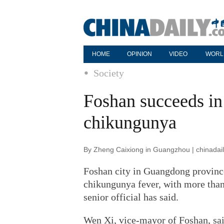
HOME
OPINION
VIDEO
WORL
Society
Foshan succeeds in
chikungunya
By Zheng Caixiong in Guangzhou | chinadai
Foshan city in Guangdong province
chikungunya fever, with more than 
senior official has said.
Wen Xi, vice-mayor of Foshan, sai