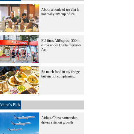
About a bottle of tea that is
not really my cup of tea
EU fines AliExpress 550m
euros under Digital Services
Act
So much food in my fridge,
but am not complaining!
Editor's Pick
Airbus-China partnership
drives aviation growth