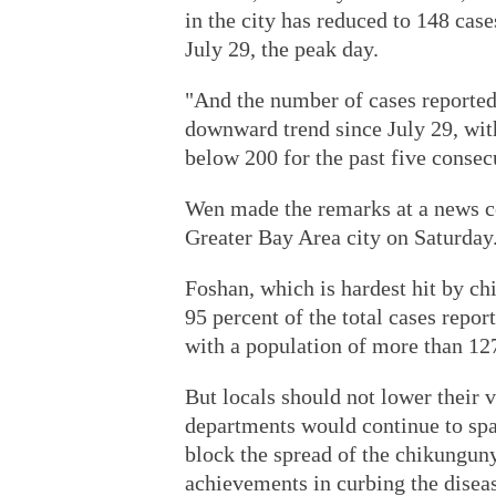
in the city has reduced to 148 cas
July 29, the peak day.
"And the number of cases reported
downward trend since July 29, wit
below 200 for the past five consecu
Wen made the remarks at a news
Greater Bay Area city on Saturday
Foshan, which is hardest hit by c
95 percent of the total cases repo
with a population of more than 12
But locals should not lower their v
departments would continue to spar
block the spread of the chikunguny
achievements in curbing the disea