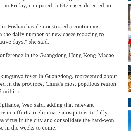
es on Friday, compared to 647 cases detected on
 in Foshan has demonstrated a continuous
h the daily number of new cases reducing to
tive days," she said.
 conference in the Guangdong-Hong Kong-Macao
.
hikungunya fever in Guangdong, represented about
rted in the province, China's most populous region
7 million.
igilance, Wen said, adding that relevant
e no efforts to eliminate mosquitoes to fully
a virus in the city and consolidate the hard-won
se in the weeks to come.