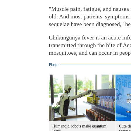
"Muscle pain, fatigue, and nausea
old. And most patients' symptoms 
sequelae have been diagnosed," he
Chikungunya fever is an acute inf
transmitted through the bite of 
mosquitoes, and can occur in peopl
Photo
Humanoid robots make quantum
Cute di