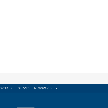
SPORTS
SERVICE
NEWSPAPER