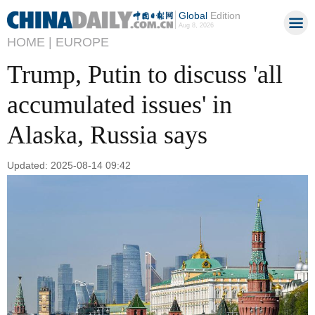
Global
Edition
Aug 8, 2026
HOME |
EUROPE
Trump, Putin to discuss 'all
accumulated issues' in
Alaska, Russia says
Updated: 2025-08-14 09:42