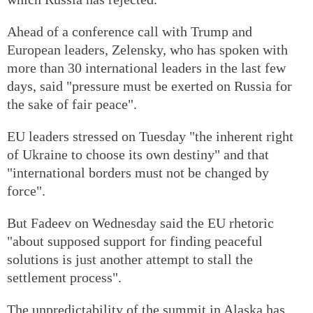
Ahead of a conference call with Trump and
European leaders, Zelensky, who has spoken with
more than 30 international leaders in the last few
days, said "pressure must be exerted on Russia for
the sake of fair peace".
EU leaders stressed on Tuesday "the inherent right
of Ukraine to choose its own destiny" and that
"international borders must not be changed by
force".
But Fadeev on Wednesday said the EU rhetoric
"about supposed support for finding peaceful
solutions is just another attempt to stall the
settlement process".
The unpredictability of the summit in Alaska has