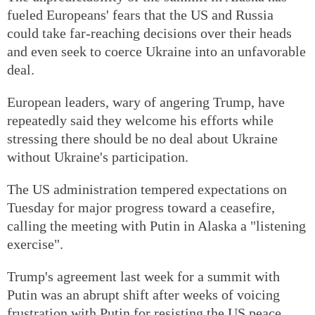
fueled Europeans' fears that the US and Russia
could take far-reaching decisions over their heads
and even seek to coerce Ukraine into an unfavorable
deal.
European leaders, wary of angering Trump, have
repeatedly said they welcome his efforts while
stressing there should be no deal about Ukraine
without Ukraine's participation.
The US administration tempered expectations on
Tuesday for major progress toward a ceasefire,
calling the meeting with Putin in Alaska a "listening
exercise".
Trump's agreement last week for a summit with
Putin was an abrupt shift after weeks of voicing
frustration with Putin for resisting the US peace