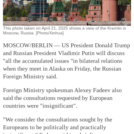
This photo taken on April 21, 2025 shows a view of the Kremlin in
Moscow, Russia. [Photo/Xinhua]
MOSCOW/BERLIN — US President Donald Trump
and Russian President Vladimir Putin will discuss
"all the accumulated issues "in bilateral relations
when they meet in Alaska on Friday, the Russian
Foreign Ministry said.
Foreign Ministry spokesman Alexey Fadeev also
said the consultations requested by European
countries were "insignificant".
"We consider the consultations sought by the
Europeans to be politically and practically