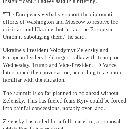
insignificant," Fadeev said in a briefing.
"The Europeans verbally support the diplomatic
efforts of Washington and Moscow to resolve the
crisis around Ukraine, but in fact the European
Union is sabotaging them," he said.
Ukraine's President Volodymyr Zelensky and
European leaders held urgent talks with Trump on
Wednesday. Trump and Vice-President JD Vance
later joined the conversation, according to a source
familiar with the situation.
The summit is so far planned to go ahead without
Zelensky. This has fueled fears Kyiv could be forced
into painful concessions, notably over land.
Zelensky has called for a full ceasefire, a proposal
which Russia has rejected.