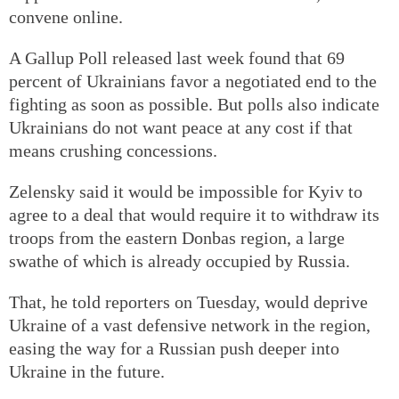
convene online.
A Gallup Poll released last week found that 69
percent of Ukrainians favor a negotiated end to the
fighting as soon as possible. But polls also indicate
Ukrainians do not want peace at any cost if that
means crushing concessions.
Zelensky said it would be impossible for Kyiv to
agree to a deal that would require it to withdraw its
troops from the eastern Donbas region, a large
swathe of which is already occupied by Russia.
That, he told reporters on Tuesday, would deprive
Ukraine of a vast defensive network in the region,
easing the way for a Russian push deeper into
Ukraine in the future.