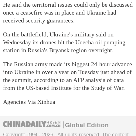
He said the territorial issues could only be discussed
once a ceasefire was in place and Ukraine had
received security guarantees.
On the battlefield, Ukraine's military said on
Wednesday its drones hit the Unecha oil pumping
station in Russia's Bryansk region overnight.
The Russian army made its biggest 24-hour advance
into Ukraine in over a year on Tuesday just ahead of
the summit, according to an AFP analysis of data
from the US-based Institute for the Study of War.
Agencies Via Xinhua
Global Edition
Copyright 1994 -
2026 . All rights reserved. The content