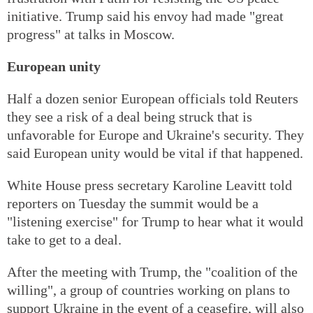
initiative. Trump said his envoy had made "great
progress" at talks in Moscow.
European unity
Half a dozen senior European officials told Reuters
they see a risk of a deal being struck that is
unfavorable for Europe and Ukraine's security. They
said European unity would be vital if that happened.
White House press secretary Karoline Leavitt told
reporters on Tuesday the summit would be a
"listening exercise" for Trump to hear what it would
take to get to a deal.
After the meeting with Trump, the "coalition of the
willing", a group of countries working on plans to
support Ukraine in the event of a ceasefire, will also