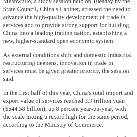
Meanwhile, a study session held on Tuesday by the
State Council, China's Cabinet, stressed the need to
advance the high-quality development of trade in
services and to provide strong support for building
China into a leading trading nation, establishing a
new, higher-standard open economic system.
As external conditions shift and domestic industrial
restructuring deepens, innovation in trade in
services must be given greater priority, the session
said.
In the first half of this year, China's total import and
export value of services reached 3.9 trillion yuan
($544.58 billion), up 8 percent year-on-year, with
the scale hitting a record high for the same period,
according to the Ministry of Commerce.