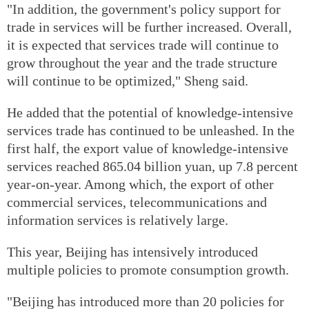
"In addition, the government's policy support for
trade in services will be further increased. Overall,
it is expected that services trade will continue to
grow throughout the year and the trade structure
will continue to be optimized," Sheng said.
He added that the potential of knowledge-intensive
services trade has continued to be unleashed. In the
first half, the export value of knowledge-intensive
services reached 865.04 billion yuan, up 7.8 percent
year-on-year. Among which, the export of other
commercial services, telecommunications and
information services is relatively large.
This year, Beijing has intensively introduced
multiple policies to promote consumption growth.
"Beijing has introduced more than 20 policies for