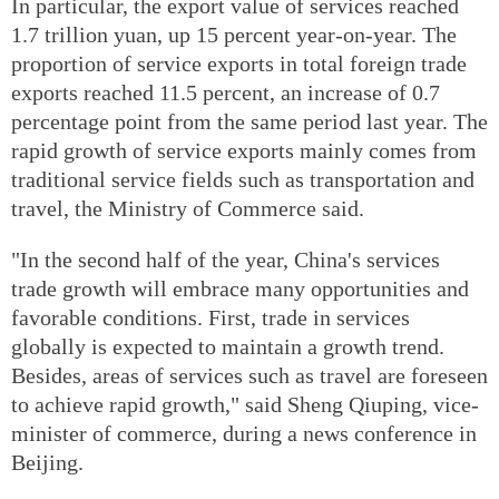
In particular, the export value of services reached
1.7 trillion yuan, up 15 percent year-on-year. The
proportion of service exports in total foreign trade
exports reached 11.5 percent, an increase of 0.7
percentage point from the same period last year. The
rapid growth of service exports mainly comes from
traditional service fields such as transportation and
travel, the Ministry of Commerce said.
"In the second half of the year, China's services
trade growth will embrace many opportunities and
favorable conditions. First, trade in services
globally is expected to maintain a growth trend.
Besides, areas of services such as travel are foreseen
to achieve rapid growth," said Sheng Qiuping, vice-
minister of commerce, during a news conference in
Beijing.