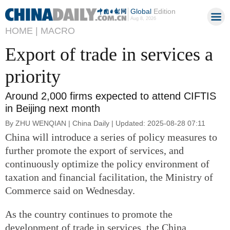
Global
Edition
Aug 8, 2026
HOME |
MACRO
Export of trade in services a
priority
Around 2,000 firms expected to attend CIFTIS
in Beijing next month
By ZHU WENQIAN | China Daily | Updated: 2025-08-28 07:11
China will introduce a series of policy measures to
further promote the export of services, and
continuously optimize the policy environment of
taxation and financial facilitation, the Ministry of
Commerce said on Wednesday.
As the country continues to promote the
development of trade in services, the China