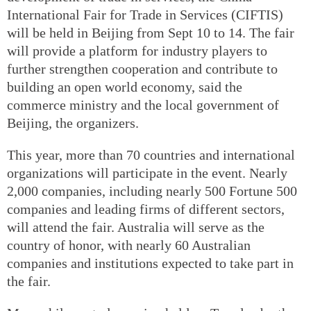
International Fair for Trade in Services (CIFTIS)
will be held in Beijing from Sept 10 to 14. The fair
will provide a platform for industry players to
further strengthen cooperation and contribute to
building an open world economy, said the
commerce ministry and the local government of
Beijing, the organizers.
This year, more than 70 countries and international
organizations will participate in the event. Nearly
2,000 companies, including nearly 500 Fortune 500
companies and leading firms of different sectors,
will attend the fair. Australia will serve as the
country of honor, with nearly 60 Australian
companies and institutions expected to take part in
the fair.