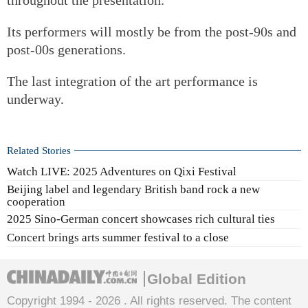
Its performers will mostly be from the post-90s and
post-00s generations.
The last integration of the art performance is
underway.
Related Stories
Watch LIVE: 2025 Adventures on Qixi Festival
Beijing label and legendary British band rock a new
cooperation
2025 Sino-German concert showcases rich cultural ties
Concert brings arts summer festival to a close
Global Edition
Copyright 1994 -
2026 . All rights reserved. The content