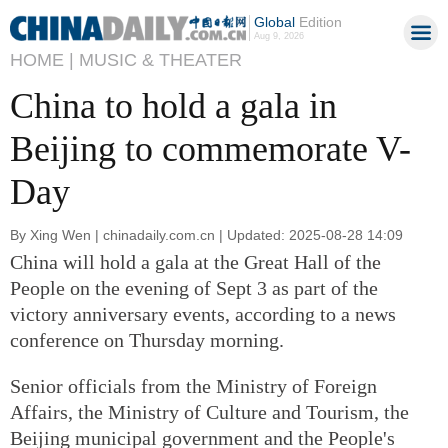
Global
Edition
Aug 9, 2026
HOME |
MUSIC & THEATER
China to hold a gala in
Beijing to commemorate V-
Day
By Xing Wen | chinadaily.com.cn | Updated: 2025-08-28 14:09
China will hold a gala at the Great Hall of the
People on the evening of Sept 3 as part of the
victory anniversary events, according to a news
conference on Thursday morning.
Senior officials from the Ministry of Foreign
Affairs, the Ministry of Culture and Tourism, the
Beijing municipal government and the People's