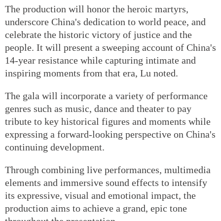
The production will honor the heroic martyrs,
underscore China's dedication to world peace, and
celebrate the historic victory of justice and the
people. It will present a sweeping account of China's
14-year resistance while capturing intimate and
inspiring moments from that era, Lu noted.
The gala will incorporate a variety of performance
genres such as music, dance and theater to pay
tribute to key historical figures and moments while
expressing a forward-looking perspective on China's
continuing development.
Through combining live performances, multimedia
elements and immersive sound effects to intensify
its expressive, visual and emotional impact, the
production aims to achieve a grand, epic tone
throughout the presentation.