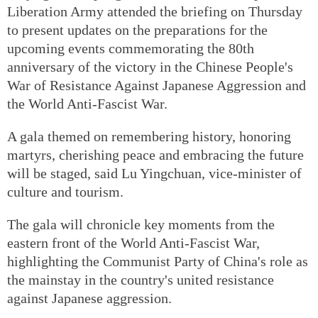
Liberation Army attended the briefing on Thursday
to present updates on the preparations for the
upcoming events commemorating the 80th
anniversary of the victory in the Chinese People's
War of Resistance Against Japanese Aggression and
the World Anti-Fascist War.
A gala themed on remembering history, honoring
martyrs, cherishing peace and embracing the future
will be staged, said Lu Yingchuan, vice-minister of
culture and tourism.
The gala will chronicle key moments from the
eastern front of the World Anti-Fascist War,
highlighting the Communist Party of China's role as
the mainstay in the country's united resistance
against Japanese aggression.