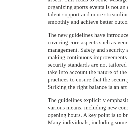
organizing sports events is not an e
talent support and more streamlin
smoothly and achieve better outc
The new guidelines have introduced
covering core aspects such as venu
management. Safety and security ar
making continuous improvements in
security standards are not tailored 
take into account the nature of the
practices to ensure that the securi
Striking the right balance is an ar
The guidelines explicitly emphasiz
various means, including new cons
opening hours. A key point is to bri
Many individuals, including some y