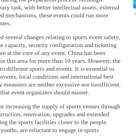
asy task, with better intellectual assets, external
ed mechanisms, these events could run more
omes.
 several changes relating to sports event safety,
e capacity, security configuration and ticketing
e at the core of any event. China has been
 this area for more than 10 years. However, the
to different sports and events. It is essential to
 events, local conditions and international best
ty measures are neither excessive nor insufficient.
t that event organizers should master.
e increasing the supply of sports venues through
truction, renovation, upgrades and extended
ng the sports facilities closer to the people.
ouths, are reluctant to engage in sports