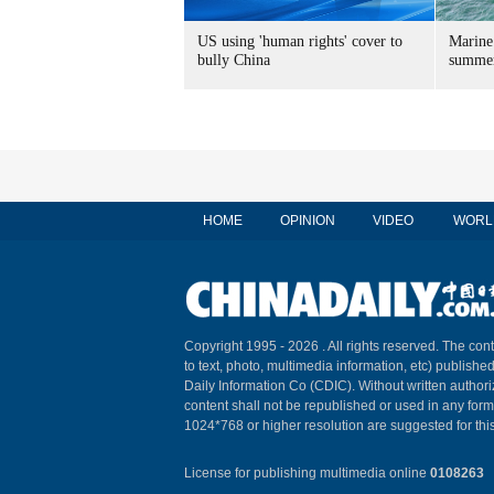
US using 'human rights' cover to
Marine
bully China
summer
HOME
OPINION
VIDEO
WORL
Copyright 1995 -
2026 . All rights reserved. The cont
to text, photo, multimedia information, etc) published
Daily Information Co (CDIC). Without written author
content shall not be republished or used in any for
1024*768 or higher resolution are suggested for this
License for publishing multimedia online
0108263