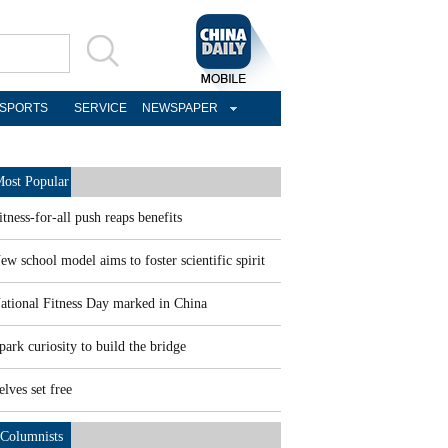
SPORTS
SERVICE
NEWSPAPER
ost Popular
itness-for-all push reaps benefits
ew school model aims to foster scientific spirit
ational Fitness Day marked in China
park curiosity to build the bridge
elves set free
Columnists