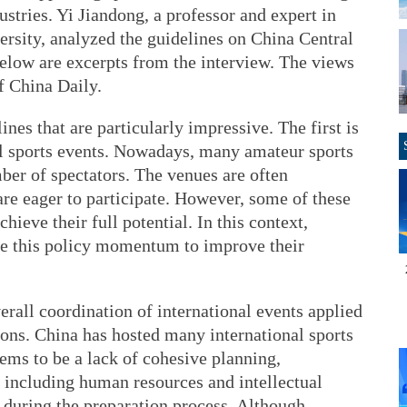
ustries. Yi Jiandong, a professor and expert in
sity, analyzed the guidelines on China Central
low are excerpts from the interview. The views
f China Daily.
ines that are particularly impressive. The first is
al sports events. Nowadays, many amateur sports
mber of spectators. The venues are often
re eager to participate. However, some of these
hieve their full potential. In this context,
ge this policy momentum to improve their
erall coordination of international events applied
ions. China has hosted many international sports
eems to be a lack of cohesive planning,
n, including human resources and intellectual
 during the preparation process. Although