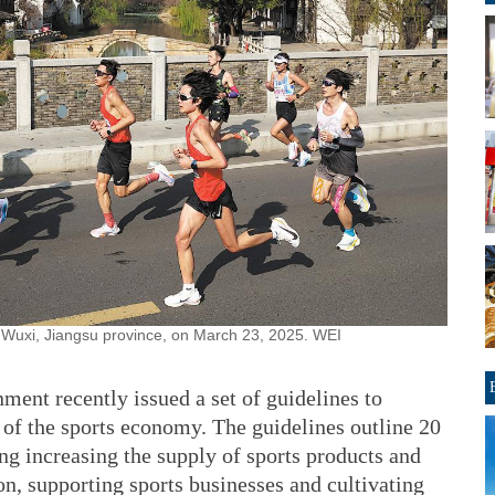
n Wuxi, Jiangsu province, on March 23, 2025. WEI
ment recently issued a set of guidelines to
 of the sports economy. The guidelines outline 20
ing increasing the supply of sports products and
n, supporting sports businesses and cultivating