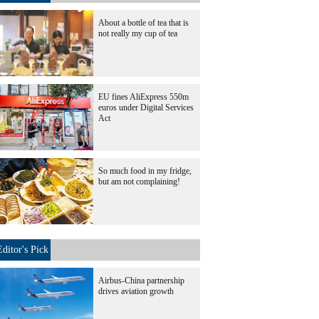
About a bottle of tea that is
not really my cup of tea
EU fines AliExpress 550m
euros under Digital Services
Act
So much food in my fridge,
but am not complaining!
Editor's Pick
Airbus-China partnership
drives aviation growth