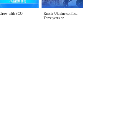
Grow with SCO
Russia-Ukraine conflict:
Three years on