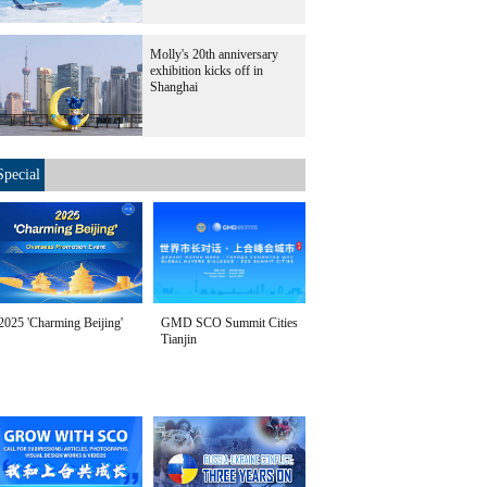
Molly's 20th anniversary
exhibition kicks off in
Shanghai
Special
2025 'Charming Beijing'
GMD SCO Summit Cities
Tianjin