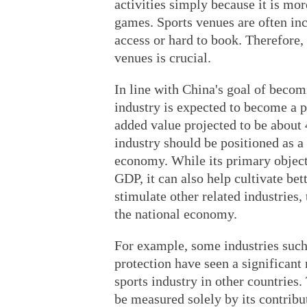
activities simply because it is mo
games. Sports venues are often inc
access or hard to book. Therefore, 
venues is crucial.
In line with China's goal of becom
industry is expected to become a p
added value projected to be about 
industry should be positioned as a
economy. While its primary objecti
GDP, it can also help cultivate bet
stimulate other related industries,
the national economy.
For example, some industries suc
protection have seen a significant
sports industry in other countries.
be measured solely by its contribut