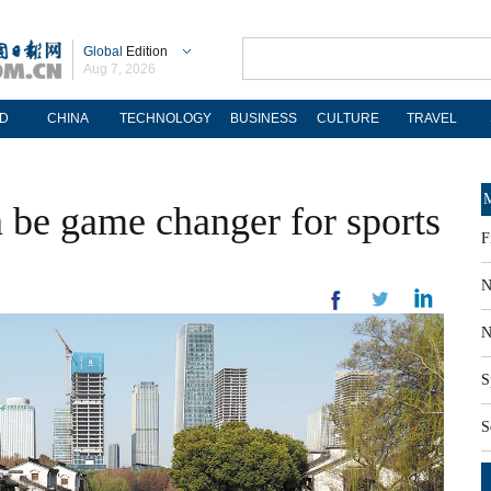
Global
Edition
Aug 7, 2026
D
CHINA
TECHNOLOGY
BUSINESS
CULTURE
TRAVEL
M
 be game changer for sports
F
N
N
S
S