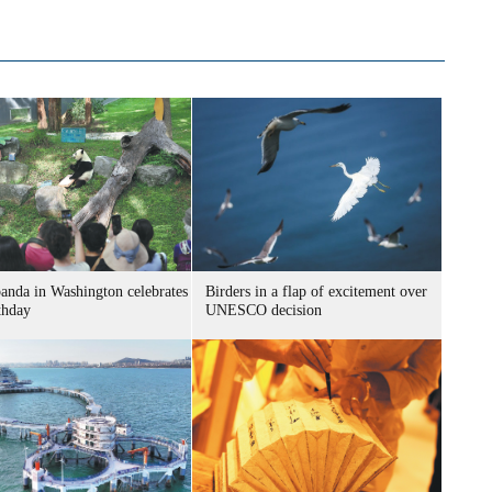
panda in Washington celebrates
Birders in a flap of excitement over
thday
UNESCO decision