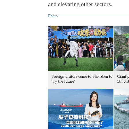
and elevating other sectors.
Photo
Foreign visitors come to Shenzhen to
Giant 
'try the future'
5th bir