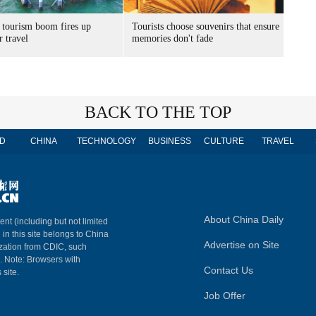
 tourism boom fires up
Tourists choose souvenirs that ensure
 travel
memories don't fade
BACK TO THE TOP
D
CHINA
TECHNOLOGY
BUSINESS
CULTURE
TRAVEL
About China Daily
ent (including but not limited
 in this site belongs to China
Advertise on Site
ization from CDIC, such
m. Note: Browsers with
Contact Us
 site.
Job Offer