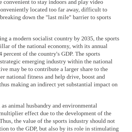
re convenient to stay indoors and play video
onveniently located too far away, difficult to
breaking down the "last mile" barrier to sports
ing a modern socialist country by 2035, the sports
illar of the national economy, with its annual
4 percent of the country's GDP. The sports
 strategic emerging industry within the national
ve may be to contribute a larger share to the
ter national fitness and help drive, boost and
 thus making an indirect yet substantial impact on
h as animal husbandry and environmental
 multiplier effect due to the development of the
 Thus, the value of the sports industry should not
ion to the GDP, but also by its role in stimulating