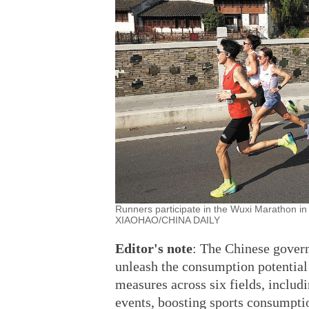
Runners participate in the Wuxi Marathon i
XIAOHAO/CHINA DAILY
Editor's
note
: The Chinese govern
unleash the consumption potential
measures across six fields, includ
events, boosting sports consumptio