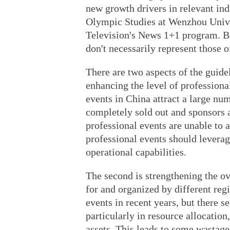
new growth drivers in relevant ind
Olympic Studies at Wenzhou Univer
Television's News 1+1 program. Be
don't necessarily represent those o
There are two aspects of the guidel
enhancing the level of profession
events in China attract a large nu
completely sold out and sponsors a
professional events are unable to ac
professional events should levera
operational capabilities.
The second is strengthening the ov
for and organized by different reg
events in recent years, but there s
particularly in resource allocatio
assets. This leads to some wastage