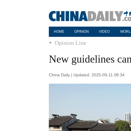
HOME
OPINION
VIDEO
WORL
Opinion Line
New guidelines can
China Daily | Updated: 2025-09-11 08:34