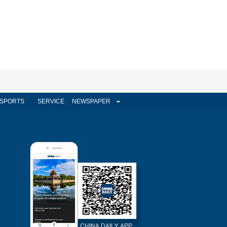
SPORTS
SERVICE
NEWSPAPER