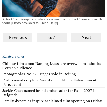
Actor Chen Yongsheng stars as a member of the Chinese guerrilla
team.[Photo provided to China Daily]
Previous
6/7
Next
Related Stories
Chinese film about Nanjing Massacre overwhelms, shocks
German audience
Photographer No 223 stages solo in Beijing
Professionals explore Sino-French film collaboration at
Paris event
Jackie Chan named brand ambassador for Expo 2027 in
Belgrade
Family dynamics inspire acclaimed film opening on Friday