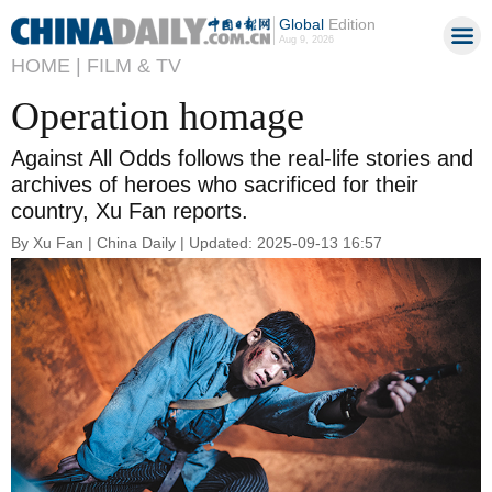
Global
Edition
Aug 9, 2026
HOME |
FILM & TV
Operation homage
Against All Odds follows the real-life stories and
archives of heroes who sacrificed for their
country, Xu Fan reports.
By Xu Fan | China Daily | Updated: 2025-09-13 16:57