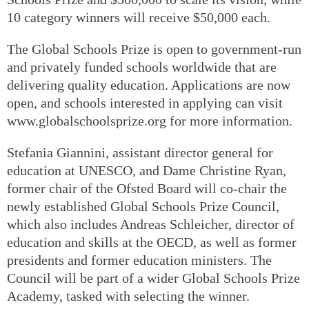
10 category winners will receive $50,000 each.
The Global Schools Prize is open to government-run
and privately funded schools worldwide that are
delivering quality education. Applications are now
open, and schools interested in applying can visit
www.globalschoolsprize.org for more information.
Stefania Giannini, assistant director general for
education at UNESCO, and Dame Christine Ryan,
former chair of the Ofsted Board will co-chair the
newly established Global Schools Prize Council,
which also includes Andreas Schleicher, director of
education and skills at the OECD, as well as former
presidents and former education ministers. The
Council will be part of a wider Global Schools Prize
Academy, tasked with selecting the winner.