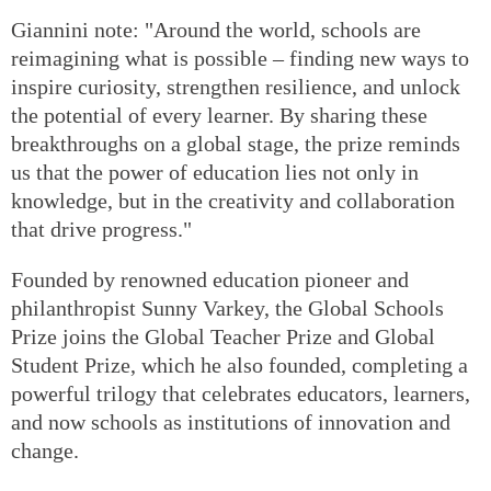
Giannini note: "Around the world, schools are
reimagining what is possible – finding new ways to
inspire curiosity, strengthen resilience, and unlock
the potential of every learner. By sharing these
breakthroughs on a global stage, the prize reminds
us that the power of education lies not only in
knowledge, but in the creativity and collaboration
that drive progress."
Founded by renowned education pioneer and
philanthropist Sunny Varkey, the Global Schools
Prize joins the Global Teacher Prize and Global
Student Prize, which he also founded, completing a
powerful trilogy that celebrates educators, learners,
and now schools as institutions of innovation and
change.