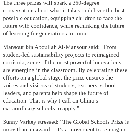
The three prizes will spark a 360-degree
conversation about what it takes to deliver the best
possible education, equipping children to face the
future with confidence, while rethinking the future
of learning for generations to come.
Mansour bin Abdullah Al-Mansour said: "From
student-led sustainability projects to reimagined
curricula, some of the most powerful innovations
are emerging in the classroom. By celebrating these
efforts on a global stage, the prize ensures the
voices and visions of students, teachers, school
leaders, and parents help shape the future of
education. That is why I call on China’s
extraordinary schools to apply."
Sunny Varkey stressed: "The Global Schools Prize is
more than an award – it’s a movement to reimagine