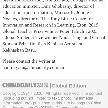
education minister, Dina Ghobashy, director of
education transformation, Microsoft, Jonnie
Noakes, director of The Tony Little Centre for
Innovation and Research in Learning, Eton, 2019
Global Teacher Prize winner Peter Tabichi, 2023
Global Student Prize winner Nhial Deng, and Global
Student Prize finalists Kenisha Arora and
Kekhashan Basu.
Please contact the writer at
hanjingyan@chinadaily.com.cn
Global Edition
Copyright 1994 -
2026 . All rights reserved. The content
(including but not limited to text, photo, multimedia
information, etc) published in this site belongs to China
Daily Information Co (CDIC). Without written