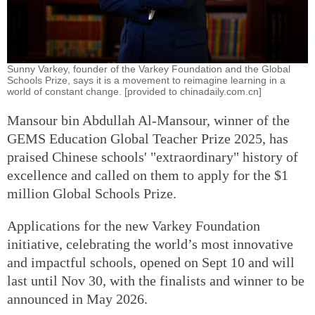
Sunny Varkey, founder of the Varkey Foundation and the Global
Schools Prize, says it is a movement to reimagine learning in a
world of constant change. [provided to chinadaily.com.cn]
Mansour bin Abdullah Al-Mansour, winner of the
GEMS Education Global Teacher Prize 2025, has
praised Chinese schools' "extraordinary" history of
excellence and called on them to apply for the $1
million Global Schools Prize.
Applications for the new Varkey Foundation
initiative, celebrating the world’s most innovative
and impactful schools, opened on Sept 10 and will
last until Nov 30, with the finalists and winner to be
announced in May 2026.