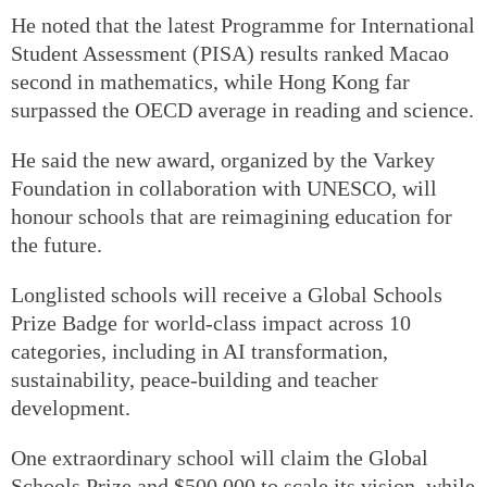
He noted that the latest Programme for International
Student Assessment (PISA) results ranked Macao
second in mathematics, while Hong Kong far
surpassed the OECD average in reading and science.
He said the new award, organized by the Varkey
Foundation in collaboration with UNESCO, will
honour schools that are reimagining education for
the future.
Longlisted schools will receive a Global Schools
Prize Badge for world-class impact across 10
categories, including in AI transformation,
sustainability, peace-building and teacher
development.
One extraordinary school will claim the Global
Schools Prize and $500,000 to scale its vision, while