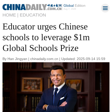
Global
Edition
Aug 7, 2026
HOME |
EDUCATION
Educator urges Chinese
schools to leverage $1m
Global Schools Prize
By Han Jingyan | chinadaily.com.cn | Updated: 2025-09-14 15:59