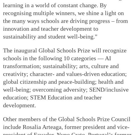
learning in a world of constant change. By
recognising multiple winners, we shine a light on
the many ways schools are driving progress – from
innovation and teacher development to
sustainability and student well-being."
The inaugural Global Schools Prize will recognize
schools in the following 10 categories — AI
transformation; sustainability; arts, culture and
creativity; character- and values-driven education;
global citizenship and peace-building; health and
well-being; overcoming adversity; SEND/inclusive
education; STEM Education and teacher
development.
Other members of the Global Schools Prize Council
include Rosalia Arteaga, former president and vice-
president of Ecuador, Nuno Crato, Portugal’s former