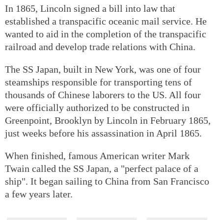
In 1865, Lincoln signed a bill into law that
established a transpacific oceanic mail service. He
wanted to aid in the completion of the transpacific
railroad and develop trade relations with China.
The SS Japan, built in New York, was one of four
steamships responsible for transporting tens of
thousands of Chinese laborers to the US. All four
were officially authorized to be constructed in
Greenpoint, Brooklyn by Lincoln in February 1865,
just weeks before his assassination in April 1865.
When finished, famous American writer Mark
Twain called the SS Japan, a "perfect palace of a
ship". It began sailing to China from San Francisco
a few years later.