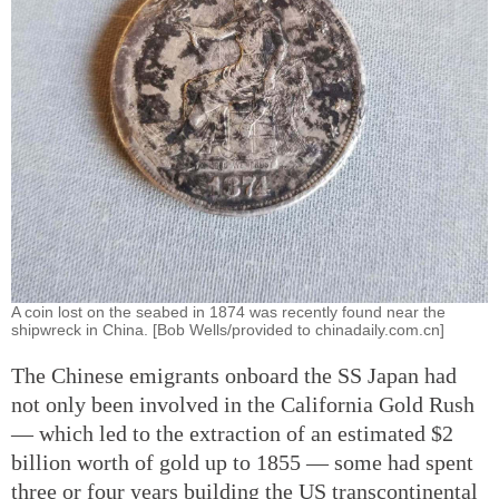
A coin lost on the seabed in 1874 was recently found near the
shipwreck in China. [Bob Wells/provided to chinadaily.com.cn]
The Chinese emigrants onboard the SS Japan had
not only been involved in the California Gold Rush
— which led to the extraction of an estimated $2
billion worth of gold up to 1855 — some had spent
three or four years building the US transcontinental