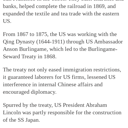
banks, helped complete the railroad in 1869, and
expanded the textile and tea trade with the eastern
US.
From 1867 to 1875, the US was working with the
Qing Dynasty (1644-1911) through US Ambassador
Anson Burlingame, which led to the Burlingame-
Seward Treaty in 1868.
The treaty not only eased immigration restrictions,
it guaranteed laborers for US firms, lessened US
interference in internal Chinese affairs and
encouraged diplomacy.
Spurred by the treaty, US President Abraham
Lincoln was partly responsible for the construction
of the SS Japan.