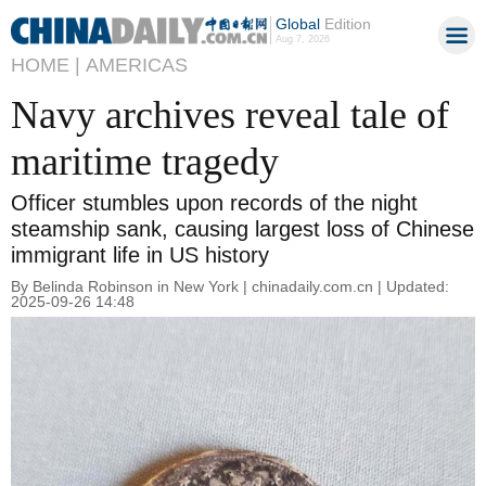
Global
Edition
Aug 7, 2026
HOME |
AMERICAS
Navy archives reveal tale of
maritime tragedy
Officer stumbles upon records of the night
steamship sank, causing largest loss of Chinese
immigrant life in US history
By Belinda Robinson in New York | chinadaily.com.cn | Updated:
2025-09-26 14:48