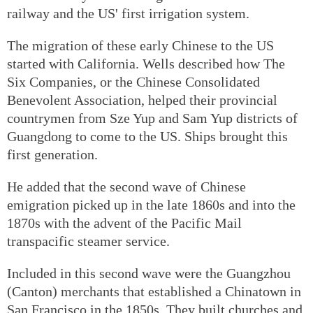
railway and the US' first irrigation system.
The migration of these early Chinese to the US
started with California. Wells described how The
Six Companies, or the Chinese Consolidated
Benevolent Association, helped their provincial
countrymen from Sze Yup and Sam Yup districts of
Guangdong to come to the US. Ships brought this
first generation.
He added that the second wave of Chinese
emigration picked up in the late 1860s and into the
1870s with the advent of the Pacific Mail
transpacific steamer service.
Included in this second wave were the Guangzhou
(Canton) merchants that established a Chinatown in
San Francisco in the 1850s. They built churches and