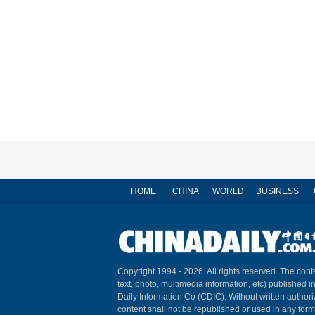
HOME
CHINA
WORLD
BUSINESS
Copyright 1994 -
2026. All rights reserved. The conte
text, photo, multimedia information, etc) published i
Daily Information Co (CDIC). Without written author
content shall not be republished or used in any for