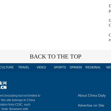
D
p
G
C
C
e
BACK TO THE TOP
CULTURE
TRAVEL
VIDEO
SPORTS
OPINION
REGIONAL
NE
About China Daily
nt (including but not limited to
n this site belongs to China
ization from CDIC, such
Advertise on Site
m. Note: Browsers with