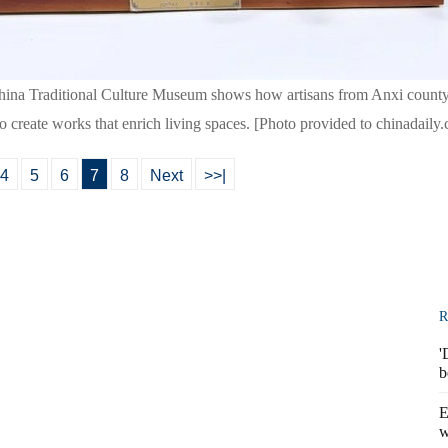
China Traditional Culture Museum shows how artisans from Anxi county
 create works that enrich living spaces. [Photo provided to chinadaily
4
5
6
7
8
Next
>>|
R
'
b
E
w