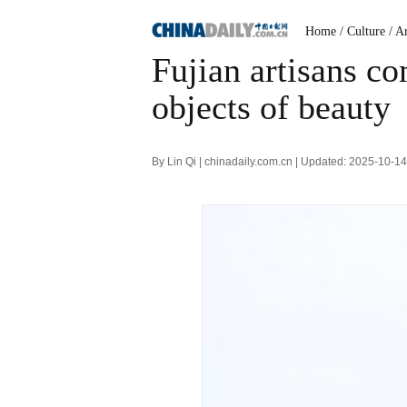
Home
/ Culture
/ A
Fujian artisans c
objects of beauty
By Lin Qi | chinadaily.com.cn | Updated: 2025-10-1