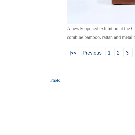
A newly opened exhibition at the 
combine bamboo, rattan and metal to
|<<
Previous
1
2
3
Photo