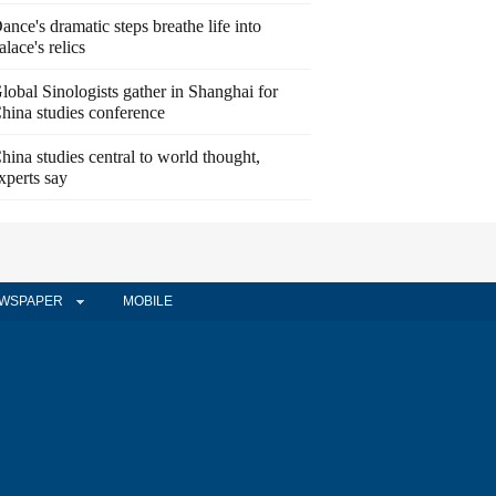
ance's dramatic steps breathe life into
alace's relics
lobal Sinologists gather in Shanghai for
hina studies conference
hina studies central to world thought,
xperts say
WSPAPER
MOBILE