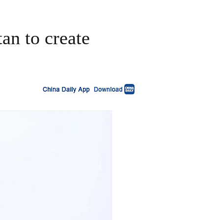
an to create