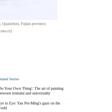
, Quanzhou, Fujian province,
.com.cn]
elated Stories
Do Your Own Thing': The art of painting
etween restraint and universality
ye to Eye: Yan Pei-Ming's gaze on the
orld