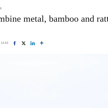
rt
ombine metal, bamboo and ratt
4 14:43