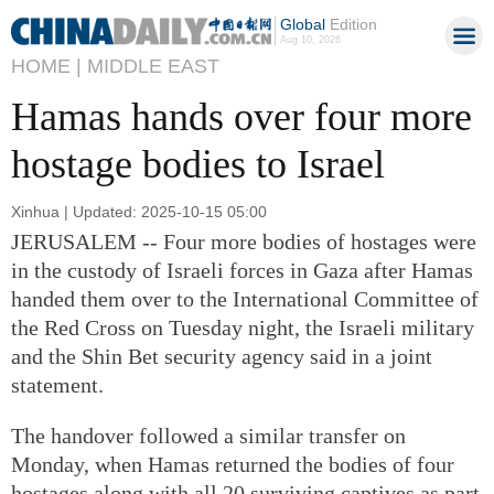
Global
Edition
Aug 10, 2026
HOME |
MIDDLE EAST
Hamas hands over four more
hostage bodies to Israel
Xinhua | Updated: 2025-10-15 05:00
JERUSALEM -- Four more bodies of hostages were
in the custody of Israeli forces in Gaza after Hamas
handed them over to the International Committee of
the Red Cross on Tuesday night, the Israeli military
and the Shin Bet security agency said in a joint
statement.
The handover followed a similar transfer on
Monday, when Hamas returned the bodies of four
hostages along with all 20 surviving captives as part