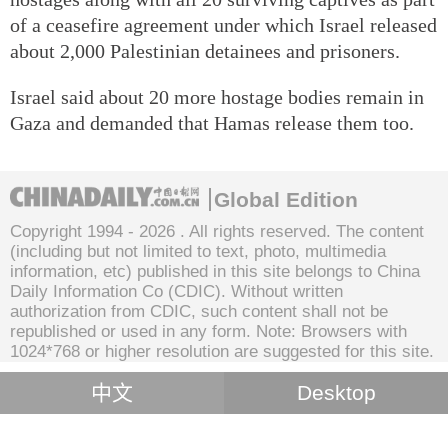
of a ceasefire agreement under which Israel released
about 2,000 Palestinian detainees and prisoners.
Israel said about 20 more hostage bodies remain in
Gaza and demanded that Hamas release them too.
Global Edition
Copyright 1994 -
2026 . All rights reserved. The content
(including but not limited to text, photo, multimedia
information, etc) published in this site belongs to China
Daily Information Co (CDIC). Without written
authorization from CDIC, such content shall not be
republished or used in any form. Note: Browsers with
1024*768 or higher resolution are suggested for this site.
中文
Desktop