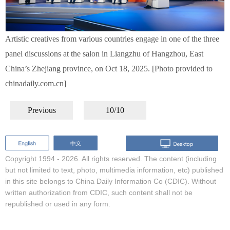
Artistic creatives from various countries engage in one of the three
panel discussions at the salon in Liangzhu of Hangzhou, East
China’s Zhejiang province, on Oct 18, 2025. [Photo provided to
chinadaily.com.cn]
Previous
10/10
Copyright 1994 -
2026. All rights reserved. The content (including
but not limited to text, photo, multimedia information, etc) published
in this site belongs to China Daily Information Co (CDIC). Without
written authorization from CDIC, such content shall not be
republished or used in any form.