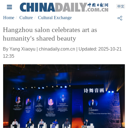
Home
Culture
Cultural Exchange
Hangzhou salon celebrates art as
humanity's shared beauty
By Yang Xiaoyu | chinadaily.com.cn | Updated: 2025-10-21
12:35