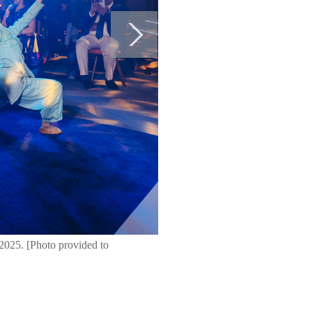
 2025. [Photo provided to