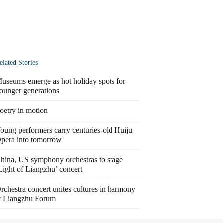
elated Stories
useums emerge as hot holiday spots for
ounger generations
oetry in motion
oung performers carry centuries-old Huiju
pera into tomorrow
hina, US symphony orchestras to stage
Light of Liangzhu’ concert
rchestra concert unites cultures in harmony
t Liangzhu Forum