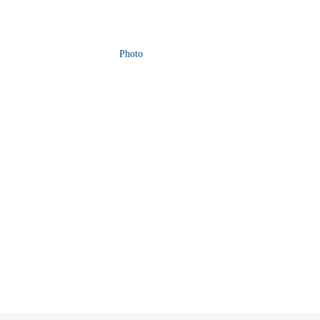
Photo