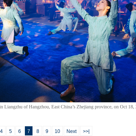
n in Liangzhu of Hangzhou, East China’s Zhejiang province, on Oct 18,
4
5
6
7
8
9
10
Next
>>|