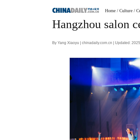
Home
/ Culture
/ C
Hangzhou salon ce
By Yang Xiaoyu | chinadaily.com.cn | Updated: 202