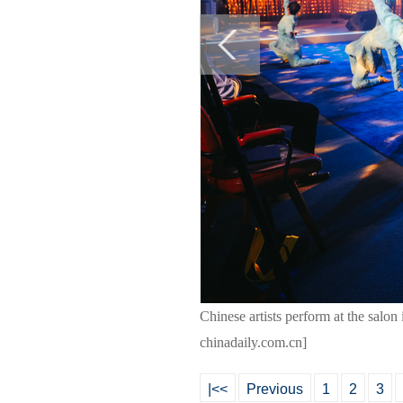
Chinese artists perform at the salo
chinadaily.com.cn]
|<<
Previous
1
2
3