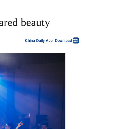
ared beauty