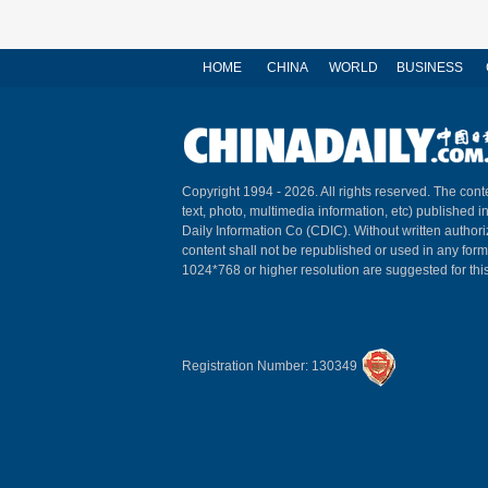
HOME
CHINA
WORLD
BUSINESS
Copyright 1994 -
2026. All rights reserved. The conte
text, photo, multimedia information, etc) published i
Daily Information Co (CDIC). Without written author
content shall not be republished or used in any for
1024*768 or higher resolution are suggested for this
Registration Number: 130349