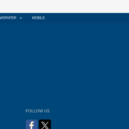
WSPAPER
MOBILE
FOLLOW US