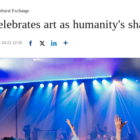
ultural Exchange
lebrates art as humanity's sh
5-10-21 12:35