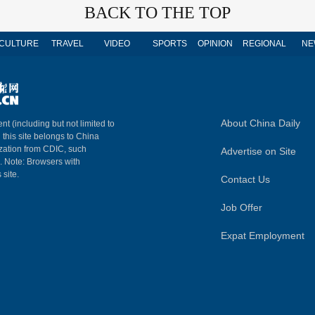
BACK TO THE TOP
CULTURE
TRAVEL
VIDEO
SPORTS
OPINION
REGIONAL
NE
About China Daily
nt (including but not limited to
n this site belongs to China
ization from CDIC, such
Advertise on Site
m. Note: Browsers with
 site.
Contact Us
Job Offer
Expat Employment