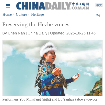
Home
Culture
Heritage
Preserving the Hezhe voices
By Chen Nan | China Daily | Updated: 2025-10-25 11:45
Performers You Mingfang (right) and Lu Yanhua (above) devote