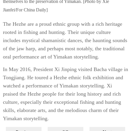
themselves to the preservation of Yimakan. [Photo by Xie
Jianfei/For China Daily]
The Hezhe are a proud ethnic group with a rich heritage
rooted in fishing and hunting. Their unique culture
includes mystical shamanistic dances, the haunting sounds
of the jaw harp, and perhaps most notably, the traditional
oral performance art of Yimakan storytelling.
In May 2016, President Xi Jinping visited Bacha village in
Tongjiang. He toured a Hezhe ethnic folk exhibition and
watched a performance of Yimakan storytelling. Xi
praised the Hezhe people for their long history and rich
culture, especially their exceptional fishing and hunting
skills, elaborate arts, and the melodious charm of their
Yimakan storytelling.