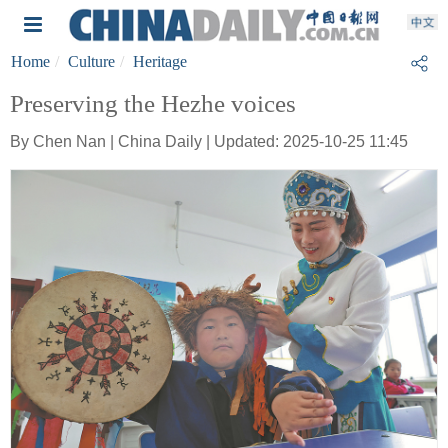
Home
Culture
Heritage
Preserving the Hezhe voices
By Chen Nan | China Daily | Updated: 2025-10-25 11:45