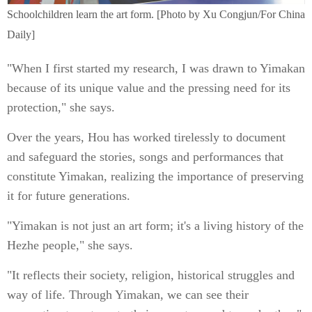
Schoolchildren learn the art form. [Photo by Xu Congjun/For China
Daily]
"When I first started my research, I was drawn to Yimakan
because of its unique value and the pressing need for its
protection," she says.
Over the years, Hou has worked tirelessly to document
and safeguard the stories, songs and performances that
constitute Yimakan, realizing the importance of preserving
it for future generations.
"Yimakan is not just an art form; it's a living history of the
Hezhe people," she says.
"It reflects their society, religion, historical struggles and
way of life. Through Yimakan, we can see their