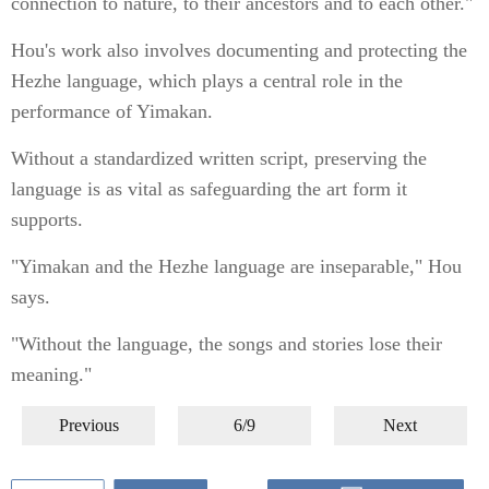
connection to nature, to their ancestors and to each other."
Hou's work also involves documenting and protecting the
Hezhe language, which plays a central role in the
performance of Yimakan.
Without a standardized written script, preserving the
language is as vital as safeguarding the art form it
supports.
"Yimakan and the Hezhe language are inseparable," Hou
says.
"Without the language, the songs and stories lose their
meaning."
Previous
6/9
Next