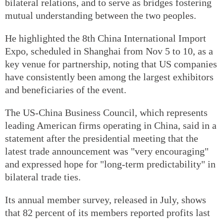
bilateral relations, and to serve as bridges fostering
mutual understanding between the two peoples.
He highlighted the 8th China International Import
Expo, scheduled in Shanghai from Nov 5 to 10, as a
key venue for partnership, noting that US companies
have consistently been among the largest exhibitors
and beneficiaries of the event.
The US-China Business Council, which represents
leading American firms operating in China, said in a
statement after the presidential meeting that the
latest trade announcement was "very encouraging"
and expressed hope for "long-term predictability" in
bilateral trade ties.
Its annual member survey, released in July, shows
that 82 percent of its members reported profits last