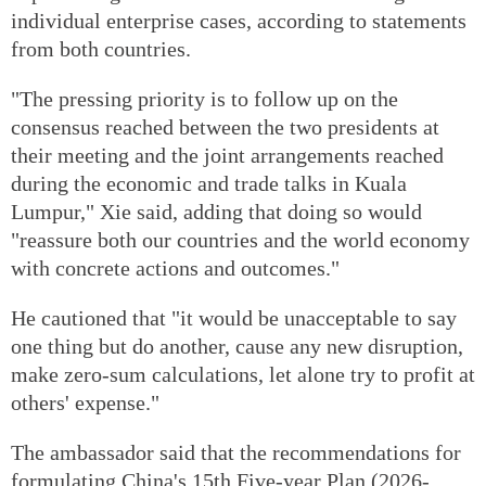
individual enterprise cases, according to statements
from both countries.
"The pressing priority is to follow up on the
consensus reached between the two presidents at
their meeting and the joint arrangements reached
during the economic and trade talks in Kuala
Lumpur," Xie said, adding that doing so would
"reassure both our countries and the world economy
with concrete actions and outcomes."
He cautioned that "it would be unacceptable to say
one thing but do another, cause any new disruption,
make zero-sum calculations, let alone try to profit at
others' expense."
The ambassador said that the recommendations for
formulating China's 15th Five-year Plan (2026-