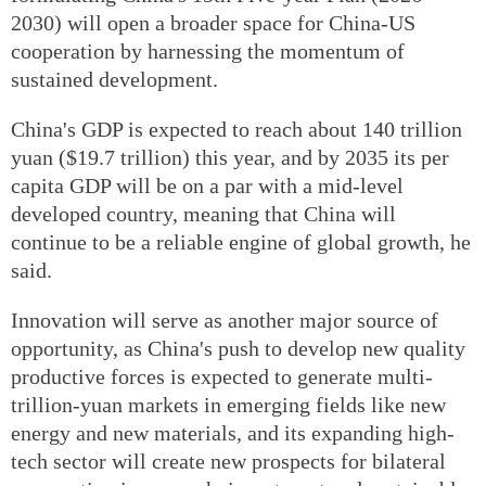
2030) will open a broader space for China-US
cooperation by harnessing the momentum of
sustained development.
China's GDP is expected to reach about 140 trillion
yuan ($19.7 trillion) this year, and by 2035 its per
capita GDP will be on a par with a mid-level
developed country, meaning that China will
continue to be a reliable engine of global growth, he
said.
Innovation will serve as another major source of
opportunity, as China's push to develop new quality
productive forces is expected to generate multi-
trillion-yuan markets in emerging fields like new
energy and new materials, and its expanding high-
tech sector will create new prospects for bilateral