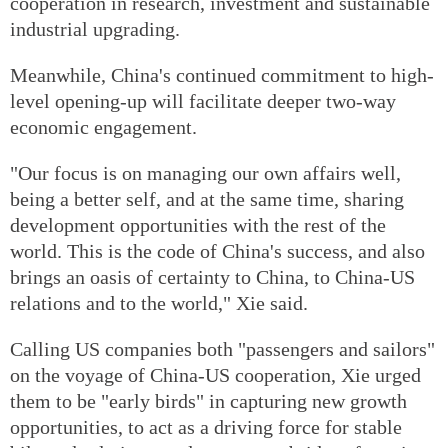
cooperation in research, investment and sustainable
industrial upgrading.
Meanwhile, China's continued commitment to high-
level opening-up will facilitate deeper two-way
economic engagement.
"Our focus is on managing our own affairs well,
being a better self, and at the same time, sharing
development opportunities with the rest of the
world. This is the code of China's success, and also
brings an oasis of certainty to China, to China-US
relations and to the world," Xie said.
Calling US companies both "passengers and sailors"
on the voyage of China-US cooperation, Xie urged
them to be "early birds" in capturing new growth
opportunities, to act as a driving force for stable