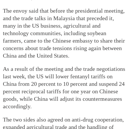
The envoy said that before the presidential meeting,
and the trade talks in Malaysia that preceded it,
many in the US business, agricultural and
technology communities, including soybean
farmers, came to the Chinese embassy to share their
concerns about trade tensions rising again between
China and the United States.
As a result of the meeting and the trade negotiations
last week, the US will lower fentanyl tariffs on
China from 20 percent to 10 percent and suspend 24
percent reciprocal tariffs for one year on Chinese
goods, while China will adjust its countermeasures
accordingly.
The two sides also agreed on anti-drug cooperation,
expanded agricultural trade and the handling of