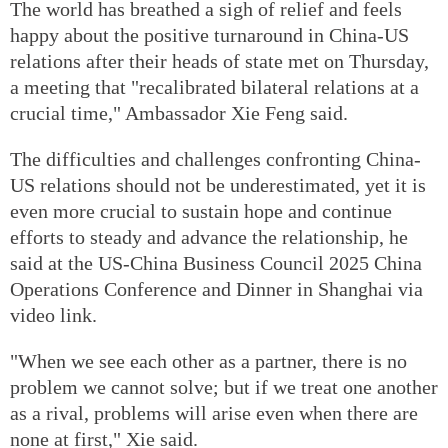
The world has breathed a sigh of relief and feels
happy about the positive turnaround in China-US
relations after their heads of state met on Thursday,
a meeting that "recalibrated bilateral relations at a
crucial time," Ambassador Xie Feng said.
The difficulties and challenges confronting China-
US relations should not be underestimated, yet it is
even more crucial to sustain hope and continue
efforts to steady and advance the relationship, he
said at the US-China Business Council 2025 China
Operations Conference and Dinner in Shanghai via
video link.
"When we see each other as a partner, there is no
problem we cannot solve; but if we treat one another
as a rival, problems will arise even when there are
none at first," Xie said.