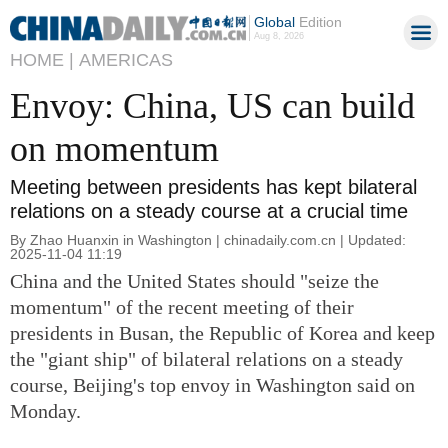
Global
Edition
Aug 8, 2026
HOME |
AMERICAS
Envoy: China, US can build
on momentum
Meeting between presidents has kept bilateral
relations on a steady course at a crucial time
By Zhao Huanxin in Washington | chinadaily.com.cn | Updated:
2025-11-04 11:19
China and the United States should "seize the
momentum" of the recent meeting of their
presidents in Busan, the Republic of Korea and keep
the "giant ship" of bilateral relations on a steady
course, Beijing's top envoy in Washington said on
Monday.