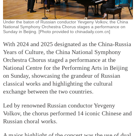
Under the baton of Russian conductor Yevgeny Volkov, the China
National Symphony Orchestra Chorus stages a performance on
Sunday in Beijing. [Photo provided to chinadaily.com.cn]
With 2024 and 2025 designated as the China-Russia
Years of Culture, the China National Symphony
Orchestra Chorus staged a performance at the
National Centre for the Performing Arts in Beijing
on Sunday, showcasing the grandeur of Russian
classical works and highlighting the cultural
exchange between the two countries.
Led by renowned Russian conductor Yevgeny
Volkov, the chorus performed 14 iconic Chinese and
Russian choral works.
A major highlight of the concert was the use of dual