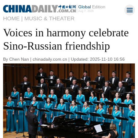
Global
Edition
Aug 7, 2026
HOME |
MUSIC & THEATER
Voices in harmony celebrate
Sino-Russian friendship
By Chen Nan | chinadaily.com.cn | Updated: 2025-11-10 16:56