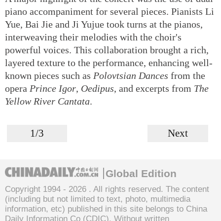
piano accompaniment for several pieces. Pianists Li
Yue, Bai Jie and Ji Yujue took turns at the pianos,
interweaving their melodies with the choir's
powerful voices. This collaboration brought a rich,
layered texture to the performance, enhancing well-
known pieces such as
Polovtsian Dances
from the
opera
Prince Igor
,
Oedipus
, and excerpts from
The
Yellow River Cantata
.
1/3
Next
Global Edition
Copyright 1994 -
2026 . All rights reserved. The content
(including but not limited to text, photo, multimedia
information, etc) published in this site belongs to China
Daily Information Co (CDIC). Without written