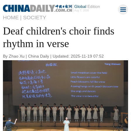
Global
Edition
Aug 7, 2026
HOME |
SOCIETY
Deaf children's choir finds
rhythm in verse
By Zhao Xu | China Daily | Updated: 2025-11-19 07:52