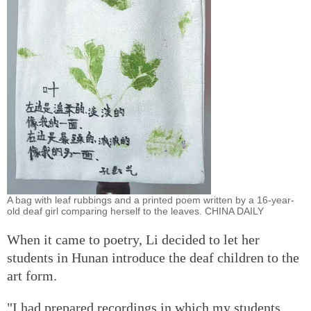
A bag with leaf rubbings and a printed poem written by a 16-year-
old deaf girl comparing herself to the leaves. CHINA DAILY
When it came to poetry, Li decided to let her
students in Hunan introduce the deaf children to the
art form.
"I had prepared recordings in which my students