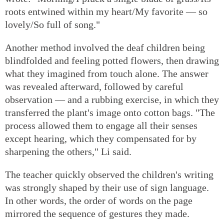
roots entwined within my heart/My favorite — so
lovely/So full of song."
Another method involved the deaf children being
blindfolded and feeling potted flowers, then drawing
what they imagined from touch alone. The answer
was revealed afterward, followed by careful
observation — and a rubbing exercise, in which they
transferred the plant's image onto cotton bags. "The
process allowed them to engage all their senses
except hearing, which they compensated for by
sharpening the others," Li said.
The teacher quickly observed the children's writing
was strongly shaped by their use of sign language.
In other words, the order of words on the page
mirrored the sequence of gestures they made.