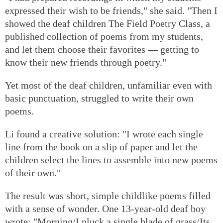
expressed their wish to be friends," she said. "Then I
showed the deaf children The Field Poetry Class, a
published collection of poems from my students,
and let them choose their favorites — getting to
know their new friends through poetry."
Yet most of the deaf children, unfamiliar even with
basic punctuation, struggled to write their own
poems.
Li found a creative solution: "I wrote each single
line from the book on a slip of paper and let the
children select the lines to assemble into new poems
of their own."
The result was short, simple childlike poems filled
with a sense of wonder. One 13-year-old deaf boy
wrote: "Morning/I pluck a single blade of grass/Its