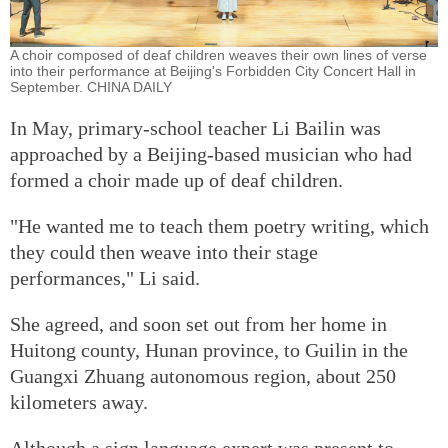
A choir composed of deaf children weaves their own lines of verse
into their performance at Beijing's Forbidden City Concert Hall in
September. CHINA DAILY
In May, primary-school teacher Li Bailin was
approached by a Beijing-based musician who had
formed a choir made up of deaf children.
"He wanted me to teach them poetry writing, which
they could then weave into their stage
performances," Li said.
She agreed, and soon set out from her home in
Huitong county, Hunan province, to Guilin in the
Guangxi Zhuang autonomous region, about 250
kilometers away.