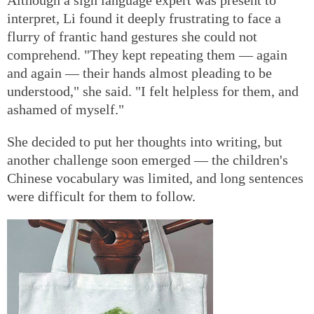
Although a sign language expert was present to
interpret, Li found it deeply frustrating to face a
flurry of frantic hand gestures she could not
comprehend. "They kept repeating them — again
and again — their hands almost pleading to be
understood," she said. "I felt helpless for them, and
ashamed of myself."
She decided to put her thoughts into writing, but
another challenge soon emerged — the children's
Chinese vocabulary was limited, and long sentences
were difficult for them to follow.