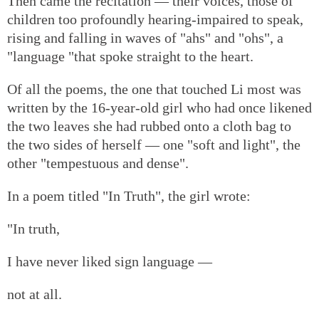
Then came the recitation — their voices, those of
children too profoundly hearing-impaired to speak,
rising and falling in waves of "ahs" and "ohs", a
"language "that spoke straight to the heart.
Of all the poems, the one that touched Li most was
written by the 16-year-old girl who had once likened
the two leaves she had rubbed onto a cloth bag to
the two sides of herself — one "soft and light", the
other "tempestuous and dense".
In a poem titled "In Truth", the girl wrote:
"In truth,
I have never liked sign language —
not at all.