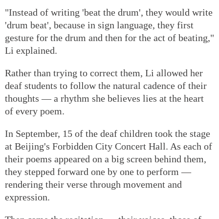
"Instead of writing 'beat the drum', they would write
'drum beat', because in sign language, they first
gesture for the drum and then for the act of beating,"
Li explained.
Rather than trying to correct them, Li allowed her
deaf students to follow the natural cadence of their
thoughts — a rhythm she believes lies at the heart
of every poem.
In September, 15 of the deaf children took the stage
at Beijing's Forbidden City Concert Hall. As each of
their poems appeared on a big screen behind them,
they stepped forward one by one to perform —
rendering their verse through movement and
expression.