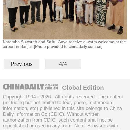
Karamba Suwareh and Salifu Gaye receive a warm welcome at the
airport in Banjul. [Photo provided to chinadaily.com.cn]
Previous
4/4
Global Edition
Copyright 1994 -
2026 . All rights reserved. The content
(including but not limited to text, photo, multimedia
information, etc) published in this site belongs to China
Daily Information Co (CDIC). Without written
authorization from CDIC, such content shall not be
republished or used in any form. Note: Browsers with