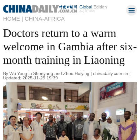
Global
Edition
Aug 9, 2026
HOME |
CHINA-AFRICA
Doctors return to a warm
welcome in Gambia after six-
month training in Liaoning
By Wu Yong in Shenyang and Zhou Huiying | chinadaily.com.cn |
Updated: 2025-11-29 19:39