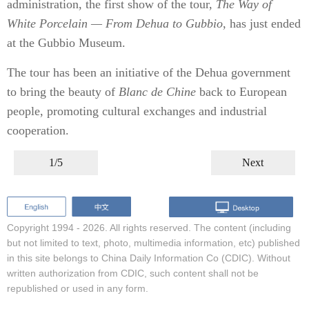
administration, the first show of the tour,
The Way of
White Porcelain — From Dehua to Gubbio
, has just ended
at the Gubbio Museum.
The tour has been an initiative of the Dehua government
to bring the beauty of
Blanc de Chine
back to European
people, promoting cultural exchanges and industrial
cooperation.
1/5
Next
Copyright 1994 -
2026. All rights reserved. The content (including
but not limited to text, photo, multimedia information, etc) published
in this site belongs to China Daily Information Co (CDIC). Without
written authorization from CDIC, such content shall not be
republished or used in any form.