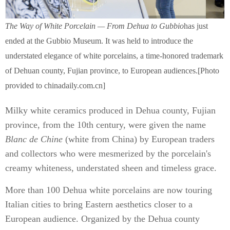
The Way of White Porcelain — From Dehua to Gubbio
has just
ended at the Gubbio Museum. It was held to introduce the
understated elegance of white porcelains, a time-honored trademark
of Dehuan county, Fujian province, to European audiences.[Photo
provided to chinadaily.com.cn]
Milky white ceramics produced in Dehua county, Fujian
province, from the 10th century, were given the name
Blanc de Chine
(white from China) by European traders
and collectors who were mesmerized by the porcelain's
creamy whiteness, understated sheen and timeless grace.
More than 100 Dehua white porcelains are now touring
Italian cities to bring Eastern aesthetics closer to a
European audience. Organized by the Dehua county