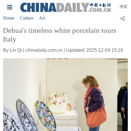
Home
Culture
Art
Dehua's timeless white porcelain tours
Italy
By Lin Qi | chinadaily.com.cn | Updated: 2025-12-04 15:16