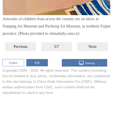
Artworks of children from across the country are on show at
Nanping Art Museum and Pucheng Art Museum, in northern Fujian
province. [Photo provided to chinadaily.com.cn]
Previous
5/7
Next
Copyright 1994 -
2026. All rights reserved. The content (including
but not limited to text, photo, multimedia information, etc) published
in this site belongs to China Daily Information Co (CDIC). Without
written authorization from CDIC, such content shall not be
republished or used in any form.