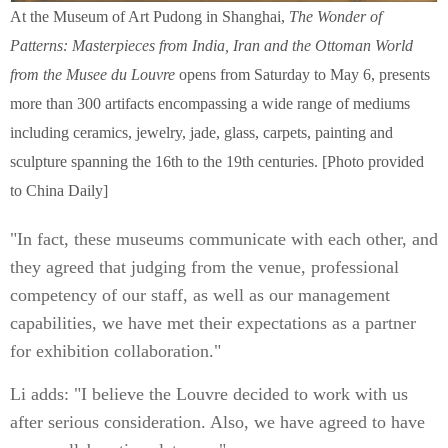
At the Museum of Art Pudong in Shanghai,
The Wonder of
Patterns: Masterpieces from India, Iran and the Ottoman World
from the Musee du Louvre
opens from Saturday to May 6, presents
more than 300 artifacts encompassing a wide range of mediums
including ceramics, jewelry, jade, glass, carpets, painting and
sculpture spanning the 16th to the 19th centuries. [Photo provided
to China Daily]
"In fact, these museums communicate with each other, and
they agreed that judging from the venue, professional
competency of our staff, as well as our management
capabilities, we have met their expectations as a partner
for exhibition collaboration."
Li adds: "I believe the Louvre decided to work with us
after serious consideration. Also, we have agreed to have