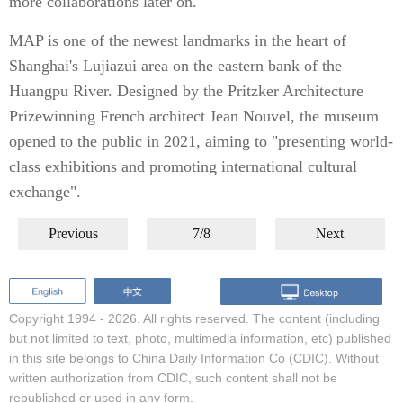
more collaborations later on."
MAP is one of the newest landmarks in the heart of
Shanghai's Lujiazui area on the eastern bank of the
Huangpu River. Designed by the Pritzker Architecture
Prizewinning French architect Jean Nouvel, the museum
opened to the public in 2021, aiming to "presenting world-
class exhibitions and promoting international cultural
exchange".
Previous
7/8
Next
Copyright 1994 -
2026. All rights reserved. The content (including
but not limited to text, photo, multimedia information, etc) published
in this site belongs to China Daily Information Co (CDIC). Without
written authorization from CDIC, such content shall not be
republished or used in any form.