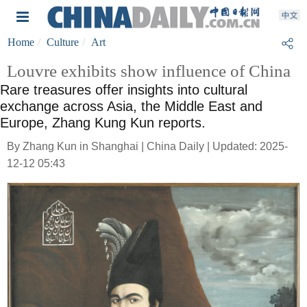
Home
Culture
Art
Louvre exhibits show influence of China
Rare treasures offer insights into cultural
exchange across Asia, the Middle East and
Europe, Zhang Kung Kun reports.
By Zhang Kun in Shanghai | China Daily | Updated: 2025-
12-12 05:43