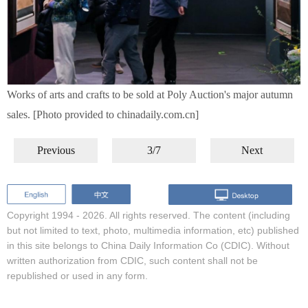
Works of arts and crafts to be sold at Poly Auction's major autumn
sales. [Photo provided to chinadaily.com.cn]
Previous
3/7
Next
Copyright 1994 -
2026. All rights reserved. The content (including
but not limited to text, photo, multimedia information, etc) published
in this site belongs to China Daily Information Co (CDIC). Without
written authorization from CDIC, such content shall not be
republished or used in any form.