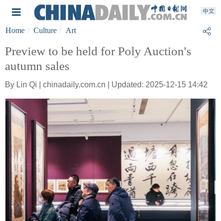
Home
Culture
Art
Preview to be held for Poly Auction's
autumn sales
By Lin Qi | chinadaily.com.cn | Updated: 2025-12-15 14:42