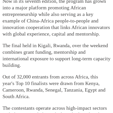
Now in its seventh edition, the program has grown
into a major platform promoting African
entrepreneurship while also serving as a key
example of China-Africa people-to-people and
innovation cooperation that links African innovators
with global experience, capital and mentorship.
The final held in Kigali, Rwanda, over the weekend
combines grant funding, mentorship and
international exposure to support long-term capacity
building.
Out of 32,000 entrants from across Africa, this
year's Top 10 finalists were drawn from Kenya,
Cameroon, Rwanda, Senegal, Tanzania, Egypt and
South Africa.
The contestants operate across high-impact sectors