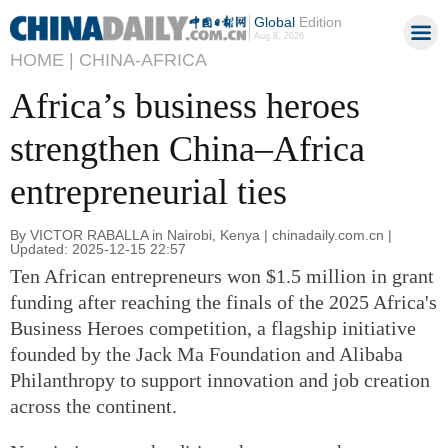
Global
Edition
Aug 8, 2026
HOME |
CHINA-AFRICA
Africa’s business heroes
strengthen China–Africa
entrepreneurial ties
By VICTOR RABALLA in Nairobi, Kenya | chinadaily.com.cn |
Updated: 2025-12-15 22:57
Ten African entrepreneurs won $1.5 million in grant
funding after reaching the finals of the 2025 Africa's
Business Heroes competition, a flagship initiative
founded by the Jack Ma Foundation and Alibaba
Philanthropy to support innovation and job creation
across the continent.