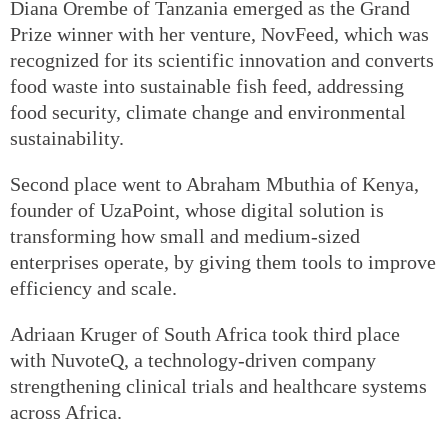
Diana Orembe of Tanzania emerged as the Grand
Prize winner with her venture, NovFeed, which was
recognized for its scientific innovation and converts
food waste into sustainable fish feed, addressing
food security, climate change and environmental
sustainability.
Second place went to Abraham Mbuthia of Kenya,
founder of UzaPoint, whose digital solution is
transforming how small and medium-sized
enterprises operate, by giving them tools to improve
efficiency and scale.
Adriaan Kruger of South Africa took third place
with NuvoteQ, a technology-driven company
strengthening clinical trials and healthcare systems
across Africa.