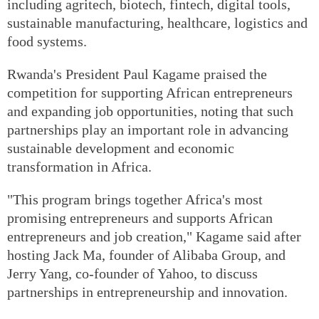
including agritech, biotech, fintech, digital tools,
sustainable manufacturing, healthcare, logistics and
food systems.
Rwanda's President Paul Kagame praised the
competition for supporting African entrepreneurs
and expanding job opportunities, noting that such
partnerships play an important role in advancing
sustainable development and economic
transformation in Africa.
"This program brings together Africa's most
promising entrepreneurs and supports African
entrepreneurs and job creation," Kagame said after
hosting Jack Ma, founder of Alibaba Group, and
Jerry Yang, co-founder of Yahoo, to discuss
partnerships in entrepreneurship and innovation.